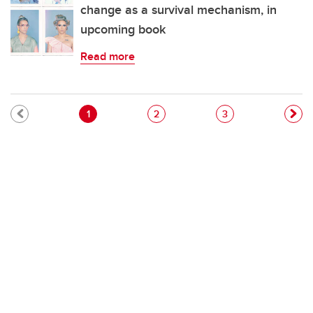
change as a survival mechanism, in
upcoming book
Read more
Pagination
Current page
Page
Page
1
2
3