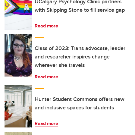
UCalgary Psychology Clinic partners
with Skipping Stone to fill service gap
Read more
Class of 2023: Trans advocate, leader
and researcher inspires change
wherever she travels
Read more
Hunter Student Commons offers new
and inclusive spaces for students
Read more