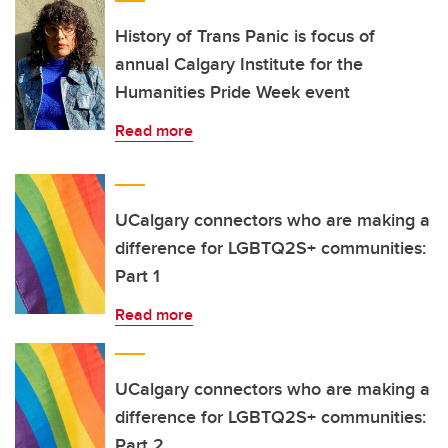
History of Trans Panic is focus of
annual Calgary Institute for the
Humanities Pride Week event
Read more
UCalgary connectors who are making a
difference for LGBTQ2S+ communities:
Part 1
Read more
UCalgary connectors who are making a
difference for LGBTQ2S+ communities:
Part 2