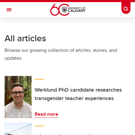
Skip to main content
Togg
Toggle Navigation
FACULTY OF SCIENCE
All articles
Browse our growing collection of articles, stories, and
updates.
Werklund PhD candidate researches
transgender teacher experiences
Read more