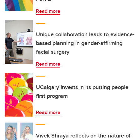
Read more
Unique collaboration leads to evidence-
based planning in gender-affirming
facial surgery
Read more
UCalgary invests in its putting people
first program
Read more
Vivek Shraya reflects on the nature of