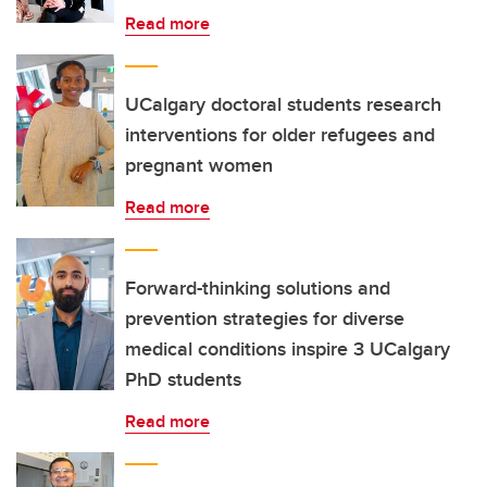
Read more
UCalgary doctoral students research
interventions for older refugees and
pregnant women
Read more
Forward-thinking solutions and
prevention strategies for diverse
medical conditions inspire 3 UCalgary
PhD students
Read more