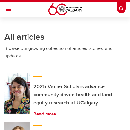
Skip to main content
Togg
Toggle Navigation
SCHULICH SCHOOL OF ENGINEERING
All articles
Browse our growing collection of articles, stories, and
updates.
2025 Vanier Scholars advance
community-driven health and land
equity research at UCalgary
Read more