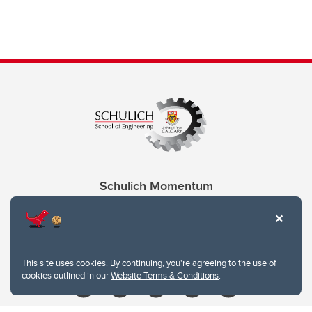
Schulich Momentum
Contacts
Give
This site uses cookies. By continuing, you're agreeing to the use of
cookies outlined in our
Website Terms & Conditions
.