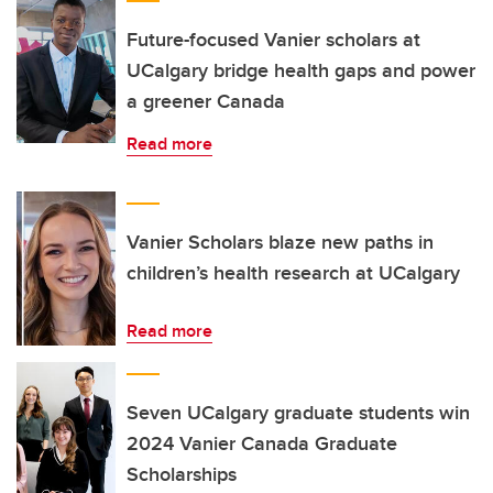
Future-focused Vanier scholars at
UCalgary bridge health gaps and power
a greener Canada
Read more
Vanier Scholars blaze new paths in
children’s health research at UCalgary
Read more
Seven UCalgary graduate students win
2024 Vanier Canada Graduate
Scholarships