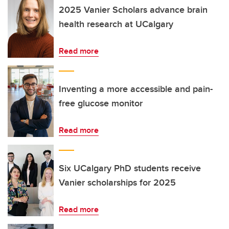
2025 Vanier Scholars advance brain
health research at UCalgary
Read more
Inventing a more accessible and pain-
free glucose monitor
Read more
Six UCalgary PhD students receive
Vanier scholarships for 2025
Read more