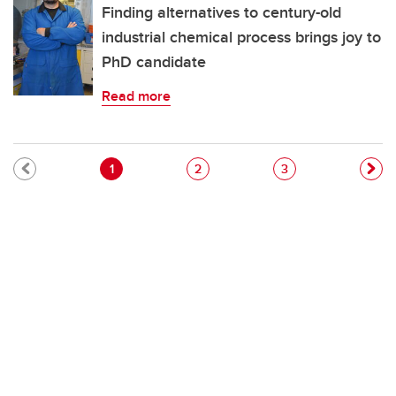
Finding alternatives to century-old
industrial chemical process brings joy to
PhD candidate
Read more
Pagination
Current page
Page
Page
1
2
3