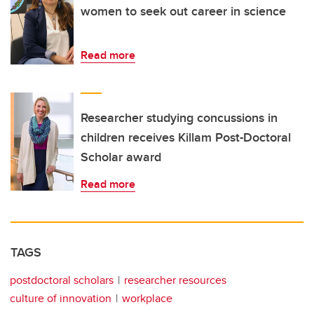
women to seek out career in science
Read more
Researcher studying concussions in
children receives Killam Post-Doctoral
Scholar award
Read more
TAGS
postdoctoral scholars
researcher resources
culture of innovation
workplace