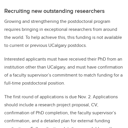
Recruiting new outstanding researchers
Growing and strengthening the postdoctoral program
requires bringing in exceptional researchers from around
the world. To help achieve this, this funding is not available
to current or previous UCalgary postdocs.
Interested applicants must have received their PhD from an
institution other than UCalgary, and must have confirmation
of a faculty supervisor’s commitment to match funding for a
full-time postdoctoral position.
The first round of applications is due Nov. 2. Applications
should include a research project proposal, CV,
confirmation of PhD completion, the faculty supervisor’s
confirmation, and a detailed plan for external funding