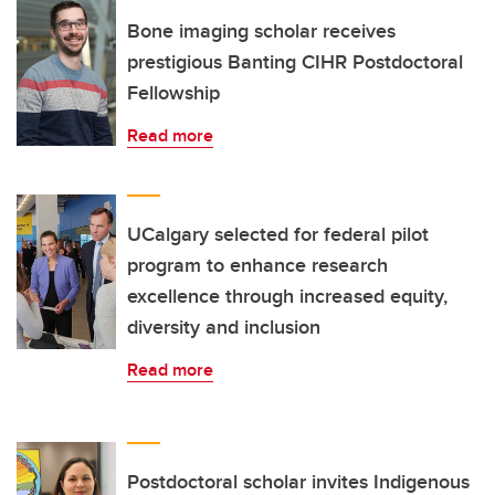
Bone imaging scholar receives
prestigious Banting CIHR Postdoctoral
Fellowship
Read more
UCalgary selected for federal pilot
program to enhance research
excellence through increased equity,
diversity and inclusion
Read more
Postdoctoral scholar invites Indigenous