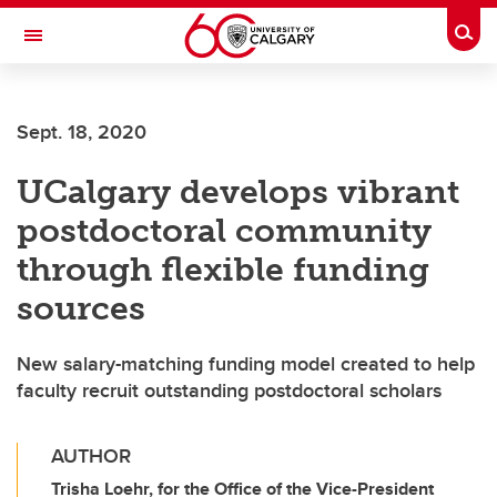
Skip to main content
Togg
Toggle Navigation
SCHULICH SCHOOL OF ENGINEERING
Sept. 18, 2020
UCalgary develops vibrant
postdoctoral community
through flexible funding
sources
New salary-matching funding model created to help
faculty recruit outstanding postdoctoral scholars
AUTHOR
Trisha Loehr, for the Office of the Vice-President