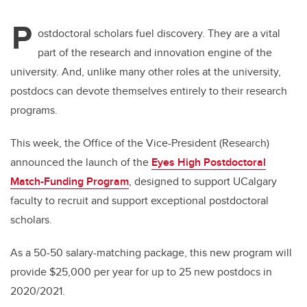
P
ostdoctoral scholars fuel discovery. They are a vital
part of the research and innovation engine of the
university. And, unlike many other roles at the university,
postdocs can devote themselves entirely to their research
programs.
This week, the Office of the Vice-President (Research)
announced the launch of the
Eyes High Postdoctoral
Match-Funding Program
,
designed to support UCalgary
faculty to recruit and support exceptional postdoctoral
scholars.
As a 50-50 salary-matching package, this new program will
provide $25,000 per year for up to 25 new postdocs in
2020/2021.