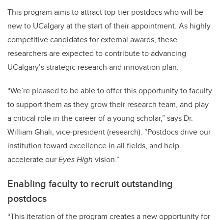
This program aims to attract top-tier postdocs who will be
new to UCalgary at the start of their appointment. As highly
competitive candidates for external awards, these
researchers are expected to contribute to advancing
UCalgary’s strategic research and innovation plan.
“We’re pleased to be able to offer this opportunity to faculty
to support them as they grow their research team, and play
a critical role in the career of a young scholar,” says Dr.
William Ghali, vice-president (research). “Postdocs drive our
institution toward excellence in all fields, and help
accelerate our
Eyes High
vision.”
Enabling faculty to recruit outstanding
postdocs
“
This iteration of the program creates a new opportunity for