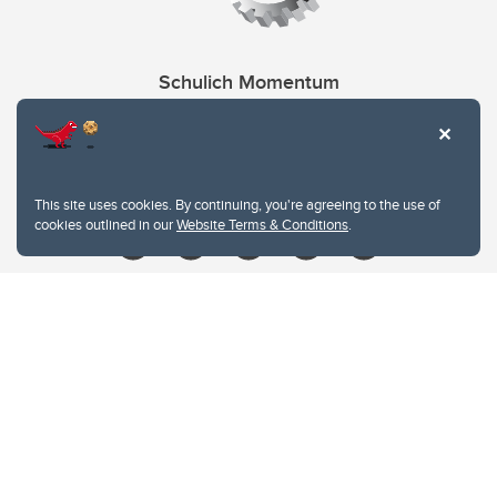
Schulich Momentum
Contacts
Give
This site uses cookies. By continuing, you're agreeing to the use of
cookies outlined in our
Website Terms & Conditions
.