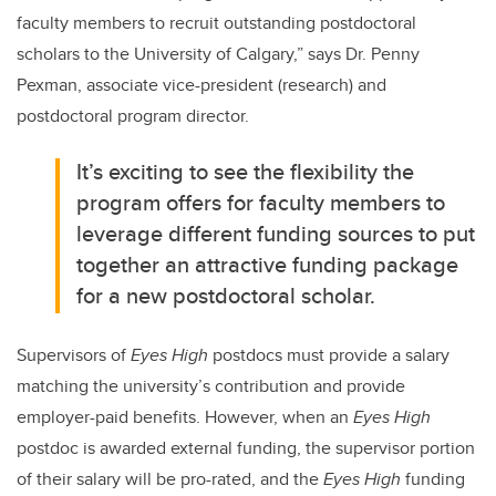
faculty members to recruit outstanding postdoctoral
scholars to the University of Calgary,” says
Dr. Penny
Pexman, associate vice-president (research) and
postdoctoral program director.
It’s exciting to see the flexibility the
program offers for faculty members to
leverage different funding sources to put
together an attractive funding package
for a new postdoctoral scholar.
Supervisors of
Eyes High
postdocs must provide a salary
matching the university’s contribution and provide
employer-paid benefits. However, when an
Eyes High
postdoc is awarded external funding, the supervisor portion
of their salary will be pro-rated, and the
Eyes High
funding