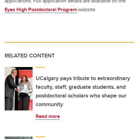
applications. Full application details are available on the
Eyes High Postdoctoral Program
website.
RELATED CONTENT
UCalgary pays tribute to extraordinary
faculty, staff, graduate students, and
postdoctoral scholars who shape our
community
Read more