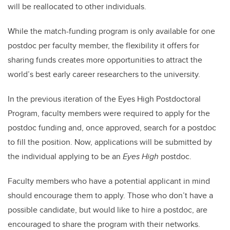
will be reallocated to other individuals.
While the match-funding program is only available for one
postdoc per faculty member, the flexibility it offers for
sharing funds creates more opportunities to attract the
world’s best early career researchers to the university.
In the previous iteration of the Eyes High Postdoctoral
Program, faculty members were required to apply for the
postdoc funding and, once approved, search for a postdoc
to fill the position. Now, applications will be submitted by
the individual applying to be an
Eyes High
postdoc.
Faculty members who have a potential applicant in mind
should encourage them to apply. Those who don’t have a
possible candidate, but would like to hire a postdoc, are
encouraged to share the program with their networks.