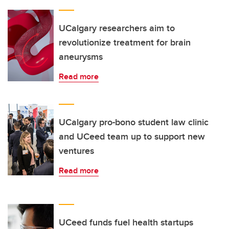
UCalgary researchers aim to
revolutionize treatment for brain
aneurysms
Read more
UCalgary pro-bono student law clinic
and UCeed team up to support new
ventures
Read more
UCeed funds fuel health startups