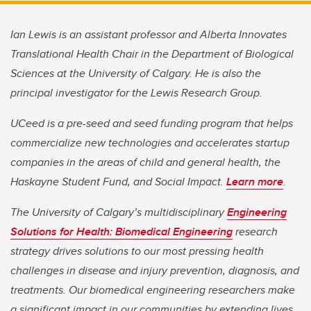
Ian Lewis is an assistant professor and Alberta Innovates
Translational Health Chair in the Department of Biological
Sciences at the University of Calgary. He is also the
principal investigator for the Lewis Research Group.
UCeed is a pre-seed and seed funding program that helps
commercialize new technologies and accelerates startup
companies in the areas of child and general health, the
Haskayne Student Fund, and Social Impact.
Learn more
.
The University of Calgary’s multidisciplinary
Engineering
Solutions for Health: Biomedical Engineering
research
strategy drives solutions to our most pressing health
challenges in disease and injury prevention, diagnosis, and
treatments. Our biomedical engineering researchers make
a significant impact in our communities by extending lives,