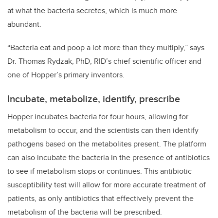
at what the bacteria secretes, which is much more
abundant.
“Bacteria eat and poop a lot more than they multiply,” says
Dr. Thomas Rydzak, PhD, RID’s chief scientific officer and
one of Hopper’s primary inventors.
Incubate, metabolize, identify, prescribe
Hopper incubates bacteria for four hours, allowing for
metabolism to occur, and the scientists can then identify
pathogens based on the metabolites present. The platform
can also incubate the bacteria in the presence of antibiotics
to see if metabolism stops or continues. This antibiotic-
susceptibility test will allow for more accurate treatment of
patients, as only antibiotics that effectively prevent the
metabolism of the bacteria will be prescribed.