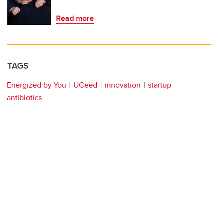
Read more
TAGS
Energized by You
UCeed
innovation
startup
antibiotics