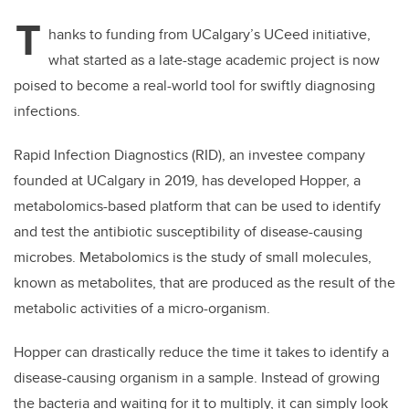
T
hanks to funding from UCalgary’s UCeed initiative,
what started as a late-stage academic project is now
poised to become a real-world tool for swiftly diagnosing
infections.
Rapid Infection Diagnostics (RID), an investee company
founded at UCalgary in 2019, has developed Hopper, a
metabolomics-based platform that can be used to identify
and test the antibiotic susceptibility of disease-causing
microbes. Metabolomics is the study of small molecules,
known as metabolites, that are produced as the result of the
metabolic activities of a micro-organism.
Hopper can drastically reduce the time it takes to identify a
disease-causing organism in a sample. Instead of growing
the bacteria and waiting for it to multiply, it can simply look