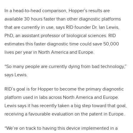
In a head-to-head comparison, Hopper’s results are
available 30 hours faster than other diagnostic platforms
that are currently in use, says RID founder Dr. Ian Lewis,
PhD, an assistant professor of biological sciences. RID
estimates this faster diagnostic time could save 50,000
lives per year in North America and Europe.
“So many people are currently dying from bad technology,”
says Lewis.
RID’s goal is for Hopper to become the primary diagnostic
platform used in labs across North America and Europe.
Lewis says it has recently taken a big step toward that goal,
receiving a favourable evaluation on the patent in Europe.
“We’re on track to having this device implemented in a