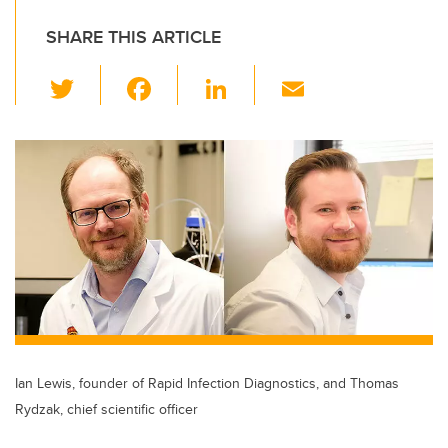
SHARE THIS ARTICLE
T
F
Li
E
wi
a
n
m
tt
c
k
ail
er
e
e
b
dI
o
n
o
k
Ian Lewis, founder of Rapid Infection Diagnostics, and Thomas
Rydzak, chief scientific officer