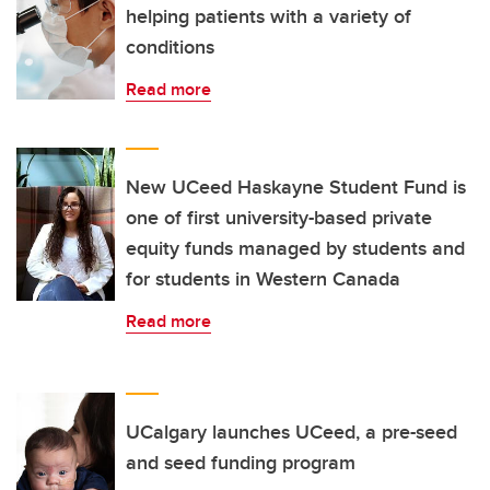
helping patients with a variety of
conditions
Read more
New UCeed Haskayne Student Fund is
one of first university-based private
equity funds managed by students and
for students in Western Canada
Read more
UCalgary launches UCeed, a pre-seed
and seed funding program