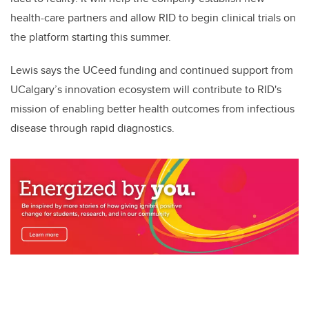
health-care partners and allow RID to begin clinical trials on
the platform starting this summer.
Lewis says the UCeed funding and continued support from
UCalgary’s innovation ecosystem will contribute to RID's
mission of enabling better health outcomes from infectious
disease through rapid diagnostics.