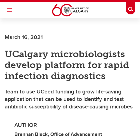
Skip to main content
Togg
Toggle Navigation
SCHULICH SCHOOL OF ENGINEERING
March 16, 2021
UCalgary microbiologists
develop platform for rapid
infection diagnostics
Team to use UCeed funding to grow life-saving
application that can be used to identify and test
antibiotic susceptibility of disease-causing microbes
AUTHOR
Brennan Black, Office of Advancement