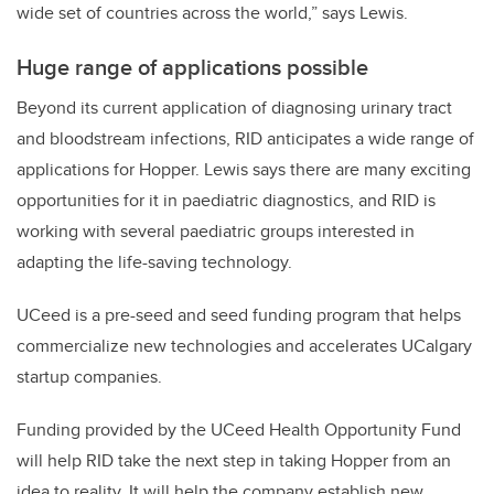
wide set of countries across the world,” says Lewis.
Huge range of applications possible
Beyond its current application of diagnosing urinary tract
and bloodstream infections, RID anticipates a wide range of
applications for Hopper. Lewis says there are many exciting
opportunities for it in paediatric diagnostics, and RID is
working with several paediatric groups interested in
adapting the life-saving technology.
UCeed is a pre-seed and seed funding program that helps
commercialize new technologies and accelerates UCalgary
startup companies.
Funding provided by the UCeed Health Opportunity Fund
will help RID take the next step in taking Hopper from an
idea to reality. It will help the company establish new