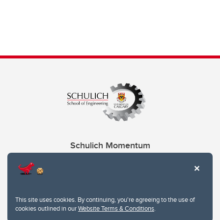
Schulich Momentum
Contacts
Give
This site uses cookies. By continuing, you're agreeing to the use of
cookies outlined in our
Website Terms & Conditions
.