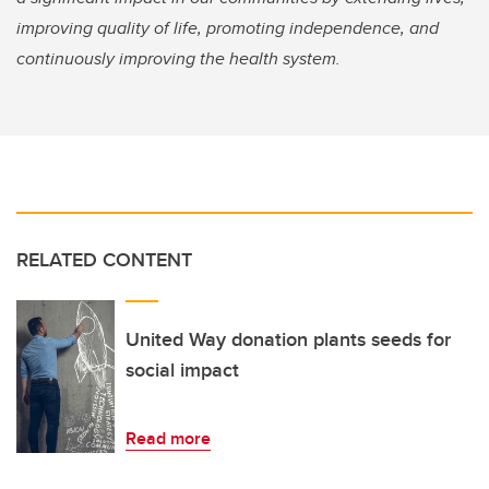
improving quality of life, promoting independence, and
continuously improving the health system.
RELATED CONTENT
United Way donation plants seeds for
social impact
Read more