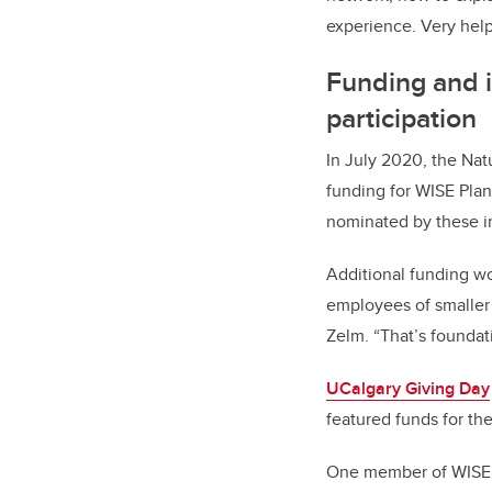
experience. Very help
Funding and 
participation
In July 2020, the Na
funding for WISE Plan
nominated by these in
Additional funding wo
employees of smaller 
Zelm. “That’s foundat
UCalgary Giving Day
featured funds for the 
One member of WISE P