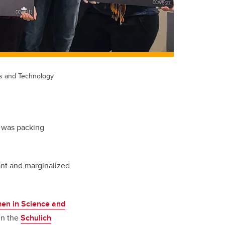
es and Technology
e was packing
ant and marginalized
en in Science and
 in the
Schulich