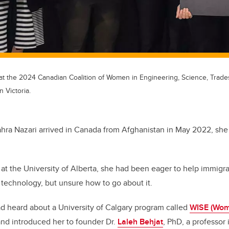
at the 2024 Canadian Coalition of Women in Engineering, Science, Trad
 Victoria.
ahra Nazari arrived in Canada from Afghanistan in May 2022, sh
 at the University of Alberta, she had been eager to help immigr
 technology, but unsure how to go about it.
ad heard about a University of Calgary program called
WISE (Wom
nd introduced her to founder Dr.
Laleh Behjat
, PhD, a professor