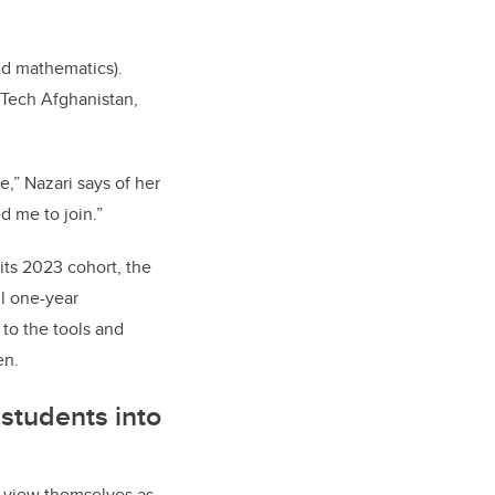
nd mathematics).
 Tech Afghanistan,
,” Nazari says of her
d me to join.”
its 2023 cohort, the
l one-year
 to the tools and
en.
students into
s view themselves as