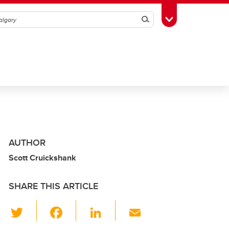
Search
Toggle Toolbox
AUTHOR
Scott Cruickshank
SHARE THIS ARTICLE
T
F
Li
E
wi
a
n
m