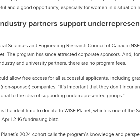
ful and a good opportunity, especially for women in a situation l
industry partners support underreprese
tural Sciences and Engineering Research Council of Canada (NSE
et. The program has since attracted corporate sponsors. And, fo
dustry and university partners, there are no program fees.
uld allow free access for all successful applicants, including gr
(non-sponsor) companies. “It’s important that they don’t incur an
ional to the idea of supporting underrepresented groups.”
is the ideal time to donate to WISE Planet, which is one of the S
April 2-16 fundraising blitz.
lanet’s 2024 cohort calls the program’s knowledge and persp