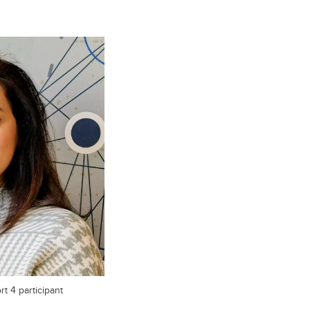
t 4 participant