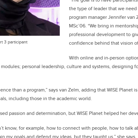
the type of leader that we need 
program manager Jennifer van 
MSc’06. “We bring in mentorshi
professional development to g
t 3 participant
confidence behind that vision o
With online and in-person optio
g modules; personal leadership, culture and systems, designing fo
ience than a program,” says van Zelm, adding that WISE Planet is 
als, including those in the academic world.
sed passion and determination, but WISE Planet helped her deve
dn’t know, for example, how to connect with people, how to talk 
in my goals and defend my ideas, but they taught us,” she says. “