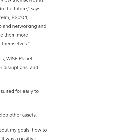
in the future,” says
Zelm, BSc’04,
p and networking and
ive them more
f themselves.”
ns, WISE Planet
r disruptions, and
suited for early to
lop other assets.
about my goals, how to
It was a positive