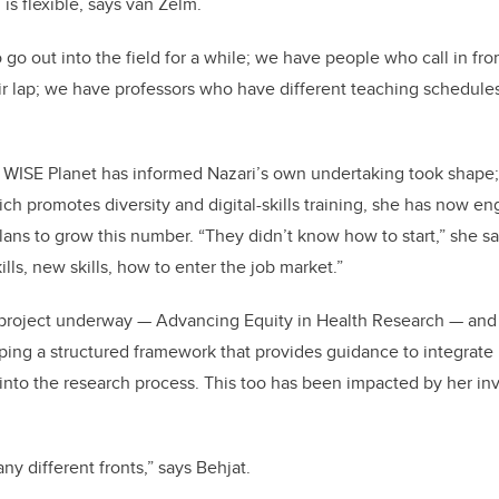
is flexible, says van Zelm.
o out into the field for a while; we have people who call in fr
r lap; we have professors who have different teaching schedule
 WISE Planet has informed Nazari’s own undertaking took shape
ch promotes diversity and digital-skills training, she has now 
ns to grow this number. “They didn’t know how to start,” she s
kills, new skills, how to enter the job market.”
 project underway — Advancing Equity in Health Research — and 
ping a structured framework that provides guidance to integrate E
 into the research process. This too has been impacted by her i
y different fronts,” says Behjat.