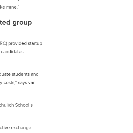
ike mine.”
nted group
RC) provided startup
r candidates
aduate students and
y costs,” says van
chulich School’s
ective exchange