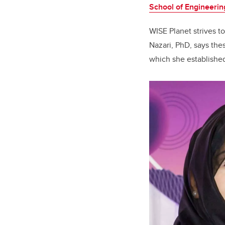
School of Engineerin
WISE Planet strives 
Nazari, PhD, says the
which she establishe