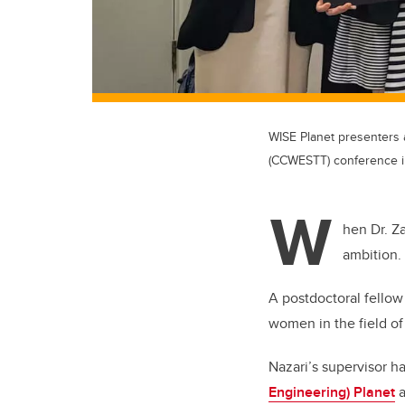
WISE Planet presenters 
(CCWESTT) conference in
W
hen Dr. Z
ambition.
A postdoctoral fellow
women in the field of
Nazari’s supervisor h
Engineering) Planet
a