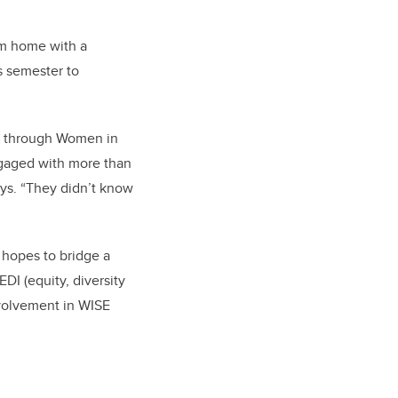
om home with a
s semester to
; through Women in
engaged with more than
ays. “They didn’t know
hopes to bridge a
DI (equity, diversity
nvolvement in WISE