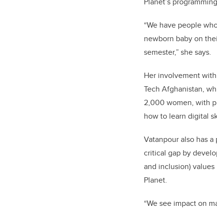
Planet’s programming 
“We have people who g
newborn baby on thei
semester,” she says.
Her involvement with
Tech Afghanistan, whi
2,000 women, with pla
how to learn digital s
Vatanpour also has a
critical gap by develo
and inclusion) values
Planet.
“We see impact on man