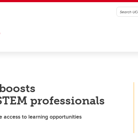
G
boosts
STEM professionals
 access to learning opportunities