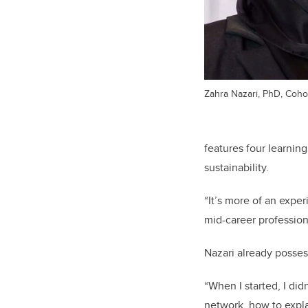
Zahra Nazari, PhD, Cohor
features four learnin
sustainability.
“It’s more of an exper
mid-career profession
Nazari already posses
“When I started, I di
network, how to expla