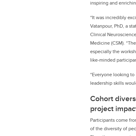
inspiring and enrichin
“It was incredibly ex
Vatanpour, PhD, a sta
Clinical Neuroscienc
Medicine (CSM). “The
especially the works
like-minded participan
“Everyone looking to
leadership skills woul
Cohort diversi
project impac
Participants come fr
of the diversity of pe