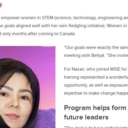
g
.
to empower women in STEM (science, technology, engineering a
se goals aligned well with her own fledgling initiative, Women in
d only months after coming to Canada.
“Our goals were exactly the same
meeting with Behjat. “She invite
For Nazari, who joined WISE for 
training represented a wonderfu
opportunity, as well as exposure
expertise to make change happ
Program helps form 
future leaders
“The goal is to have participant