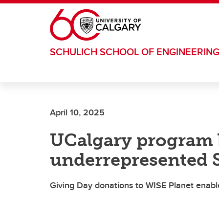
Skip to main content
SCHULICH SCHOOL OF ENGINEERIN
April 10, 2025
UCalgary program 
underrepresented 
Giving Day donations to WISE Planet enable