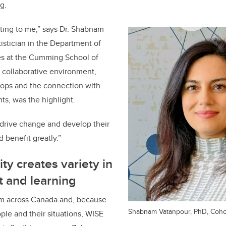
g.
citing to me,” says Dr. Shabnam
tistician in the Department of
es at the Cumming School of
 collaborative environment,
hops and the connection with
ts, was the highlight.
 drive change and develop their
d benefit greatly.”
ty creates variety in
t and learning
om across Canada and, because
Shabnam Vatanpour, PhD, Cohor
ople and their situations, WISE