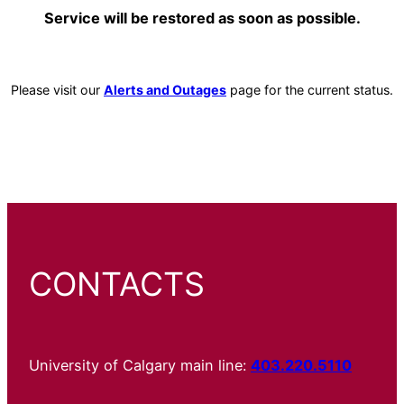
Service will be restored as soon as possible.
Please visit our
Alerts and Outages
page for the current status.
CONTACTS
University of Calgary main line:
403.220.5110