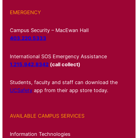
EMERGENCY
Campus Security – MacEwan Hall
403.220.5333
International SOS Emergency Assistance
1.215.942.8342
(call collect)
Students, faculty and staff can download the
UCSafety
app from their app store today.
AVAILABLE CAMPUS SERVICES
Information Technologies