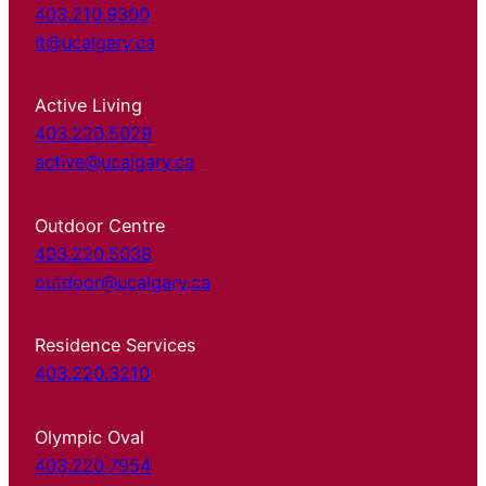
403.210.9300
it@ucalgary.ca
Active Living
403.220.5029
active@ucalgary.ca
Outdoor Centre
403.220.5038
outdoor@ucalgary.ca
Residence Services
403.220.3210
Olympic Oval
403.220.7954