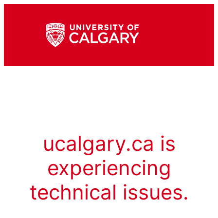
ucalgary.ca is
experiencing
technical issues.