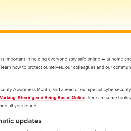
 is important in helping everyone stay safe online — at home and
 learn how to protect ourselves, our colleagues and our commun
curity Awareness Month, and ahead of our special cybersecurity
Working, Sharing and Being Social Online
,
here are some tools 
and all year round.
matic updates