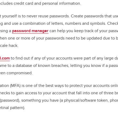
ncludes credit card and personal information.
 yourself is to never reuse passwords. Create passwords that use
ong and use a combination of letters, numbers and symbols. Chec
Using a
password manager
can help you keep track of your pas
when one or more of your passwords need to be updated due to b
scale hack.
d.com
to find out if any of your accounts were part of any large d
me to a database of known breaches, letting you know if a pass
een compromised.
cation (MFA) is one of the best ways to protect your accounts on
hecks to gain access to your account that fall into one of three b
password), something you have (a physical/software token, pho
etinal pattern).