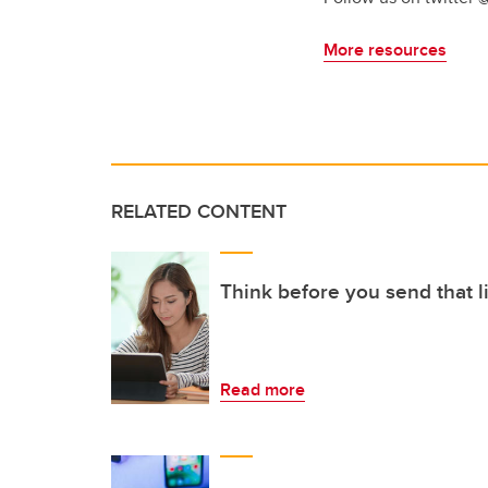
More resources
RELATED CONTENT
Think before you send that l
Read more