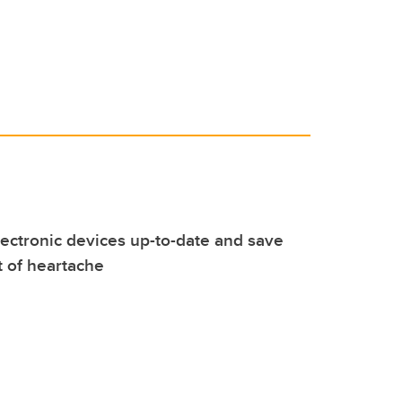
ectronic devices up-to-date and save
t of heartache