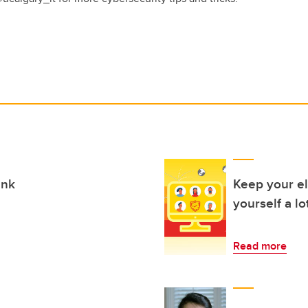
ink
Keep your el
yourself a lo
Read more