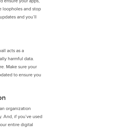
nd ensure your apps,
e loopholes and stop
 updates and you’ll
all acts as a
ally harmful data.
re. Make sure your
updated to ensure you
on
an organization
y. And, if you’ve used
ur entire digital