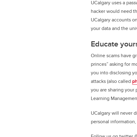
UCalgary uses a passw
hacker would need the
UCalgary accounts on 
your data and the un
Educate your
Online scams have gr
princes” asking for m
you into disclosing yo
attacks (also called
ph
you are sharing your 
Learning Management t
UCalgary will never d
personal information, 
Follow us on twitter @