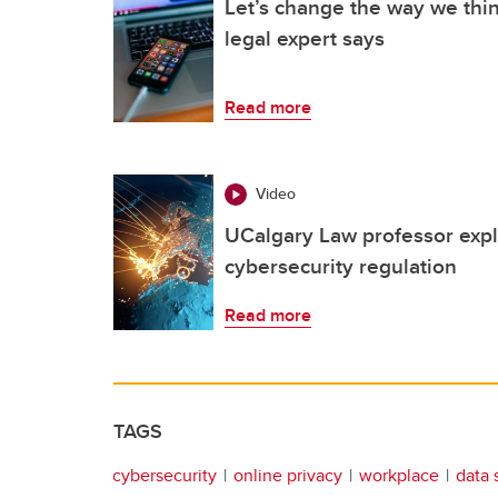
Let’s change the way we thin
legal expert says
Read more
Video
UCalgary Law professor expl
cybersecurity regulation
Read more
TAGS
cybersecurity
online privacy
workplace
data 