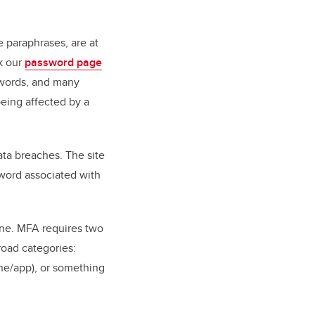
 paraphrases, are at
k our
password page
swords, and many
eing affected by a
ata breaches. The site
word associated with
line. MFA requires two
road categories:
ne/app), or something