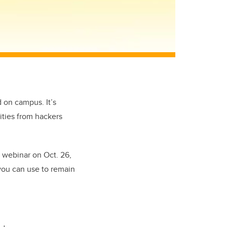
 on campus. It’s
ities from hackers
 webinar on Oct. 26,
you can use to remain