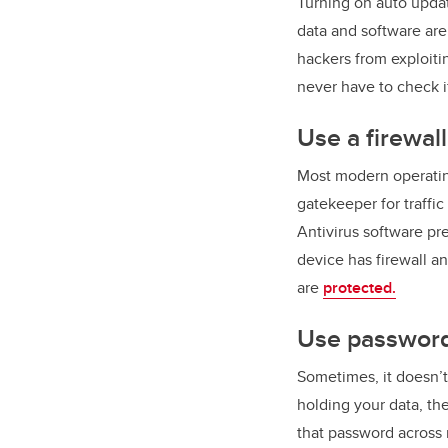
Turning on auto upda
data and software ar
hackers from exploiti
never have to check i
Use a firewal
Most modern operating 
gatekeeper for traffi
Antivirus software p
device has firewall a
are
protected.
Use password
Sometimes, it doesn’
holding your data, th
that password across 