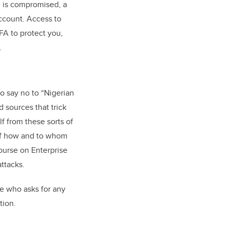
d is compromised, a
ccount. Access to
FA to protect you,
.
 say no to “Nigerian
 sources that trick
lf from these sorts of
 of how and to whom
ourse on Enterprise
ttacks.
ne who asks for any
tion.