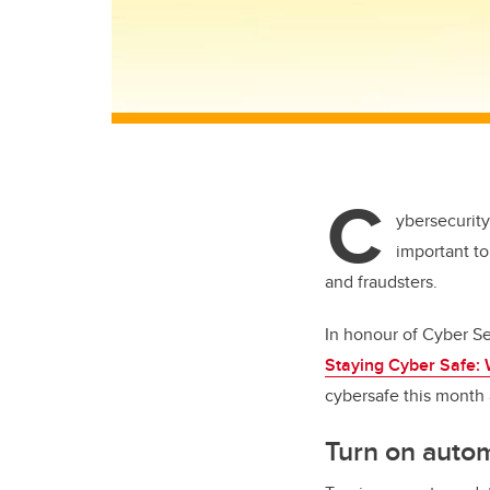
C
ybersecurity
important to
and fraudsters.
In honour of Cyber Se
Staying Cyber Safe: 
cybersafe this month 
Turn on auto