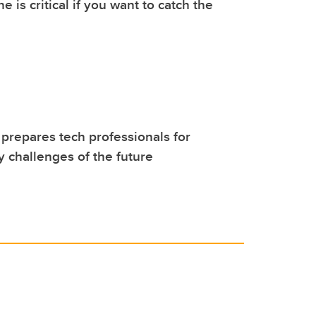
 is critical if you want to catch the
repares tech professionals for
y challenges of the future