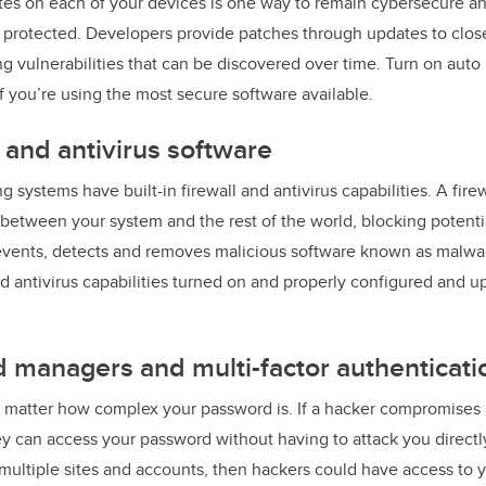
tes on each of your devices is one way to remain cybersecure a
e protected. Developers provide patches through updates to clos
ng vulnerabilities that can be discovered over time. Turn on auto
f you’re using the most secure software available.
l and antivirus software
systems have built-in firewall and antivirus capabilities. A firew
c between your system and the rest of the world, blocking potenti
revents, detects and removes malicious software known as malwa
nd antivirus capabilities turned on and properly configured and 
 managers and multi-factor authenticati
t matter how complex your password is. If a hacker compromises 
ey can access your password without having to attack you directl
multiple sites and accounts, then hackers could have access to yo