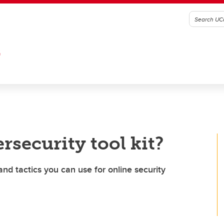
G
rsecurity tool kit?
and tactics you can use for online security