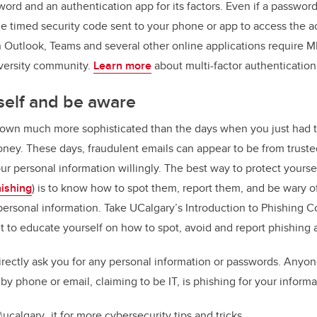
ord and an authentication app for its factors. Even if a passwor
 timed security code sent to your phone or app to access the a
Outlook, Teams and several other online applications require M
iversity community.
Learn more
about multi-factor authentication
self and be aware
own much more sophisticated than the days when you just had to
oney. These days, fraudulent emails can appear to be from trusted
ur personal information willingly. The best way to protect yourse
ishing
) is to know how to spot them, report them, and be wary
personal information. Take UCalgary’s Introduction to Phishing C
o educate yourself on how to spot, avoid and report phishing a
irectly ask you for any personal information or passwords. Anyo
by phone or email, claiming to be IT, is phishing for your informa
ucalgary_it for more cybersecurity tips and tricks.