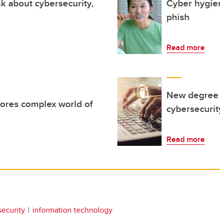
k about cybersecurity,
Cyber hygiene
phish
Read more
New degree p
ores complex world of
cybersecurit
Read more
security
information technology