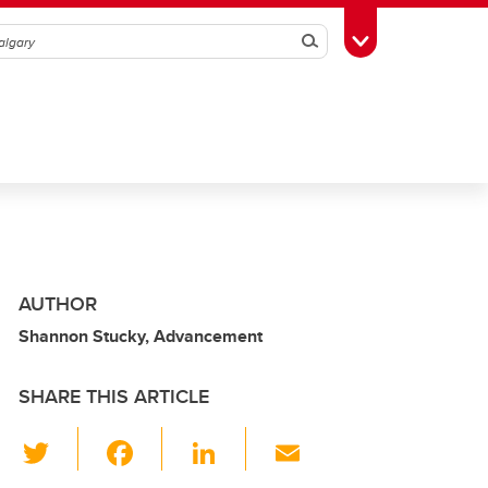
Search
Toggle Toolbox
AUTHOR
Shannon Stucky, Advancement
SHARE THIS ARTICLE
T
F
Li
E
wi
a
n
m