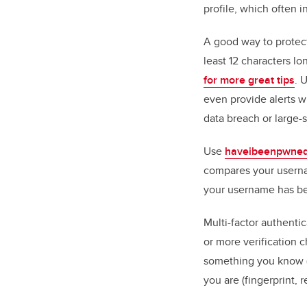
profile, which often i
A good way to protect
least 12 characters l
for more great tips
. 
even provide alerts 
data breach or large-
Use
haveibeenpwne
compares your userna
your username has b
Multi-factor authenti
or more verification c
something you know (
you are (fingerprint, r