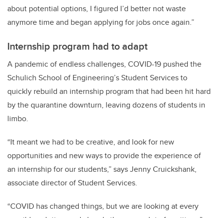
about potential options, I figured I’d better not waste
anymore time and began applying for jobs once again.”
Internship program had to adapt
A pandemic of endless challenges, COVID-19 pushed the
Schulich School of Engineering’s Student Services to
quickly rebuild an internship program that had been hit hard
by the quarantine downturn, leaving dozens of students in
limbo.
“It meant we had to be creative, and look for new
opportunities and new ways to provide the experience of
an internship for our students,” says Jenny Cruickshank,
associate director of Student Services.
“COVID has changed things, but we are looking at every