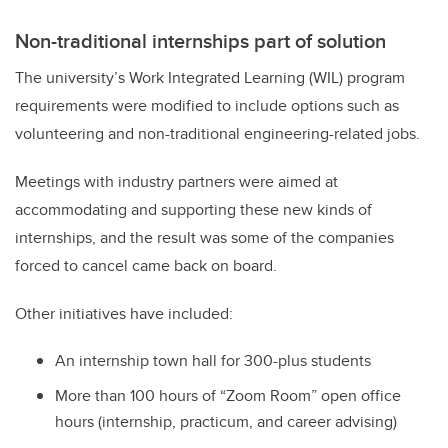
Non-traditional internships part of solution
The university’s Work Integrated Learning (WIL) program
requirements were modified to include options such as
volunteering and non-traditional engineering-related jobs.
Meetings with industry partners were aimed at
accommodating and supporting these new kinds of
internships, and the result was some of the companies
forced to cancel came back on board.
Other initiatives have included:
An internship town hall for 300-plus students
More than 100 hours of “Zoom Room” open office
hours (internship, practicum, and career advising)