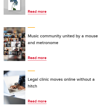
Read more
Music community united by a mouse
and metronome
Read more
Legal clinic moves online without a
hitch
Read more