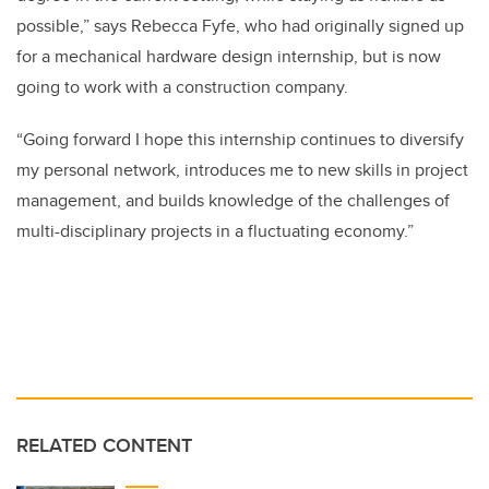
possible,” says Rebecca Fyfe, who had originally signed up
for a mechanical hardware design internship, but is now
going to work with a construction company.
“Going forward I hope this internship continues to diversify
my personal network, introduces me to new skills in project
management, and builds knowledge of the challenges of
multi-disciplinary projects in a fluctuating economy.”
RELATED CONTENT