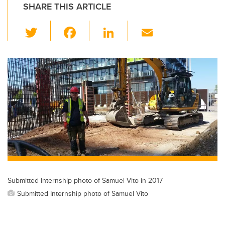
SHARE THIS ARTICLE
T
F
Li
E
wi
a
n
m
tt
c
k
ail
er
e
e
b
dI
o
n
o
k
Submitted Internship photo of Samuel Vito in 2017
Submitted Internship photo of Samuel Vito