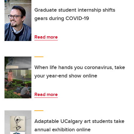
Graduate student internship shifts
gears during COVID-19
Read more
When life hands you coronavirus, take
your year-end show online
Read more
Adaptable UCalgary art students take
annual exhibition online