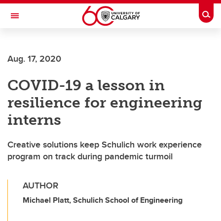
Skip to main content
Togg
Toggle Navigation
SCHULICH SCHOOL OF ENGINEERING
Aug. 17, 2020
COVID-19 a lesson in
resilience for engineering
interns
Creative solutions keep Schulich work experience
program on track during pandemic turmoil
AUTHOR
Michael Platt, Schulich School of Engineering