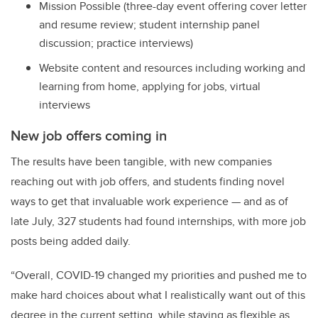
Mission Possible (three-day event offering cover letter
and resume review; student internship panel
discussion; practice interviews)
Website content and resources including working and
learning from home, applying for jobs, virtual
interviews
New job offers coming in
The results have been tangible, with
new companies
reaching out with job offers, and students finding novel
ways to get that invaluable work experience — and as of
late July, 327 students had found internships, with more job
posts being added daily.
“
Overall, COVID-19 changed my priorities and pushed me to
make hard choices about what I realistically want out of this
degree in the current setting, while staying as flexible as