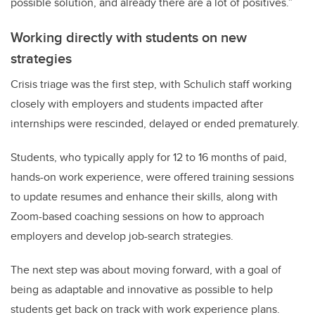
possible solution, and already there are a lot of positives.”
Working directly with students on new
strategies
Crisis triage was the first step, with Schulich staff
working
closely with employers and students impacted after
internships were rescinded, delayed or ended prematurely.
Students, who typically apply for
12 to 16 months of paid,
hands-on work experience,
were offered training sessions
to update resumes and enhance their skills, along with
Zoom-based coaching sessions on how to approach
employers and develop job-search strategies.
The next step was about moving forward, with a goal of
being as adaptable and innovative as possible to help
students get back on track with work experience plans.