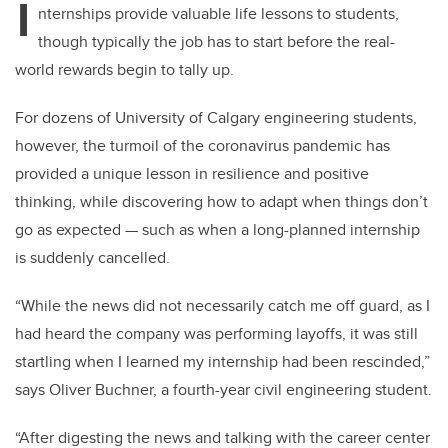
I
nternships provide valuable life lessons to students,
though typically the job has to start before the real-
world rewards begin to tally up.
For dozens of University of Calgary engineering students,
however, the turmoil of the coronavirus pandemic has
provided a unique lesson in resilience and positive
thinking, while discovering how to adapt when things don’t
go as expected — such as when a long-planned internship
is suddenly cancelled.
“While the news did not necessarily catch me off guard, as I
had heard the company was performing layoffs, it was still
startling when I learned my internship had been rescinded,”
says
Oliver Buchner, a
fourth-year civil engineering student
.
“After digesting the news and talking with the career center