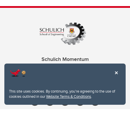
Schulich Momentum
Contacts
Give
This site uses cookies. By continuing, you're agreeing to the use of
cookies outlined in our
Website Terms & Conditions
.