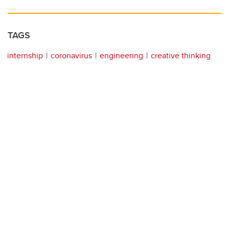
TAGS
internship
coronavirus
engineering
creative thinking