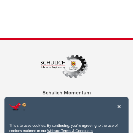
Schulich Momentum
Contacts
Give
This site uses cookies. By continuing, you're agreeing to the use of
cookies outlined in our
Website Terms & Conditions
.