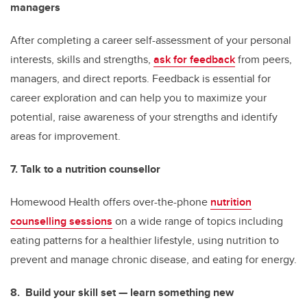
managers
After completing a career self-assessment of your personal
interests, skills and strengths,
ask for feedback
from peers,
managers, and direct reports. Feedback is essential for
career exploration and can help you to maximize your
potential, raise awareness of your strengths and identify
areas for improvement.
7. Talk to a nutrition counsellor
Homewood Health offers over-the-phone
nutrition
counselling sessions
on a wide range of topics including
eating patterns for a healthier lifestyle, using nutrition to
prevent and manage chronic disease, and eating for energy.
8. Build your skill set — learn something new