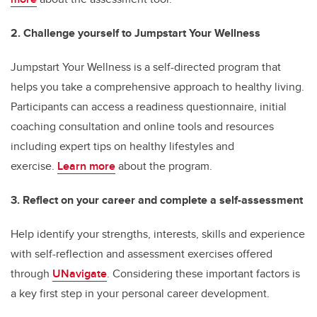
2. Challenge yourself to Jumpstart Your Wellness
Jumpstart Your Wellness is a self-directed program that
helps you take a comprehensive approach to healthy living.
Participants can access a readiness questionnaire, initial
coaching consultation and online tools and resources
including expert tips on healthy lifestyles and
exercise.
Learn more
about the program.
3. Reflect on your career and complete a self-assessment
Help identify your strengths, interests, skills and experience
with self-reflection and assessment exercises offered
through
UNavigate
. Considering these important factors is
a key first step in your personal career development.