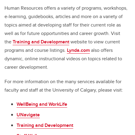
Human Resources offers a variety of programs, workshops,
e-learning, guidebooks, articles and more on a variety of
topics aimed at developing staff for their current role as
well as for future opportunities and career growth. Visit
the
Training and Development
website to view current
programs and course listings.
Lynda.com
also offers
dynamic, online instructional videos on topics related to
career development.
For more information on the many services available for
faculty and staff at the University of Calgary, please visit:
WellBeing and WorkLife
UNavigate
Training and Development