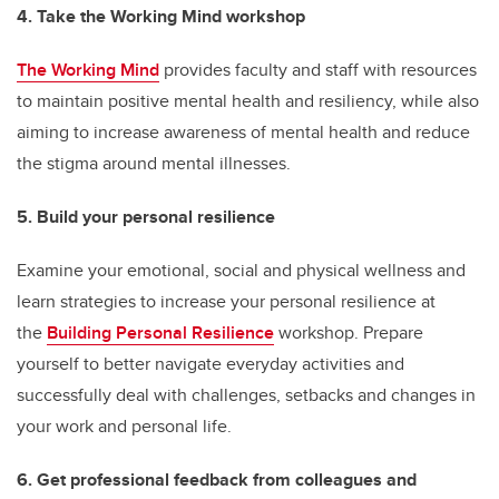
4. Take the Working Mind workshop
The Working Mind
provides faculty and staff with resources
to maintain positive mental health and resiliency, while also
aiming to increase awareness of mental health and reduce
the stigma around mental illnesses.
5. Build your personal resilience
Examine your emotional, social and physical wellness and
learn strategies to increase your personal resilience at
the
Building Personal Resilience
workshop. Prepare
yourself to better navigate everyday activities and
successfully deal with challenges, setbacks and changes in
your work and personal life.
6. Get professional feedback from colleagues and