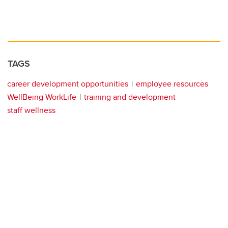
TAGS
career development opportunities
employee resources
WellBeing WorkLife
training and development
staff wellness