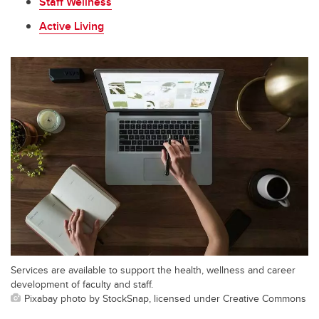
Staff Wellness
Active Living
Services are available to support the health, wellness and career
development of faculty and staff.
Pixabay photo by StockSnap, licensed under Creative Commons