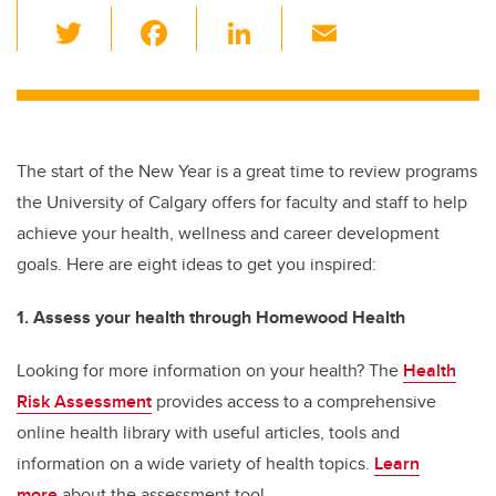
T
F
Li
E
wi
a
n
m
tt
c
k
ail
er
e
e
b
dI
The start of the New Year is a great time to review programs
o
n
the University of Calgary offers for faculty and staff to help
o
achieve your health, wellness and career development
k
goals. Here are eight ideas to get you inspired:
1. Assess your health through Homewood Health
Looking for more information on your health? The
Health
Risk Assessment
provides access to a comprehensive
online health library with useful articles, tools and
information on a wide variety of health topics.
Learn
more
about the assessment tool.