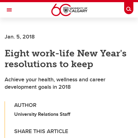
Skip to main content
Togg
Toggle Navigation
SCHULICH SCHOOL OF ENGINEERING
Jan. 5, 2018
Eight work-life New Year's
resolutions to keep
Achieve your health, wellness and career
development goals in 2018
AUTHOR
University Relations Staff
SHARE THIS ARTICLE