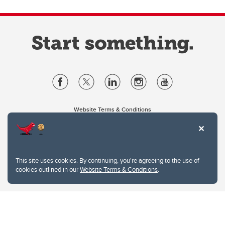
Website Terms & Conditions
Privacy Policy
Website feedback
University of Calgary
2500 University Drive NW
This site uses cookies. By continuing, you're agreeing to the use of
Calgary Alberta
T2N 1N4
cookies outlined in our
Website Terms & Conditions
.
CANADA
Copyright © 2026