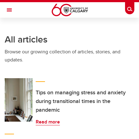
Skip to main content
Togg
Toggle Navigation
Future Students
All articles
Current Students
Browse our growing collection of articles, stories, and
Alumni & Donors
updates.
Research
Faculty & Staff
About UCalgary
Tips on managing stress and anxiety
during transitional times in the
pandemic
Read more