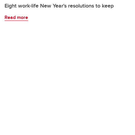
Eight work-life New Year's resolutions to keep
Read more