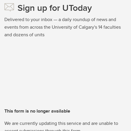
Sign up for UToday
Delivered to your inbox — a daily roundup of news and
events from across the University of Calgary's 14 faculties
and dozens of units
This form is no longer available
We are currently updating this service and are unable to
accept submissions through this form.