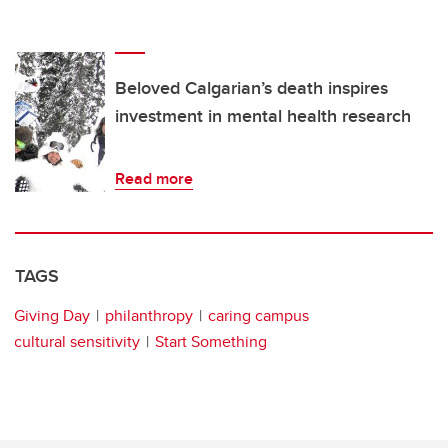
Beloved Calgarian’s death inspires
investment in mental health research
Read more
TAGS
Giving Day
philanthropy
caring campus
cultural sensitivity
Start Something