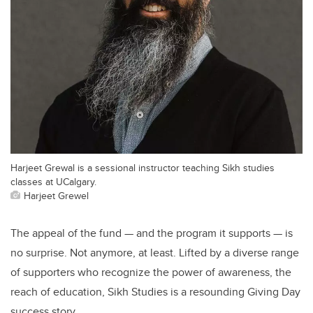
Harjeet Grewal is a sessional instructor teaching Sikh studies
classes at UCalgary.
Harjeet Grewel
The appeal of the fund — and the program it supports — is
no surprise. Not anymore, at least. Lifted by a diverse range
of supporters who recognize the power of awareness, the
reach of education, Sikh Studies is a resounding Giving Day
success story.