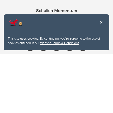
Schulich Momentum
Contacts
Give
This site uses cookies. By continuing, you're agreeing to the use of
cookies outlined in our
Website Terms & Conditions
.
Website Terms & Conditions
Privacy Policy