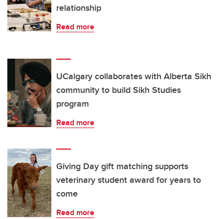
relationship
Read more
UCalgary collaborates with Alberta Sikh
community to build Sikh Studies
program
Read more
Giving Day gift matching supports
veterinary student award for years to
come
Read more