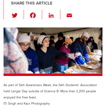
SHARE THIS ARTICLE
T
F
Li
E
wi
a
n
m
tt
c
k
ail
er
e
e
b
dI
o
n
o
k
As part of Sikh Awareness Week, the Sikh Students' Association
held Langar Day outside of Science B. More than 2,200 people
enjoyed the free feast.
Singh and Kaur Photography