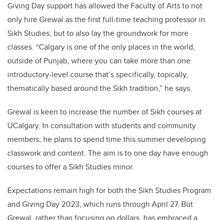
Giving Day support has allowed the Faculty of Arts to not
only hire Grewal as the first full-time teaching professor in
Sikh Studies, but to also lay the groundwork for more
classes. “Calgary is one of the only places in the world,
outside of Punjab, where you can take more than one
introductory-level course that’s specifically, topically,
thematically based around the Sikh tradition,” he says.
Grewal is keen to increase the number of Sikh courses at
UCalgary. In consultation with students and community
members, he plans to spend time this summer developing
classwork and content. The aim is to one day have enough
courses to offer a Sikh Studies minor.
Expectations remain high for both the Sikh Studies Program
and Giving Day 2023, which runs through April 27. But
Grewal, rather than focusing on dollars, has embraced a