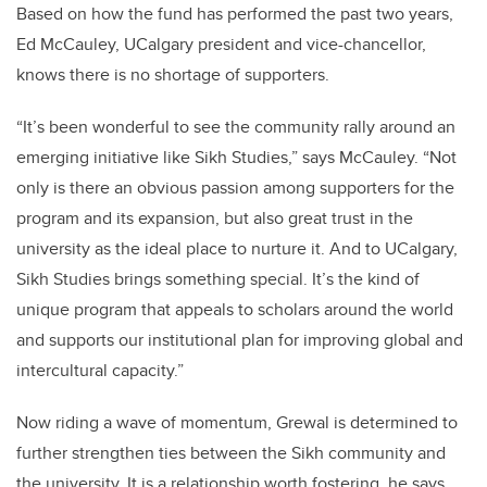
Based on how the fund has performed the past two years,
Ed McCauley, UCalgary president and vice-chancellor,
knows there is no shortage of supporters.
“It’s been wonderful to see the community rally around an
emerging initiative like Sikh Studies,” says McCauley. “Not
only is there an obvious passion among supporters for the
program and its expansion, but also great trust in the
university as the ideal place to nurture it. And to UCalgary,
Sikh Studies brings something special. It’s the kind of
unique program that appeals to scholars around the world
and supports our institutional plan for improving global and
intercultural capacity.”
Now riding a wave of momentum, Grewal is determined to
further strengthen ties between the Sikh community and
the university. It is a relationship worth fostering, he says.