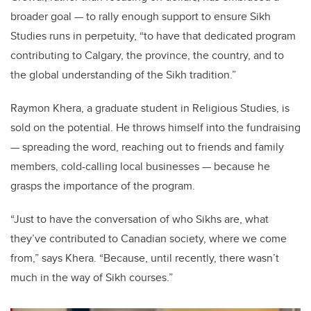
broader goal — to rally enough support to ensure Sikh
Studies runs in perpetuity, “to have that dedicated program
contributing to Calgary, the province, the country, and to
the global understanding of the Sikh tradition.”
Raymon Khera, a graduate student in Religious Studies, is
sold on the potential. He throws himself into the fundraising
— spreading the word, reaching out to friends and family
members, cold-calling local businesses — because he
grasps the importance of the program.
“Just to have the conversation of who Sikhs are, what
they’ve contributed to Canadian society, where we come
from,” says Khera. “Because, until recently, there wasn’t
much in the way of Sikh courses.”