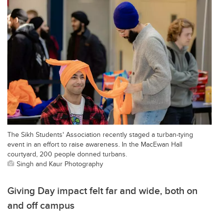
The Sikh Students' Association recently staged a turban-tying
event in an effort to raise awareness. In the MacEwan Hall
courtyard, 200 people donned turbans.
Singh and Kaur Photography
Giving Day impact felt far and wide, both on
and off campus