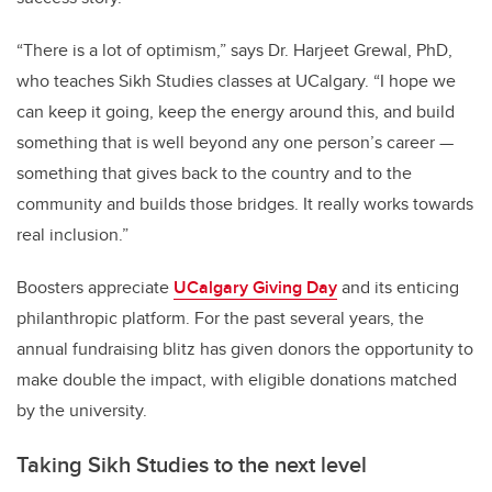
“There is a lot of optimism,” says Dr. Harjeet Grewal, PhD,
who teaches Sikh Studies classes at UCalgary. “I hope we
can keep it going, keep the energy around this, and build
something that is well beyond any one person’s career —
something that gives back to the country and to the
community and builds those bridges. It really works towards
real inclusion.”
Boosters appreciate
UCalgary Giving Day
and its enticing
philanthropic platform. For the past several years, the
annual fundraising blitz has given donors the opportunity to
make double the impact, with eligible donations matched
by the university.
Taking Sikh Studies to the next level