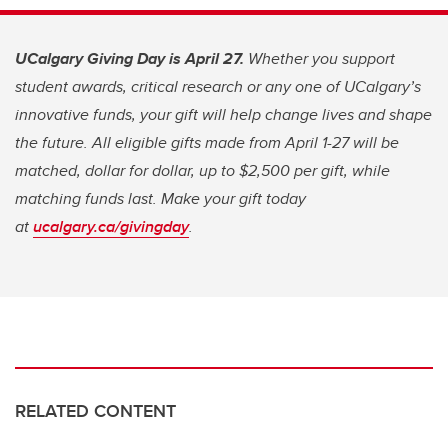
UCalgary Giving Day is April 27.
Whether you support
student awards, critical research or any one of UCalgary’s
innovative funds, your gift will help change lives and shape
the future. All eligible gifts made from April 1-27 will be
matched, dollar for dollar, up to $2,500 per gift, while
matching funds last. Make your gift today
at
ucalgary.ca/givingday
.
RELATED CONTENT