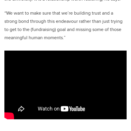
“We want to make sure that we’re building trust and a
strong bond through this endeavour rather than just trying
to get to the (fundraising) goal and missing some of those
meaningful human moments.”