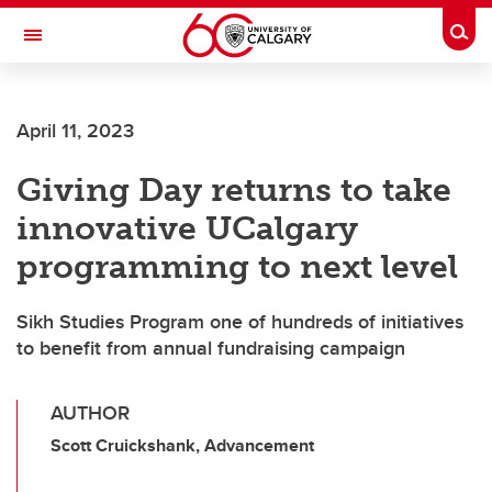
Skip to main content
Togg
Toggle Navigation
SCHULICH SCHOOL OF ENGINEERING
April 11, 2023
Giving Day returns to take
innovative UCalgary
programming to next level
Sikh Studies Program one of hundreds of initiatives
to benefit from annual fundraising campaign
AUTHOR
Scott Cruickshank, Advancement