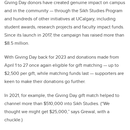
Giving Day donors have created genuine impact on campus
and in the community — through the Sikh Studies Program
and hundreds of other initiatives at UCalgary, including
student awards, research projects and faculty impact funds.
Since its launch in 2017, the campaign has raised more than
$8.5 million.
With Giving Day back for 2023 and donations made from
April 1 to 27 once again eligible for gift matching — up to
$2,500 per gift, while matching funds last — supporters are
keen to make their donations go further.
In 2021, for example, the Giving Day gift match helped to
channel more than $510,000 into Sikh Studies. (“We
thought we might get $25,000,” says Grewal, with a
chuckle.)