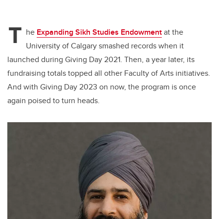
T
he
Expanding Sikh Studies Endowment
at the
University of Calgary smashed records when it
launched during Giving Day 2021. Then, a year later, its
fundraising totals topped all other Faculty of Arts initiatives.
And with Giving Day 2023 on now, the program is once
again poised to turn heads.