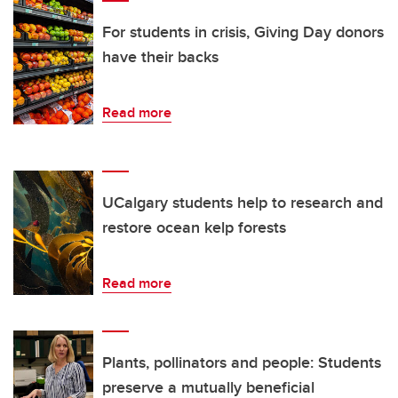
For students in crisis, Giving Day donors
have their backs
Read more
UCalgary students help to research and
restore ocean kelp forests
Read more
Plants, pollinators and people: Students
preserve a mutually beneficial