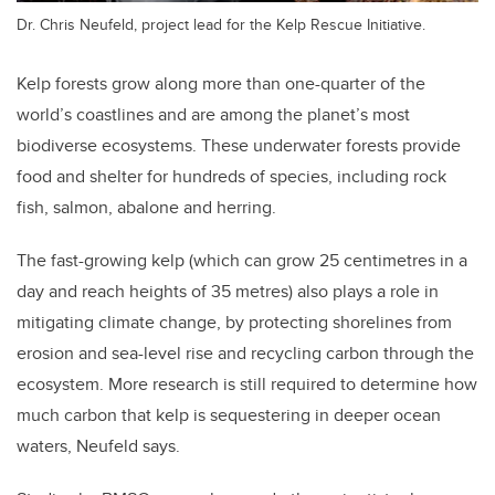
Dr. Chris Neufeld, project lead for the Kelp Rescue Initiative.
Kelp forests grow along more than one-quarter of the
world’s coastlines and are among the planet’s most
biodiverse ecosystems. These underwater forests provide
food and shelter for hundreds of species, including rock
fish, salmon, abalone and herring.
The fast-growing kelp (which can grow 25 centimetres in a
day and reach heights of 35 metres) also plays a role in
mitigating climate change, by protecting shorelines from
erosion and sea-level rise and recycling carbon through the
ecosystem. More research is still required to determine how
much carbon that kelp is sequestering in deeper ocean
waters, Neufeld says.