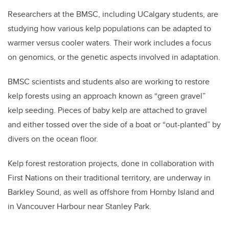
Researchers at the BMSC, including UCalgary students, are
studying how various kelp populations can be adapted to
warmer versus cooler waters. Their work includes a focus
on genomics, or the genetic aspects involved in adaptation.
BMSC scientists and students also are working to restore
kelp forests using an approach known as “green gravel”
kelp seeding. Pieces of baby kelp are attached to gravel
and either tossed over the side of a boat or “out-planted” by
divers on the ocean floor.
Kelp forest restoration projects, done in collaboration with
First Nations on their traditional territory, are underway in
Barkley Sound, as well as offshore from Hornby Island and
in Vancouver Harbour near Stanley Park.