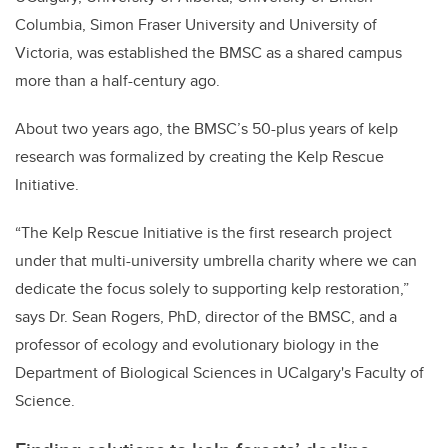
Columbia, Simon Fraser University and University of
Victoria, was established the BMSC as a shared campus
more than a half-century ago.
About two years ago, the BMSC’s 50-plus years of kelp
research was formalized by creating the Kelp Rescue
Initiative.
“The Kelp Rescue Initiative is the first research project
under that multi-university umbrella charity where we can
dedicate the focus solely to supporting kelp restoration,”
says Dr. Sean Rogers, PhD, director of the BMSC, and a
professor of ecology and evolutionary biology in the
Department of Biological Sciences in UCalgary's Faculty of
Science.