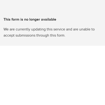
This form is no longer available
We are currently updating this service and are unable to
accept submissions through this form.