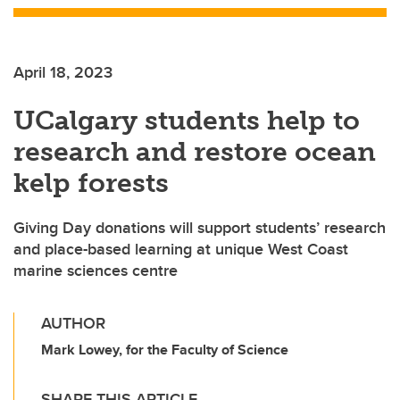
April 18, 2023
UCalgary students help to
research and restore ocean
kelp forests
Giving Day donations will support students’ research
and place-based learning at unique West Coast
marine sciences centre
AUTHOR
Mark Lowey, for the Faculty of Science
SHARE THIS ARTICLE