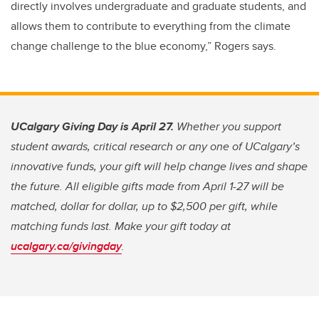
directly involves undergraduate and graduate students, and
allows them to contribute to everything from the climate
change challenge to the blue economy,” Rogers says.
UCalgary Giving Day is April 27.
Whether you support
student awards, critical research or any one of UCalgary’s
innovative funds, your gift will help change lives and shape
the future. All eligible gifts made from April 1-27 will be
matched, dollar for dollar, up to $2,500 per gift, while
matching funds last. Make your gift today at
ucalgary.ca/givingday
.