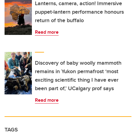
Lanterns, camera, action! Immersive
puppet-lantern performance honours
return of the buffalo
Read more
Discovery of baby woolly mammoth
remains in Yukon permafrost ‘most
exciting scientific thing I have ever
been part of,’ UCalgary prof says
Read more
TAGS