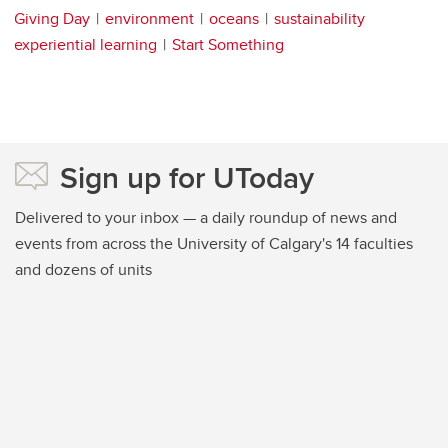
Giving Day
environment
oceans
sustainability
experiential learning
Start Something
Sign up for UToday
Delivered to your inbox — a daily roundup of news and
events from across the University of Calgary's 14 faculties
and dozens of units