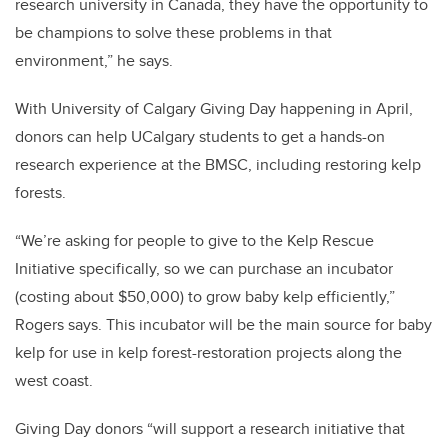
research university in Canada, they have the opportunity to
be champions to solve these problems in that
environment,” he says.
With University of Calgary Giving Day happening in April,
donors can help UCalgary students to get a hands-on
research experience at the BMSC, including restoring kelp
forests.
“We’re asking for people to give to the Kelp Rescue
Initiative specifically, so we can purchase an incubator
(costing about $50,000) to grow baby kelp efficiently,”
Rogers says. This incubator will be the main source for baby
kelp for use in kelp forest-restoration projects along the
west coast.
Giving Day donors “will support a research initiative that