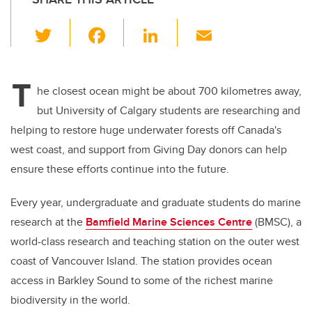
T
F
Li
E
wi
a
n
m
tt
c
k
ail
T
er
e
e
he closest ocean might be about 700 kilometres away,
but University of Calgary students are researching and
b
dI
helping to restore huge underwater forests off Canada's
o
n
west coast, and support from Giving Day donors can help
o
ensure these efforts continue into the future.
k
Every year, undergraduate and graduate students do marine
research at the
Bamfield Marine Sciences Centre
(BMSC), a
world-class research and teaching station on the outer west
coast of Vancouver Island. The station provides ocean
access in Barkley Sound to some of the richest marine
biodiversity in the world.