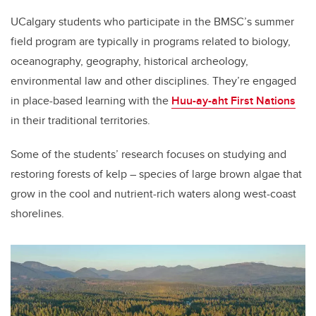
UCalgary students who participate in the BMSC’s summer
field program are typically in programs related to biology,
oceanography, geography, historical archeology,
environmental law and other disciplines. They’re engaged
in place-based learning with the
Huu-ay-aht First Nations
in their traditional territories.
Some of the students’ research focuses on studying and
restoring forests of kelp – species of large brown algae that
grow in the cool and nutrient-rich waters along west-coast
shorelines.