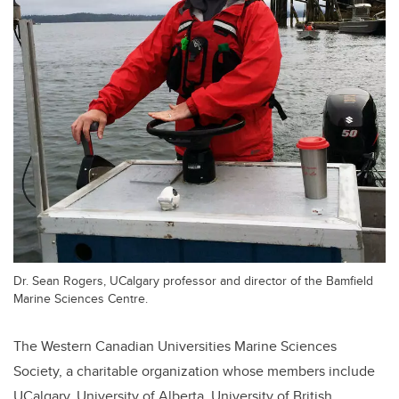
Dr. Sean Rogers, UCalgary professor and director of the Bamfield
Marine Sciences Centre.
The Western Canadian Universities Marine Sciences
Society, a charitable organization whose members include
UCalgary, University of Alberta, University of British