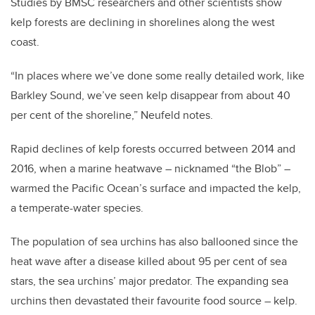
Studies by BMSC researchers and other scientists show
kelp forests are declining in shorelines along the west
coast.
“In places where we’ve done some really detailed work, like
Barkley Sound, we’ve seen kelp disappear from about 40
per cent of the shoreline,” Neufeld notes.
Rapid declines of kelp forests occurred between 2014 and
2016, when a marine heatwave – nicknamed “the Blob” –
warmed the Pacific Ocean’s surface and impacted the kelp,
a temperate-water species.
The population of sea urchins has also ballooned since the
heat wave after a disease killed about 95 per cent of sea
stars, the sea urchins’ major predator. The expanding sea
urchins then devastated their favourite food source – kelp.