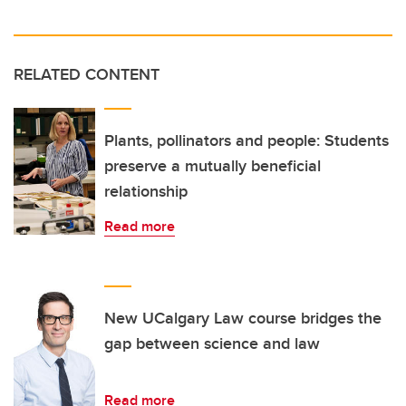
RELATED CONTENT
Plants, pollinators and people: Students
preserve a mutually beneficial
relationship
Read more
New UCalgary Law course bridges the
gap between science and law
Read more