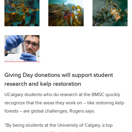
Giving Day donations will support student
research and kelp restoration
UCalgary students who do research at the BMSC quickly
recognize that the areas they work on – like restoring kelp
forests – are global challenges, Rogers says.
“By being students at the University of Calgary, a top