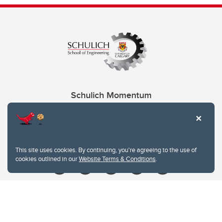
Schulich Momentum
Contacts
Give
This site uses cookies. By continuing, you're agreeing to the use of
cookies outlined in our
Website Terms & Conditions
.