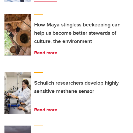
How Maya stingless beekeeping can
help us become better stewards of
culture, the environment
Read more
Schulich researchers develop highly
sensitive methane sensor
Read more