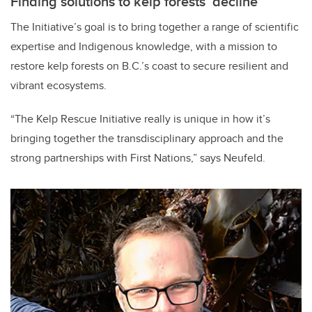
Finding solutions to kelp forests’ decline
The Initiative’s goal is to bring together a range of scientific
expertise and Indigenous knowledge, with a mission to
restore kelp forests on B.C.’s coast to secure resilient and
vibrant ecosystems.
“The Kelp Rescue Initiative really is unique in how it’s
bringing together the transdisciplinary approach and the
strong partnerships with First Nations,” says Neufeld.