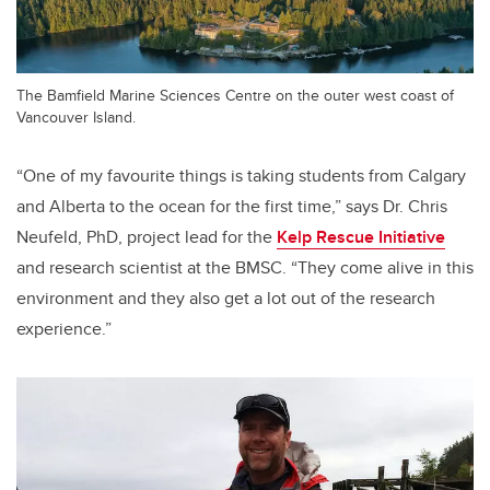
The Bamfield Marine Sciences Centre on the outer west coast of
Vancouver Island.
“One of my favourite things is taking students from Calgary
and Alberta to the ocean for the first time,” says Dr. Chris
Neufeld, PhD, project lead for the
Kelp Rescue Initiative
and research scientist at the BMSC. “They come alive in this
environment and they also get a lot out of the research
experience.”