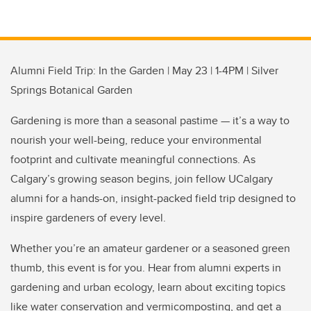
Alumni Field Trip: In the Garden | May 23 | 1-4PM | Silver
Springs Botanical Garden
Gardening is more than a seasonal pastime — it’s a way to
nourish your well-being, reduce your environmental
footprint and cultivate meaningful connections. As
Calgary’s growing season begins, join fellow UCalgary
alumni for a hands-on, insight-packed field trip designed to
inspire gardeners of every level.
Whether you’re an amateur gardener or a seasoned green
thumb, this event is for you. Hear from alumni experts in
gardening and urban ecology, learn about exciting topics
like water conservation and vermicomposting, and get a