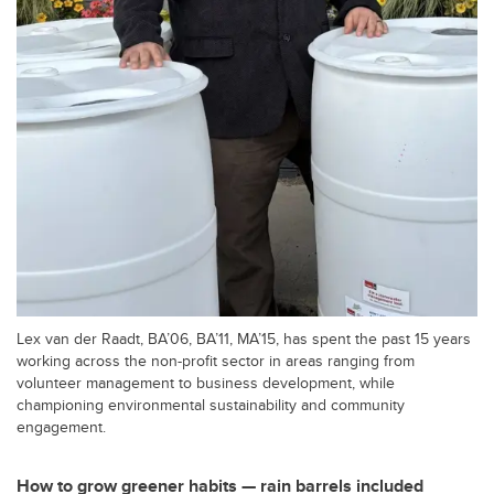
Lex van der Raadt, BA’06, BA’11, MA’15, has spent the past 15 years
working across the non-profit sector in areas ranging from
volunteer management to business development, while
championing environmental sustainability and community
engagement.
How to grow greener habits — rain barrels included