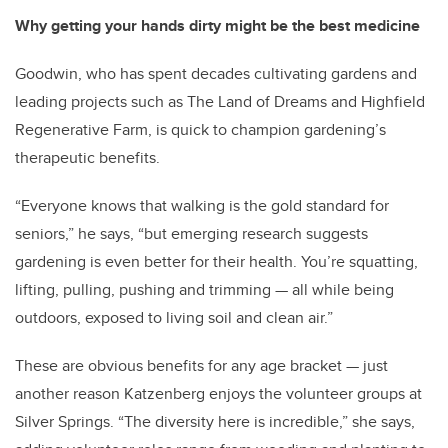
Why getting your hands dirty might be the best medicine
Goodwin, who has spent decades cultivating gardens and
leading projects such as The Land of Dreams and Highfield
Regenerative Farm, is quick to champion gardening’s
therapeutic benefits.
“Everyone knows that walking is the gold standard for
seniors,” he says, “but emerging research suggests
gardening is even better for their health. You’re squatting,
lifting, pulling, pushing and trimming — all while being
outdoors, exposed to living soil and clean air.”
These are obvious benefits for any age bracket — just
another reason Katzenberg enjoys the volunteer groups at
Silver Springs. “The diversity here is incredible,” she says,