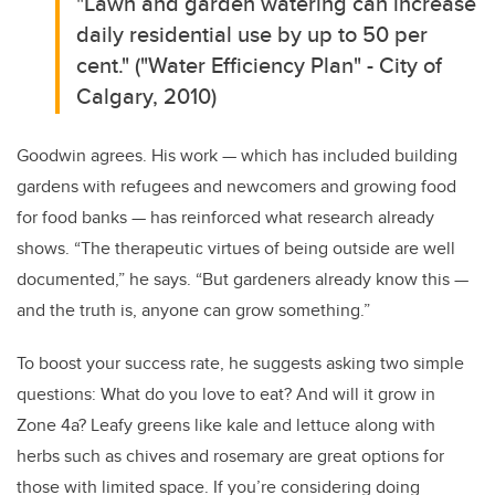
"Lawn and garden watering can increase
daily residential use by up to 50 per
cent." ("Water Efficiency Plan" - City of
Calgary, 2010)
Goodwin agrees. His work — which has included building
gardens with refugees and newcomers and growing food
for food banks — has reinforced what research already
shows. “The therapeutic virtues of being outside are well
documented,” he says. “But gardeners already know this —
and the truth is, anyone can grow something.”
To boost your success rate, he suggests asking two simple
questions: What do you love to eat? And will it grow in
Zone 4a? Leafy greens like kale and lettuce along with
herbs such as chives and rosemary are great options for
those with limited space. If you’re considering doing