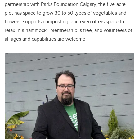
partnership with Parks Foundation Calgary, the five-acre
plot has space to grow 30 to 50 types of vegetables and
flowers, supports composting, and even offers space to
relax in a hammock.
Membership is free, and volunteers of
all ages and capabilities are welcome.