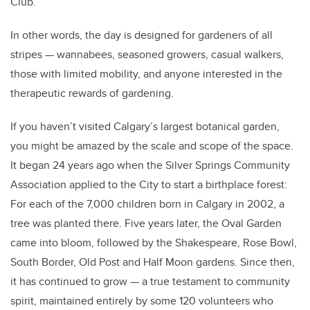
Club.
In other words, the day is designed for gardeners of all
stripes — wannabees, seasoned growers, casual walkers,
those with limited mobility, and anyone interested in the
therapeutic rewards of gardening.
If you haven’t visited Calgary’s largest botanical garden,
you might be amazed by the scale and scope of the space.
It began 24 years ago when the Silver Springs Community
Association applied to the City to start a birthplace forest:
For each of the 7,000 children born in Calgary in 2002, a
tree was planted there. Five years later, the Oval Garden
came into bloom, followed by the Shakespeare, Rose Bowl,
South Border, Old Post and Half Moon gardens. Since then,
it has continued to grow — a true testament to community
spirit, maintained entirely by some 120 volunteers who