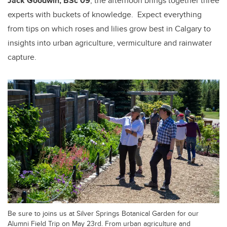
Jack Goodwin, BSc’09
, the afternoon brings together three
experts with buckets of knowledge.
Expect everything
from tips on which roses and lilies grow best in Calgary to
insights into urban agriculture, vermiculture and rainwater
capture.
Be sure to joins us at Silver Springs Botanical Garden for our
Alumni Field Trip on May 23rd. From urban agriculture and