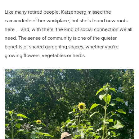
Like many retired people, Katzenberg missed the
camaraderie of her workplace, but she’s found new roots
here — and, with them, the kind of social connection we all
need. The sense of community is one of the quieter
benefits of shared gardening spaces, whether you’re
growing flowers, vegetables or herbs.