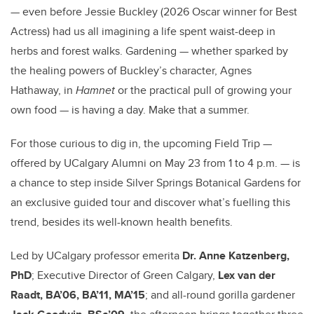
— even before Jessie Buckley (2026 Oscar winner for Best
Actress) had us all imagining a life spent waist-deep in
herbs and forest walks. Gardening — whether sparked by
the healing powers of Buckley’s character, Agnes
Hathaway, in
Hamnet
or the practical pull of growing your
own food — is having a day. Make that a summer.
For those curious to dig in, the upcoming Field Trip —
offered by UCalgary Alumni on May 23 from 1 to 4 p.m. — is
a chance to step inside Silver Springs Botanical Gardens for
an exclusive guided tour and discover what’s fuelling this
trend, besides its well-known health benefits.
Led by UCalgary professor emerita
Dr. Anne Katzenberg,
PhD
; Executive Director of Green Calgary,
Lex van der
Raadt, BA’06, BA’11, MA’15
; and all-round gorilla gardener