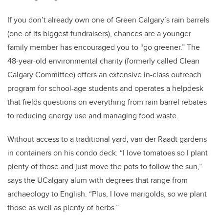
If you don’t already own one of Green Calgary’s rain barrels
(one of its biggest fundraisers), chances are a younger
family member has encouraged you to “go greener.” The
48-year-old environmental charity (formerly called Clean
Calgary Committee) offers an extensive in-class outreach
program for school-age students and operates a helpdesk
that fields questions on everything from rain barrel rebates
to reducing energy use and managing food waste.
Without access to a traditional yard, van der Raadt gardens
in containers on his condo deck. “I love tomatoes so I plant
plenty of those and just move the pots to follow the sun,”
says the UCalgary alum with degrees that range from
archaeology to English. “Plus, I love marigolds, so we plant
those as well as plenty of herbs.”