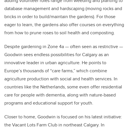
adding volunteer roles range from weeding and planting to
database management and hardscaping (moving rocks and
bricks in order to build/maintain the gardens). For those
eager to learn, the gardens also offer courses on everything
from how to prune roses to soil health and composting.
Despite gardening in Zone 4a — often seen as restrictive —
Goodwin sees endless possibilities for Calgary as an
innovative leader in urban agriculture. He points to
Europe’s thousands of “care farms,” which combine
agriculture production with social and health services. In
countries like the Netherlands, some even offer residential
care for people with dementia, along with nature-based
programs and educational support for youth.
Closer to home, Goodwin is focused on his latest initiative:
the Vacant Lots Farm Club in northeast Calgary. In