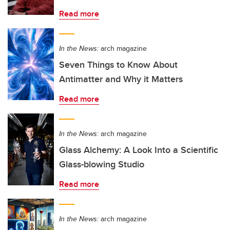
Read more
In the News:
arch magazine
Seven Things to Know About
Antimatter and Why it Matters
Read more
In the News:
arch magazine
Glass Alchemy: A Look Into a Scientific
Glass-blowing Studio
Read more
In the News:
arch magazine