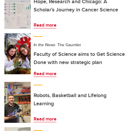
Hope, Research and Chicago: A
Scholar’s Journey in Cancer Science
Read more
In the News:
The Gauntlet
Faculty of Science aims to Get Science
Done with new strategic plan
Read more
Robots, Basketball and Lifelong
Learning
Read more