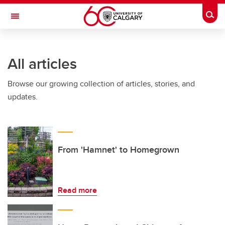
Skip to main content
Togg
Toggle Navigation
FACULTY OF ARTS
All articles
Browse our growing collection of articles, stories, and
updates.
From 'Hamnet' to Homegrown
Read more