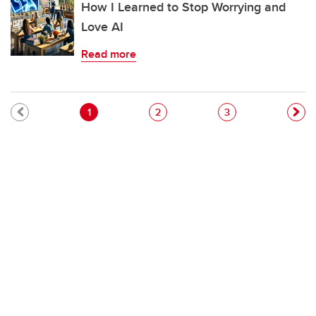
How I Learned to Stop Worrying and
Love AI
Read more
Pagination
Current page
Page
Page
1
2
3