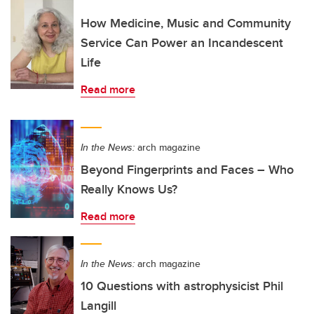
How Medicine, Music and Community
Service Can Power an Incandescent
Life
Read more
In the News:
arch magazine
Beyond Fingerprints and Faces – Who
Really Knows Us?
Read more
In the News:
arch magazine
10 Questions with astrophysicist Phil
Langill