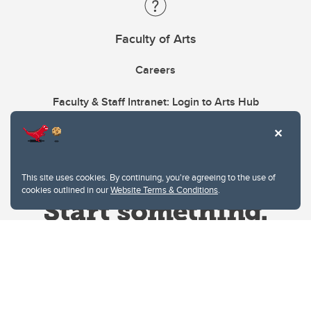
Faculty of Arts
Careers
Faculty & Staff Intranet: Login to Arts Hub
This site uses cookies. By continuing, you're agreeing to the use of
cookies outlined in our
Website Terms & Conditions
.
Website Terms & Conditions