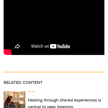
RELATED CONTENT
Healing through shared experiences is
central to peer listening