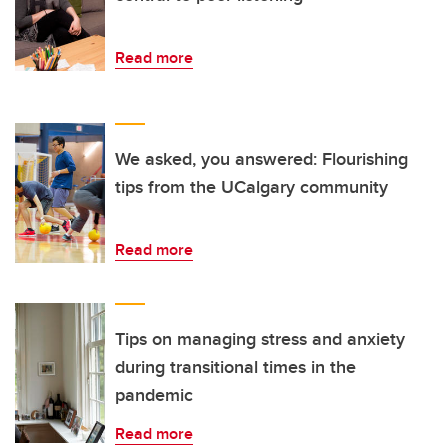
Read more
We asked, you answered: Flourishing
tips from the UCalgary community
Read more
Tips on managing stress and anxiety
during transitional times in the
pandemic
Read more