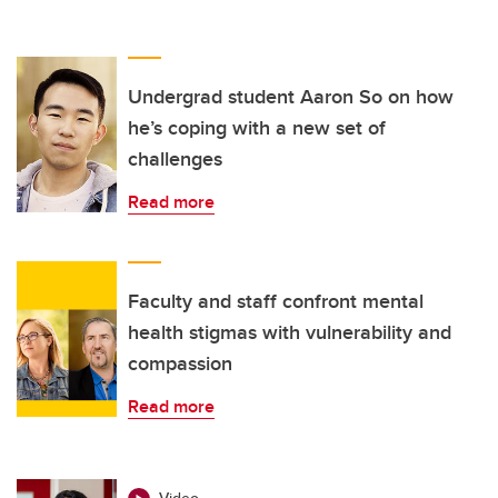
Undergrad student Aaron So on how
he’s coping with a new set of
challenges
Read more
Faculty and staff confront mental
health stigmas with vulnerability and
compassion
Read more