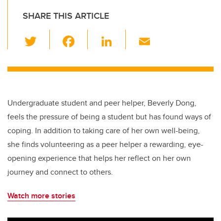
SHARE THIS ARTICLE
T
F
Li
E
wi
a
n
m
tt
c
k
ail
er
e
e
b
dI
Undergraduate student and peer helper, Beverly Dong,
o
n
feels the pressure of being a student but has found ways of
o
coping. In addition to taking care of her own well-being,
k
she finds volunteering as a peer helper a rewarding, eye-
opening experience that helps her reflect on her own
journey and connect to others.
Watch more stories