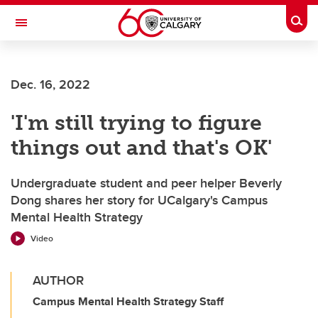
Skip to main content
Togg
Toggle Navigation
Future Students
Dec. 16, 2022
Current Students
'I'm still trying to figure
Alumni & Donors
things out and that's OK'
Research
Faculty & Staff
Undergraduate student and peer helper Beverly
Dong shares her story for UCalgary's Campus
About UCalgary
Mental Health Strategy
Video
AUTHOR
Campus Mental Health Strategy Staff