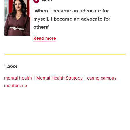
Video
'When I became an advocate for
myself, I became an advocate for
others'
Read more
TAGS
mental health
Mental Health Strategy
caring campus
mentorship