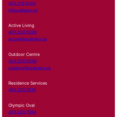
403.210.9300
it@ucalgary.ca
Active Living
403.220.5029
active@ucalgary.ca
Outdoor Centre
403.220.5038
outdoor@ucalgary.ca
Residence Services
403.220.3210
Olympic Oval
403.220.7954