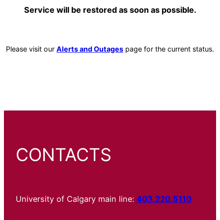
Service will be restored as soon as possible.
Please visit our
Alerts and Outages
page for the current status.
CONTACTS
University of Calgary main line:
403.220.5110