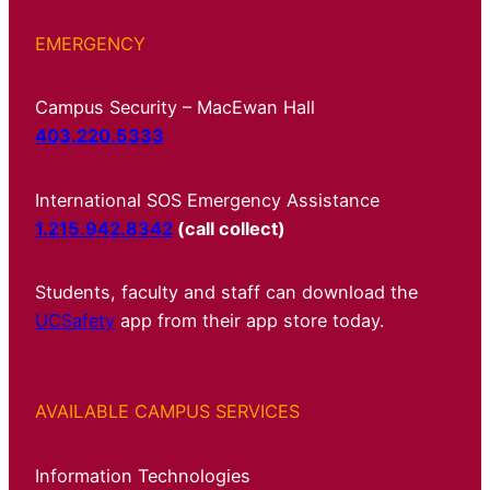
EMERGENCY
Campus Security – MacEwan Hall
403.220.5333
International SOS Emergency Assistance
1.215.942.8342
(call collect)
Students, faculty and staff can download the
UCSafety
app from their app store today.
AVAILABLE CAMPUS SERVICES
Information Technologies