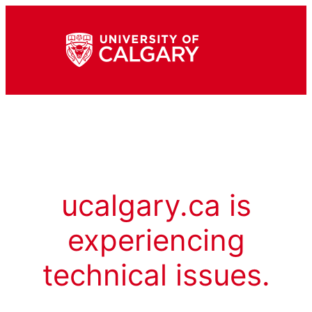
ucalgary.ca is
experiencing
technical issues.