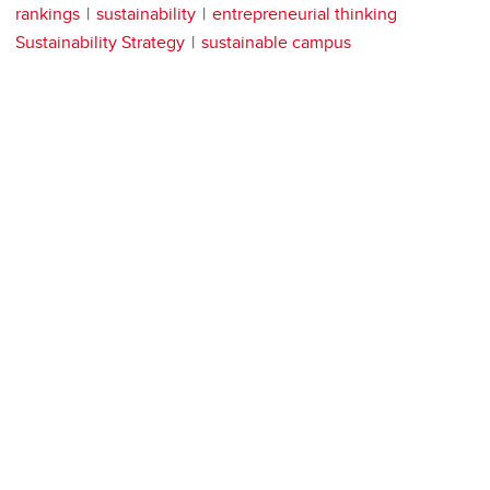
rankings
sustainability
entrepreneurial thinking
Sustainability Strategy
sustainable campus