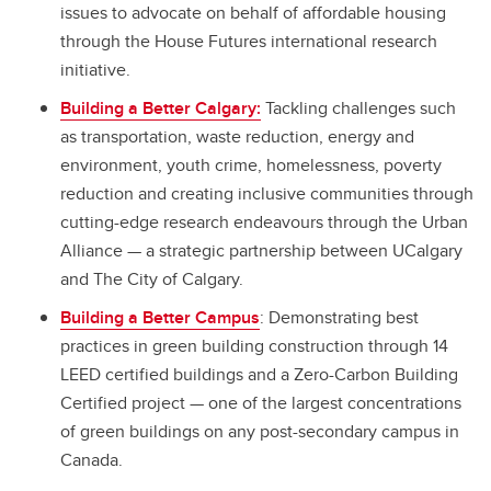
issues to advocate on behalf of affordable housing
through the House Futures international research
initiative.
Building a Better Calgary:
Tackling challenges such
as transportation, waste reduction, energy and
environment, youth crime, homelessness, poverty
reduction and creating inclusive communities through
cutting-edge research endeavours through the Urban
Alliance
—
a strategic partnership between UCalgary
and The City of Calgary.
Building a Better Campus
: Demonstrating best
practices in green building construction through 14
LEED certified buildings and a Zero-Carbon Building
Certified project — one of the largest concentrations
of green buildings on any post-secondary campus in
Canada.