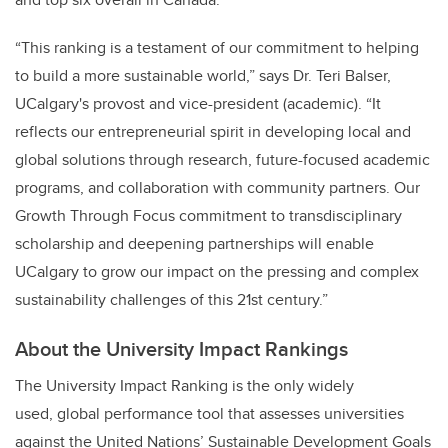
“This ranking is a testament of our commitment to helping
to build a more sustainable world,” says Dr. Teri Balser,
UCalgary's provost and vice-president (academic). “It
reflects our entrepreneurial spirit in developing local and
global solutions through research, future-focused academic
programs, and collaboration with community partners. Our
Growth Through Focus commitment to transdisciplinary
scholarship and deepening partnerships will enable
UCalgary to grow our impact on the pressing and complex
sustainability challenges of this 21st century.”
About the University Impact Rankings
The University Impact Ranking is the only widely
used, global performance tool that assesses universities
against the United Nations’ Sustainable Development Goals