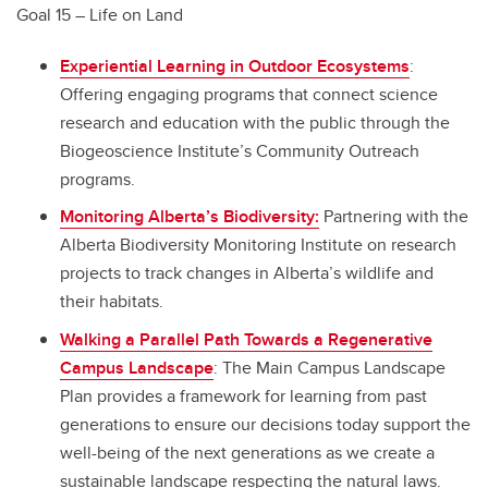
Goal 15 – Life on Land
Experiential Learning in Outdoor Ecosystems
:
Offering engaging programs that connect science
research and education with the public through the
Biogeoscience Institute’s Community Outreach
programs.
Monitoring Alberta’s Biodiversity:
Partnering with the
Alberta Biodiversity Monitoring Institute on research
projects to track changes in Alberta’s wildlife and
their habitats.
Walking a Parallel Path Towards a Regenerative
Campus Landscape
: The Main Campus Landscape
Plan provides a framework for learning from past
generations to ensure our decisions today support the
well-being of the next generations as we create a
sustainable landscape respecting the natural laws.