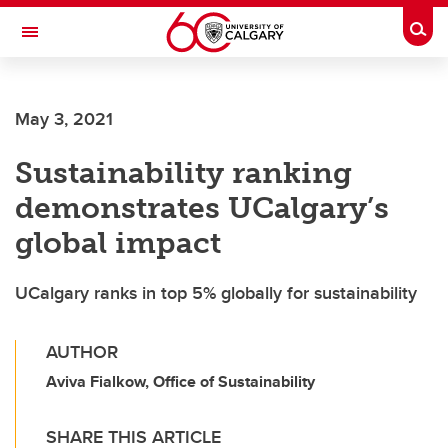
Skip to main content
Togg
Toggle Navigation
SCHULICH SCHOOL OF ENGINEERING
May 3, 2021
Sustainability ranking
demonstrates UCalgary’s
global impact
UCalgary ranks in top 5% globally for sustainability
AUTHOR
Aviva Fialkow, Office of Sustainability
SHARE THIS ARTICLE