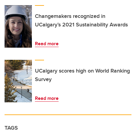
Changemakers recognized in
UCalgary’s 2021 Sustainability Awards
Read more
UCalgary scores high on World Ranking
Survey
Read more
TAGS