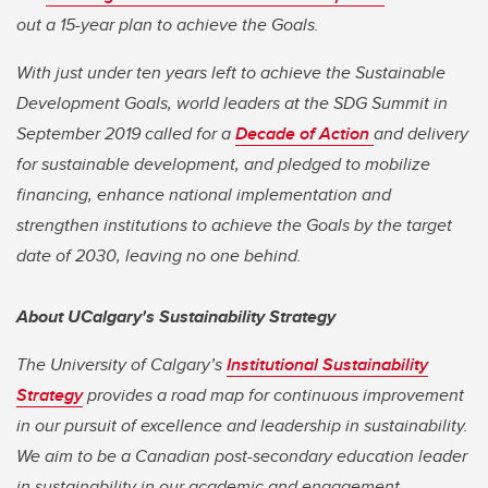
out a 15-year plan to achieve the Goals.
With just under ten years left to achieve the Sustainable
Development Goals, world leaders at the SDG Summit in
September 2019 called for a
Decade of Action
and delivery
for sustainable development, and pledged to mobilize
financing, enhance national implementation and
strengthen institutions to achieve the Goals by the target
date of 2030, leaving no one behind.
About UCalgary's Sustainability Strategy
The University of Calgary’s
Institutional Sustainability
Strategy
provides a road map for continuous improvement
in our pursuit of excellence and leadership in sustainability.
We aim to be a Canadian post-secondary education leader
in sustainability in our academic and engagement