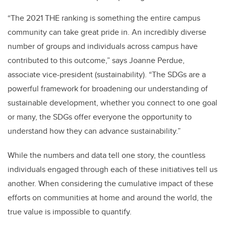
“The 2021 THE ranking is something the entire campus
community can take great pride in. An incredibly diverse
number of groups and individuals across campus have
contributed to this outcome,” says Joanne Perdue,
associate vice-president (sustainability). “The SDGs are a
powerful framework for broadening our understanding of
sustainable development, whether you connect to one goal
or many, the SDGs offer everyone the opportunity to
understand how they can advance sustainability.”
While the numbers and data tell one story, the countless
individuals engaged through each of these initiatives tell us
another. When considering the cumulative impact of these
efforts on communities at home and around the world, the
true value is impossible to quantify.