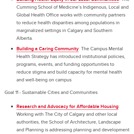
Cumming School of Medicine’s Indigenous, Local and
Global Health Office works with community partners
to reduce health disparities among populations in
marginalized settings in Calgary and Southern
Alberta.
Building a Caring Community
: The Campus Mental
Health Strategy has introduced institutional policies,
programs, events, and funding opportunities to
reduce stigma and build capacity for mental health
and well-being on campus
Goal 11 - Sustainable Cities and Communities
Research and Advocacy for Affordable Housing
:
Working with The City of Calgary and other local
authorities, the School of Architecture, Landscape
and Planning is addressing planning and development