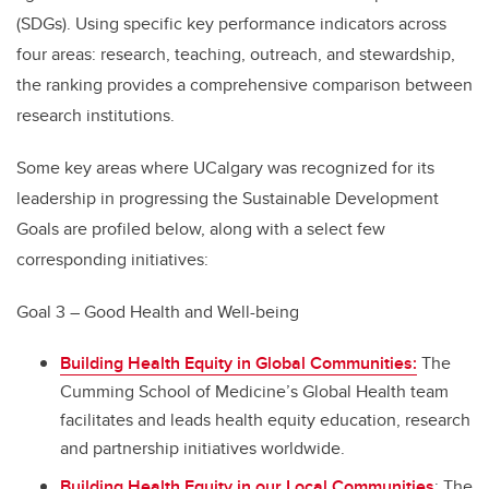
(SDGs). Using specific key performance indicators across
four areas: research, teaching, outreach, and stewardship,
the ranking provides a comprehensive comparison between
research institutions.
Some key areas where UCalgary was recognized for its
leadership in progressing the Sustainable Development
Goals are profiled below, along with a select few
corresponding initiatives:
Goal 3 – Good Health and Well-being
Building Health Equity in Global Communities:
The
Cumming School of Medicine’s Global Health team
facilitates and leads health equity education, research
and partnership initiatives worldwide.
Building Health Equity in our Local Communities
: The