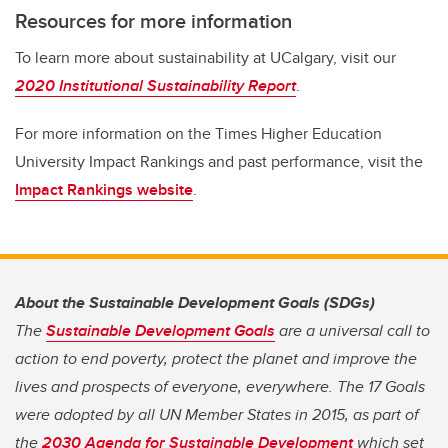
Resources for more information
To learn more about sustainability at UCalgary, visit our
2020 Institutional Sustainability Report
.
For more information on the Times Higher Education
University Impact Rankings and past performance, visit the
Impact Rankings website
.
About the Sustainable Development Goals (SDGs)
The
Sustainable Development Goals
are a universal call to
action to end poverty, protect the planet and improve the
lives and prospects of everyone, everywhere. The 17 Goals
were adopted by all UN Member States in 2015, as part of
the
2030 Agenda for Sustainable Development
which set