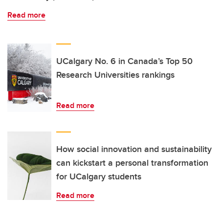
Read more
UCalgary No. 6 in Canada’s Top 50
Research Universities rankings
Read more
How social innovation and sustainability
can kickstart a personal transformation
for UCalgary students
Read more