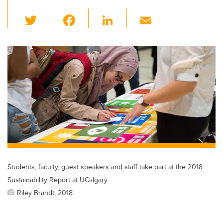
T
F
Li
E
wi
a
n
m
tt
c
k
ail
er
e
e
b
dI
o
n
o
k
Students, faculty, guest speakers and staff take part at the 2018
Sustainability Report at UCalgary.
Riley Brandt, 2018.