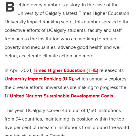
B
ehind every number is a story. In the case of the
University of Calgary’s latest Times Higher Education
University Impact Ranking score, this number speaks to the
collective efforts of UCalgary students, faculty and staff
from across the institution who are working to
reduce
poverty and inequalities, advance good health and well-
being, accelerate climate action and more.
In April 2021,
Times Higher Education (THE)
released its
University Impact Ranking (UIR)
, which annually explores
the diverse efforts universities are making to
progress the
17
United Nations Sustainable Development Goals
.
This year,
UCalgary scored 43rd out of 1,150 institutions
from 94 countries,
maintaining its position within the top
five per cent of research institutions from around the world
and top six overall in Canada.