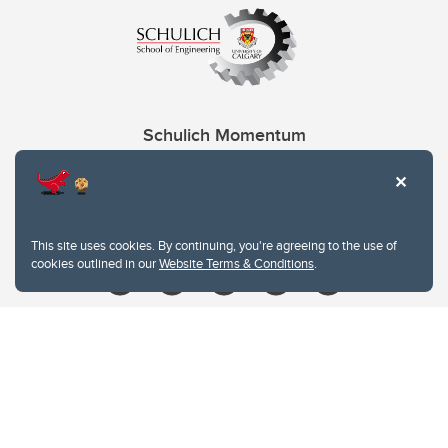
Schulich Momentum
Contacts
Give
This site uses cookies. By continuing, you're agreeing to the use of
cookies outlined in our
Website Terms & Conditions
.