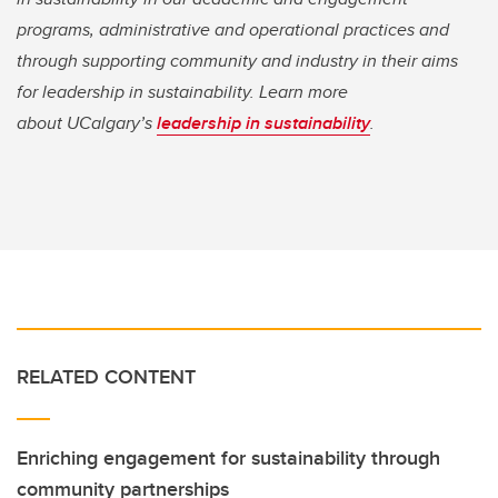
programs, administrative and operational practices and
through supporting community and industry in their aims
for leadership in sustainability. Learn more
about UCalgary’s
leadership in sustainability
.
RELATED CONTENT
Enriching engagement for sustainability through
community partnerships