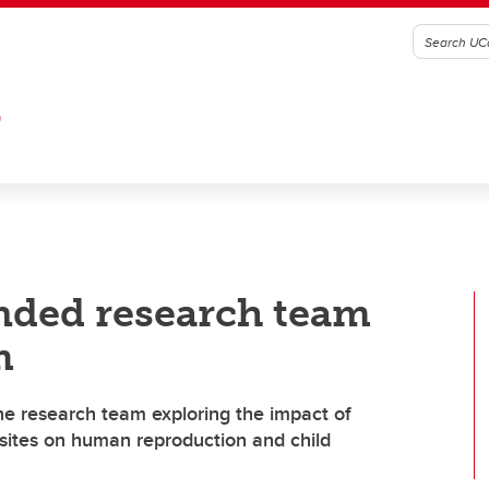
G
unded research team
m
the research team exploring the impact of
g sites on human reproduction and child