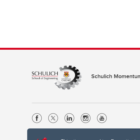
Schulich Momentu
Website Terms & Conditions