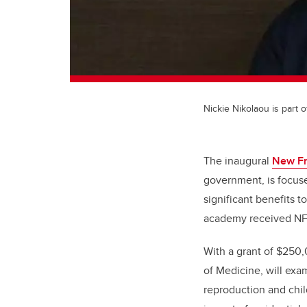
Nickie Nikolaou is part
The inaugural
New Fr
government, is focused
significant benefits 
academy received NFR
With a grant of
$250,0
of Medicine, will exa
reproduction and chil