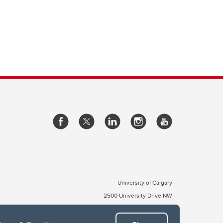
University of Calgary
2500 University Drive NW
Calgary Alberta
T2N 1N4
CANADA