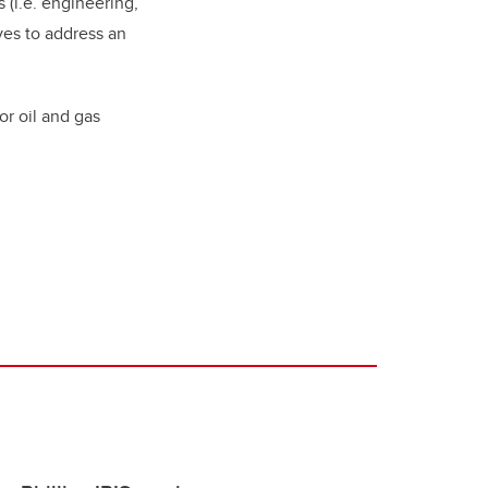
 (i.e. engineering,
ves to address an
or oil and gas