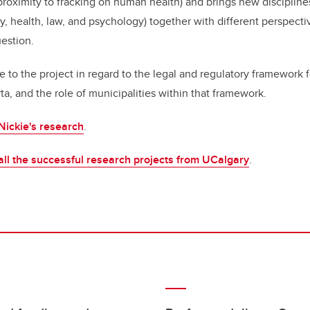
proximity to fracking on human health) and brings new disciplines
 health, law, and psychology) together with different perspecti
uestion.
e to the project in regard to the legal and regulatory framework f
a, and the role of municipalities within that framework.
Nickie's research
.
all the successful research projects from UCalgary
.