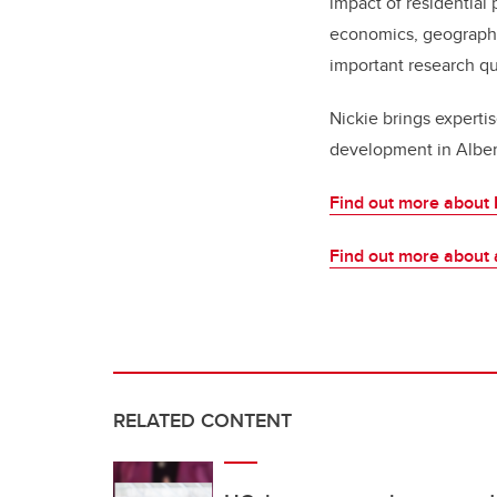
impact of residential 
economics, geography,
important research q
Nickie brings expertis
development in Albert
Find out more about 
Find out more about 
RELATED CONTENT