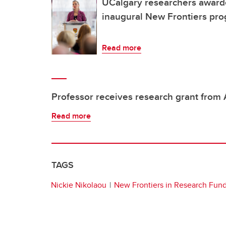
UCalgary researchers award
inaugural New Frontiers pr
Read more
Professor receives research grant from
Read more
TAGS
Nickie Nikolaou
New Frontiers in Research Fun