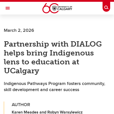
Skip to main content
Togg
Toggle Navigation
SCHULICH SCHOOL OF ENGINEERING
March 2, 2026
Partnership with DIALOG
helps bring Indigenous
lens to education at
UCalgary
Indigenous Pathways Program fosters community,
skill development and career success
AUTHOR
Karen Meades and Robyn Warsylewicz