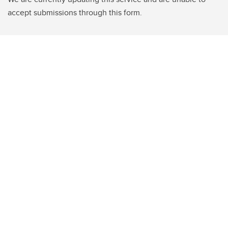
accept submissions through this form.