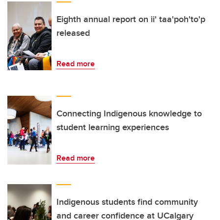
Eighth annual report on ii' taa'poh'to'p
released
Read more
Connecting Indigenous knowledge to
student learning experiences
Read more
Indigenous students find community
and career confidence at UCalgary