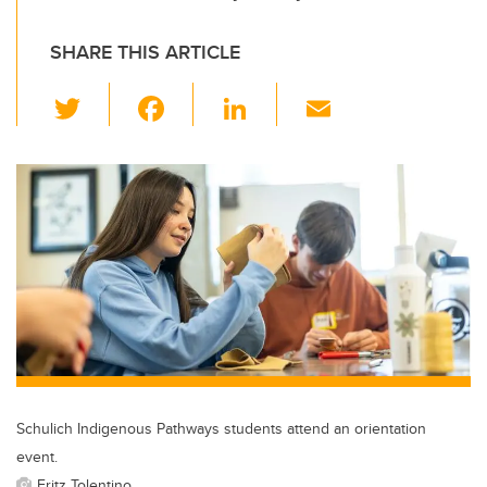
SHARE THIS ARTICLE
T
F
Li
E
wi
a
n
m
tt
c
k
ail
er
e
e
b
dI
o
n
o
k
Schulich Indigenous Pathways students attend an orientation
event.
Fritz Tolentino