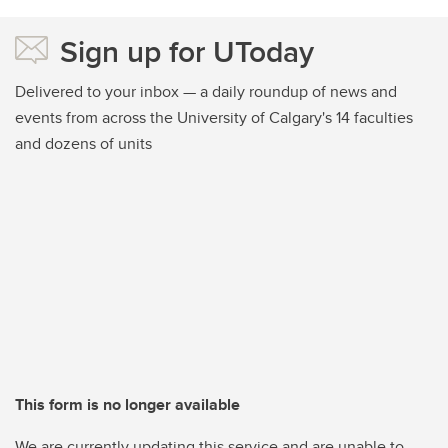
Sign up for UToday
Delivered to your inbox — a daily roundup of news and
events from across the University of Calgary's 14 faculties
and dozens of units
This form is no longer available
We are currently updating this service and are unable to