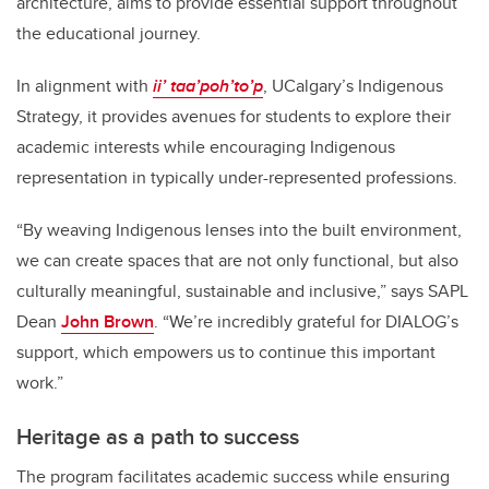
architecture, aims to provide essential support throughout
the educational journey.
In alignment with
ii’ taa’poh’to’p
, UCalgary’s Indigenous
Strategy, it provides avenues for students to explore their
academic interests while encouraging Indigenous
representation in typically under-represented professions.
“By weaving Indigenous lenses into the built environment,
we can create spaces that are not only functional, but also
culturally meaningful, sustainable and inclusive,” says SAPL
Dean
John Brown
. “We’re incredibly grateful for DIALOG’s
support, which empowers us to continue this important
work.”
Heritage as a path to success
The program facilitates academic success while ensuring