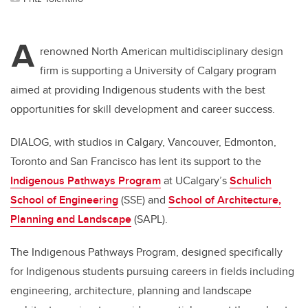
A
renowned North American multidisciplinary design
firm is supporting a University of Calgary program
aimed at providing Indigenous students with the best
opportunities for skill development and career success.
DIALOG, with studios in Calgary, Vancouver, Edmonton,
Toronto and San Francisco has lent its support to the
Indigenous Pathways Program
at UCalgary’s
Schulich
School of Engineering
(SSE) and
School of Architecture,
Planning and Landscape
(SAPL).
The Indigenous Pathways Program, designed specifically
for Indigenous students pursuing careers in fields including
engineering, architecture, planning and landscape