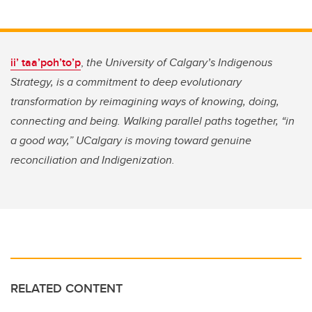
ii’ taa’poh’to’p
,
the University of Calgary’s Indigenous
Strategy, is a commitment to deep evolutionary
transformation by reimagining ways of knowing, doing,
connecting and being. Walking parallel paths together, “in
a good way,” UCalgary is moving toward genuine
reconciliation and Indigenization.
RELATED CONTENT