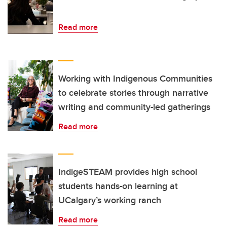
Read more
Working with Indigenous Communities
to celebrate stories through narrative
writing and community-led gatherings
Read more
IndigeSTEAM provides high school
students hands-on learning at
UCalgary’s working ranch
Read more