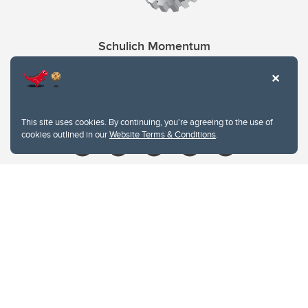
Schulich Momentum
Contacts
Give
This site uses cookies. By continuing, you're agreeing to the use of
cookies outlined in our
Website Terms & Conditions
.