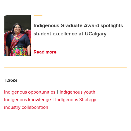
Indigenous Graduate Award spotlights
student excellence at UCalgary
Read more
TAGS
Indigenous opportunities
Indigenous youth
Indigenous knowledge
Indigenous Strategy
industry collaboration