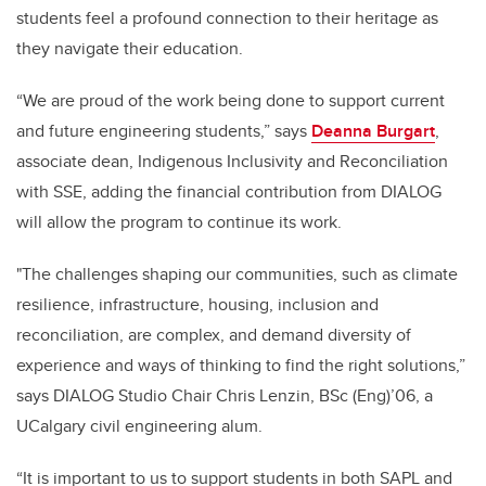
students feel a profound connection to their heritage as
they navigate their education.
“We are proud of the work being done to support current
and future engineering students,” says
Deanna Burgart
,
associate dean, Indigenous Inclusivity and Reconciliation
with SSE, adding the financial contribution from DIALOG
will allow the program to continue its work.
"The challenges shaping our communities, such as climate
resilience, infrastructure, housing, inclusion and
reconciliation, are complex, and demand diversity of
experience and ways of thinking to find the right solutions,”
says DIALOG Studio Chair Chris Lenzin, BSc (Eng)’06, a
UCalgary civil engineering alum.
“It is important to us to support students in both SAPL and