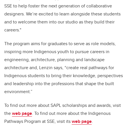
SSE to help foster the next generation of collaborative
designers. We’re excited to learn alongside these students
and to welcome them into our studio as they build their
careers."
The program aims for graduates to serve as role models,
inspiring more Indigenous youth to pursue careers in
engineering, architecture, planning and landscape
architecture and, Lenzin says, “create real pathways for
Indigenous students to bring their knowledge, perspectives
and leadership into the professions that shape the built
environment.”
To find out more about SAPL scholarships and awards, visit
the
web page
. To find out more about the Indigenous
Pathways Program at SSE, visit its
web page
.