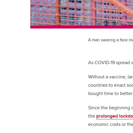
A man wearing a face mas
As COVID-19 spread ac
Without a vaccine, lar
countries to enact so
bought time to better
Since the beginning o
the
prolonged lockd
economic costs or the 