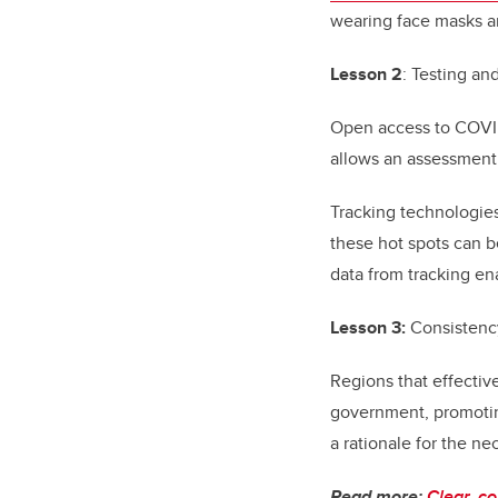
wearing face masks a
Lesson 2
: Testing and
Open access to COVID-
allows an assessment 
Tracking technologies
these hot spots can b
data from tracking en
Lesson 3:
Consistenc
Regions that effectiv
government, promotin
a rationale for the n
Read more:
Clear, c