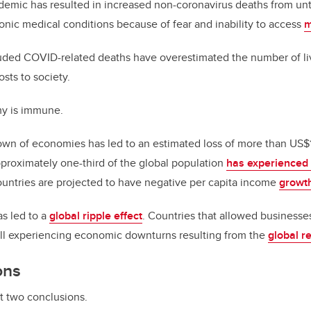
demic has resulted in increased non-coronavirus deaths from unt
onic medical conditions because of fear and inability to access
m
luded COVID-related deaths have overestimated the number of l
sts to society.
y is immune.
n of economies has led to an estimated loss of more than US$12 
pproximately one-third of the global population
has experience
ountries are projected to have negative per capita income
growt
s led to a
global ripple effect
. Countries that allowed businesse
till experiencing economic downturns resulting from the
global r
ons
t two conclusions.