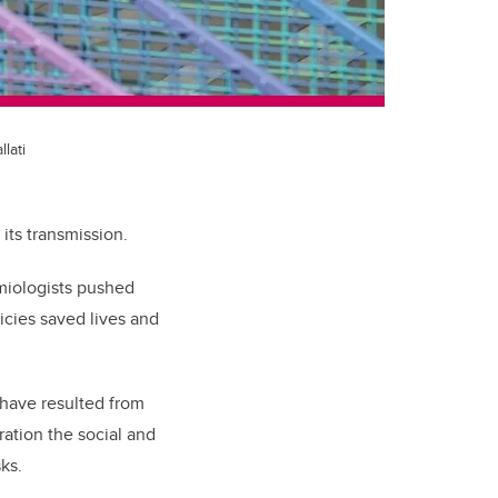
lati
its transmission.
emiologists pushed
icies saved lives and
 have resulted from
ration the social and
ks.