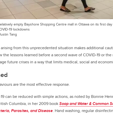
elatively empty Bayshore Shopping Centre mall in Ottawa on its first day
t COVID-19 lockdowns
Justin Tang
 arising from this unprecedented situation makes additional cau
iew the lessons learned before a second wave of COVID-19 or the
ge future crises in a way that limits medical, social and economi
ned
viours are the most effective response.
19 can be reduced with simple actions, as noted by Bonnie Hen
 British Columbia, in her 2009 book
Soap and Water & Common Sen
cteria, Parasites, and Disease
. Hand washing, regular disinfectin