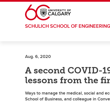
Skip to main content
SCHULICH SCHOOL OF ENGINEERIN
Aug. 6, 2020
A second COVID-19
lessons from the fir
Ways to manage the medical, social and ec
School of Business, and colleague in Conv