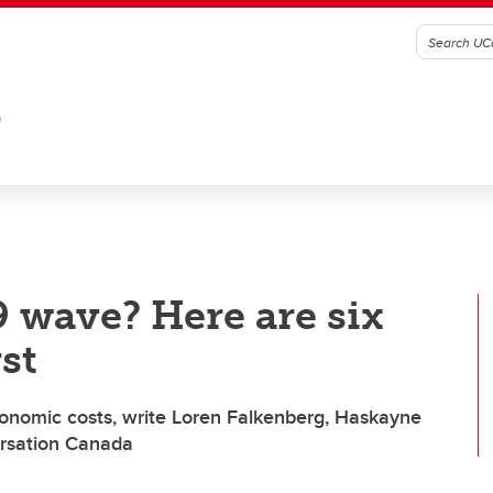
G
 wave? Here are six
st
onomic costs, write Loren Falkenberg, Haskayne
ersation Canada