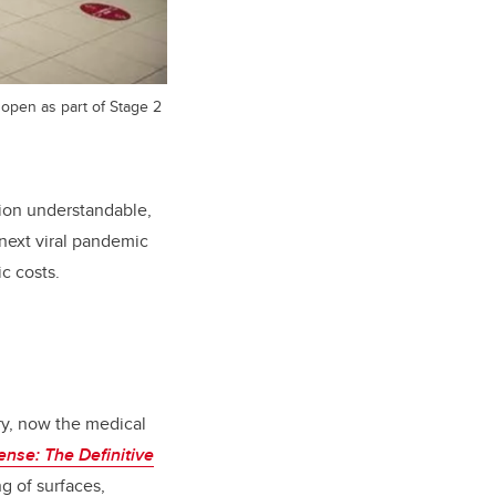
 open as part of Stage 2
tion understandable,
 next viral pandemic
c costs.
ry, now the medical
se: The Definitive
g of surfaces,