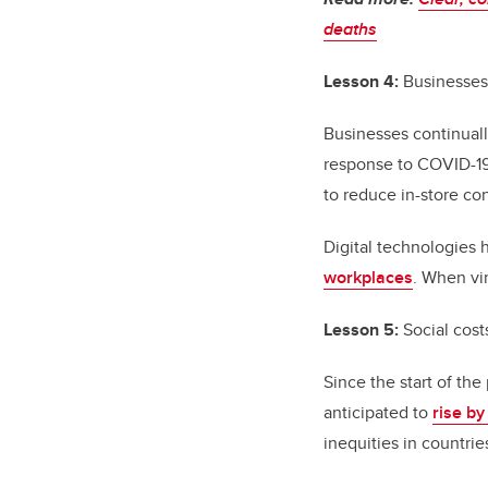
deaths
Lesson 4:
Businesses 
Businesses continual
response to COVID-19,
to reduce in-store co
Digital technologies 
workplaces
. When vi
Lesson 5:
Social cost
Since the start of th
anticipated to
rise by
inequities in countri