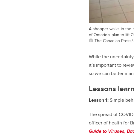
A shopper walks in the r
of Ontario’s plan to lif
The Canadian Press/
While the uncertainty
it’s important to rev
so we can better mana
Lessons lear
Lesson 1:
Simple beha
The spread of COVID-
officer of health for
Guide to Viruses, Ba