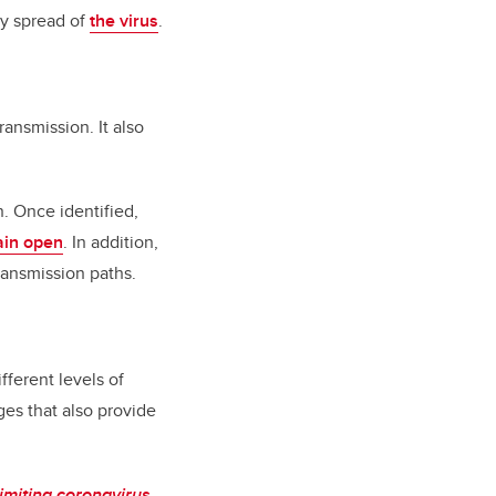
y spread of
the virus
.
ansmission. It also
n. Once identified,
in open
. In addition,
ransmission paths.
ferent levels of
es that also provide
imiting coronavirus