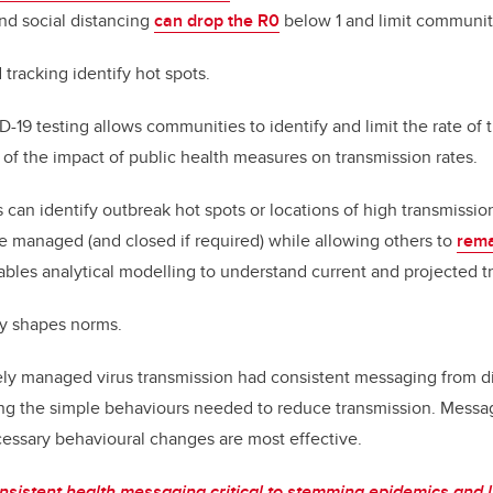
nd social distancing
can drop the R0
below 1 and limit communit
 tracking identify hot spots.
19 testing allows communities to identify and limit the rate of tr
of the impact of public health measures on transmission rates.
 can identify outbreak hot spots or locations of high transmissio
e managed (and closed if required) while allowing others to
rema
ables analytical modelling to understand current and projected t
y shapes norms.
ely managed virus transmission had consistent messaging from dif
g the simple behaviours needed to reduce transmission. Messag
ecessary behavioural changes are most effective.
onsistent health messaging critical to stemming epidemics and l