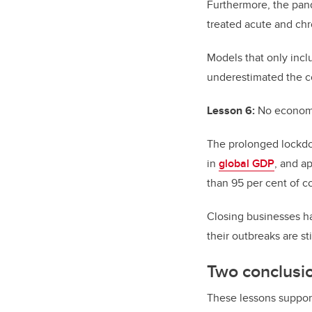
Furthermore, the pan
treated acute and chr
Models that only inc
underestimated the co
Lesson 6:
No econom
The prolonged lockdow
in
global GDP
, and a
than 95 per cent of c
Closing businesses ha
their outbreaks are s
Two conclusi
These lessons suppor