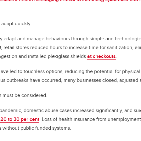
adapt quickly.
ly adapt and manage behaviours through simple and technological
 retail stores reduced hours to increase time for sanitization, e
ngestion and installed plexiglass shields
at checkouts
.
have led to touchless options, reducing the potential for physica
rus outbreaks have occurred, many businesses closed, adjusted
s must be considered.
e pandemic, domestic abuse cases increased significantly, and sui
 20 to 30 per cent
. Loss of health insurance from unemployment
es without public funded systems.