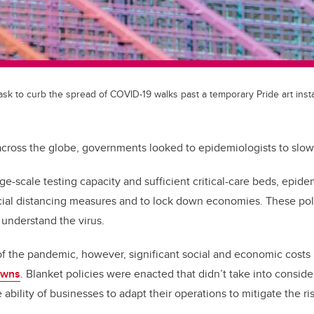
k to curb the spread of COVID-19 walks past a temporary Pride art instal
ross the globe, governments looked to epidemiologists to slow 
ge-scale testing capacity and sufficient critical-care beds, epid
cial distancing measures and to lock down economies. These pol
 understand the virus.
f the pandemic, however, significant social and economic costs
owns
. Blanket policies were enacted that didn’t take into conside
ability of businesses to adapt their operations to mitigate the ris