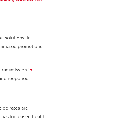
 solutions. In
liminated promotions
l transmission
in
 and reopened.
cide rates are
 has increased health