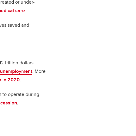
reated or under-
edical care
.
ives saved and
trillion dollars
d unemployment
. More
h in 2020
.
s to operate during
ecession
.