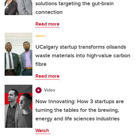
solutions targeting the gut-brain
connection
Read more
UCalgary startup transforms oilsands
waste materials into high-value carbon
fibre
Read more
Video
Now Innovating: How 3 startups are
turning the tables for the brewing,
energy and life sciences industries
Watch