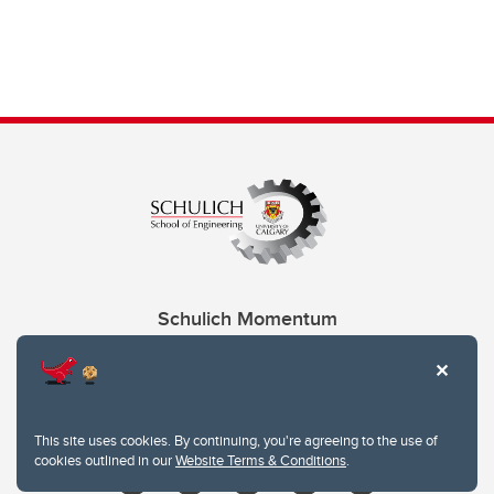
Schulich Momentum
Contacts
Give
This site uses cookies. By continuing, you're agreeing to the use of
cookies outlined in our
Website Terms & Conditions
.