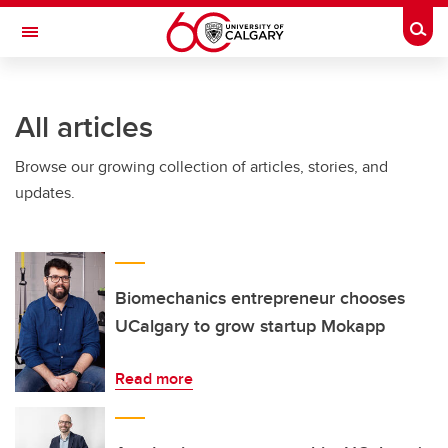
Skip to main content
Togg
Toggle Navigation
SCHULICH SCHOOL OF ENGINEERING
All articles
Browse our growing collection of articles, stories, and
updates.
Biomechanics entrepreneur chooses
UCalgary to grow startup Mokapp
Read more