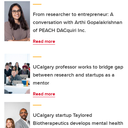
From researcher to entrepreneur: A
conversation with Arthi Gopalakrishnan
of PEACH DACquiri Inc.
Read more
UCalgary professor works to bridge gap
between research and startups as a
mentor
Read more
UCalgary startup Taylored
Biotherapeutics develops mental health