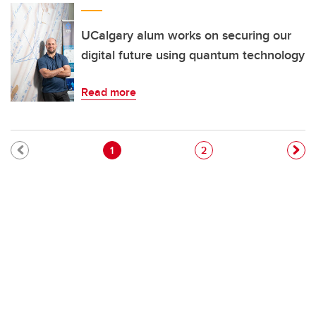
UCalgary alum works on securing our
digital future using quantum technology
Read more
Pagination
Current page
Page
1
2