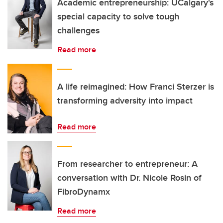
Academic entrepreneurship: UCalgary's
special capacity to solve tough
challenges
Read more
A life reimagined: How Franci Sterzer is
transforming adversity into impact
Read more
From researcher to entrepreneur: A
conversation with Dr. Nicole Rosin of
FibroDynamx
Read more