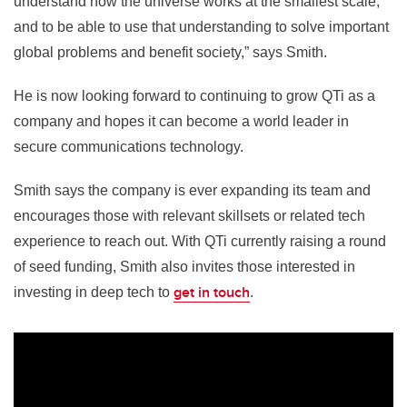
understand how the universe works at the smallest scale,
and to be able to use that understanding to solve important
global problems and benefit society,” says Smith.
He is now looking forward to continuing to grow QTi as a
company and hopes it can become a world leader in
secure communications technology.
Smith says the company is ever expanding its team and
encourages those with relevant skillsets or related tech
experience to reach out. With QTi currently raising a round
of seed funding, Smith also invites those interested in
get in touch
investing in deep tech to
.