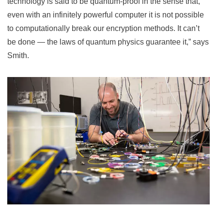
technology is said to be quantum-proof in the sense that,
even with an infinitely powerful computer it is not possible
to computationally break our encryption methods. It can’t
be done — the laws of quantum physics guarantee it,” says
Smith.