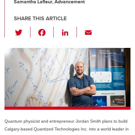
Samantha Lafleur, Advancement
SHARE THIS ARTICLE
T
F
Li
E
wi
a
n
m
tt
c
k
ail
er
e
e
b
dI
o
n
o
k
Quantum physicist and entrepreneur Jordan Smith plans to build
Calgary-based Quantized Technologies Inc. into a world leader in