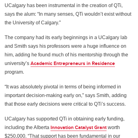
UCalgary has been instrumental in the creation of QTi,
says the alum: “In many senses, QTi wouldn’t exist without
the University of Calgary.”
The company had its early beginnings in a UCalgary lab
and Smith says his professors were a huge influence on
him, adding he found much of his mentorship through the
Academic Entrepreneurs in Residence
university’s
program.
“It was absolutely pivotal in terms of being informed in
important decision-making early on,” says Smith, adding
that those early decisions were critical to QTi’s success.
UCalgary has supported QTi in obtaining early funding,
Innovation Catalyst Grant
including the Alberta
worth
$250,000. “That support has been fundamental in our