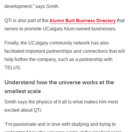
development,” says Smith.
Alumni Built Business Directory
QTi is also part of the
that
serves to promote UCalgary Alum-owned businesses.
Finally,
the UCalgary community network has also
facilitated
important partnerships and connections that will
help further the company, such as a partnership with
TELUS.
Understand how the universe works at the
smallest scale
Smith says the physics of it all is what makes him most
excited about QTi.
“I’m passionate and in love with studying and trying to