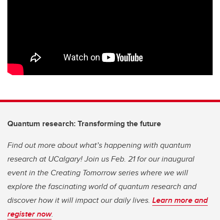
Quantum research: Transforming the future
Find out more about what’s happening with quantum
research at UCalgary! Join us Feb. 21 for our inaugural
event in the Creating Tomorrow series where we will
explore the fascinating world of quantum research and
discover how it will impact our daily lives.
Learn more and
register now
.