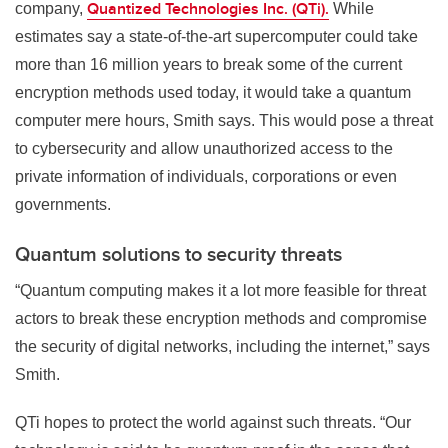
Quantized Technologies Inc. (QTi).
company,
While
estimates say a state-of-the-art supercomputer could take
more than 16 million years to break some of the current
encryption methods used today, it would take a quantum
computer mere hours, Smith says. This would pose a threat
to cybersecurity and allow unauthorized access to the
private information of individuals, corporations or even
governments.
Quantum solutions to security threats
“Quantum computing makes it a lot more feasible for threat
actors to break these encryption methods and compromise
the security of digital networks, including the internet,” says
Smith.
QTi hopes to protect the world against such threats. “Our