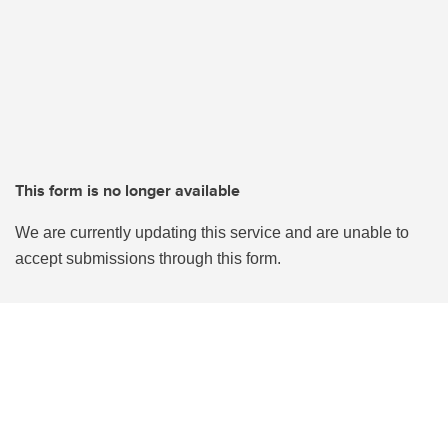
This form is no longer available
We are currently updating this service and are unable to
accept submissions through this form.