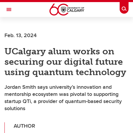
Skip to main content
Togg
Toggle Navigation
SCHULICH SCHOOL OF ENGINEERING
Feb. 13, 2024
UCalgary alum works on
securing our digital future
using quantum technology
Jordan Smith says university’s innovation and
mentorship ecosystem was pivotal to supporting
startup QTi, a provider of quantum-based security
solutions
AUTHOR