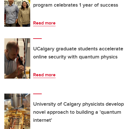
program celebrates 1 year of success
Read more
UCalgary graduate students accelerate
online security with quantum physics
Read more
University of Calgary physicists develop
novel approach to building a 'quantum
internet'