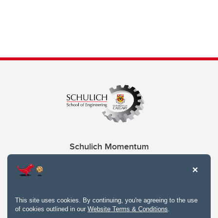
Schulich Momentum
Contacts
Give
This site uses cookies. By continuing, you're agreeing to the use
of cookies outlined in our
Website Terms & Conditions
.