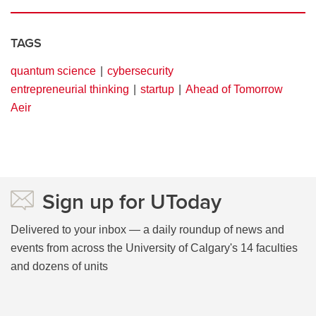
TAGS
quantum science
cybersecurity
entrepreneurial thinking
startup
Ahead of Tomorrow
Aeir
Sign up for UToday
Delivered to your inbox — a daily roundup of news and
events from across the University of Calgary's 14 faculties
and dozens of units