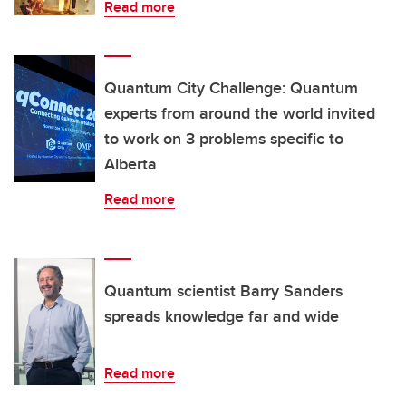
Read more
Quantum City Challenge: Quantum
experts from around the world invited
to work on 3 problems specific to
Alberta
Read more
Quantum scientist Barry Sanders
spreads knowledge far and wide
Read more