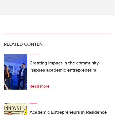
RELATED CONTENT
Creating impact in the community
inspires academic entrepreneurs
Read more
Academic Entrepreneurs in Residence