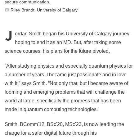
secure communication.
Riley Brandt, University of Calgary
J
ordan Smith began his University of Calgary journey
hoping to end it as an MD. But, after taking some
science courses, his plans for the future pivoted.
“After studying physics and especially quantum physics for
a number of years, I became just passionate and in love
with it,” says Smith. “Not only that, but I became aware of
looming and emerging problems that will challenge the
world at large, specifically the progress that has been
made in quantum computing technologies.”
Smith, BComm'12, BSc'20, MSc'23, is now leading the
charge for a safer digital future through his