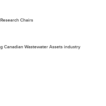
Research Chairs
ng Canadian Wastewater Assets industry