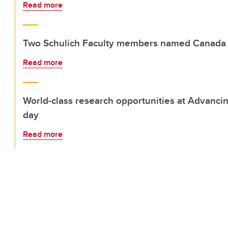
Read more
Two Schulich Faculty members named Canada 
Read more
World-class research opportunities at Advanci
day
Read more