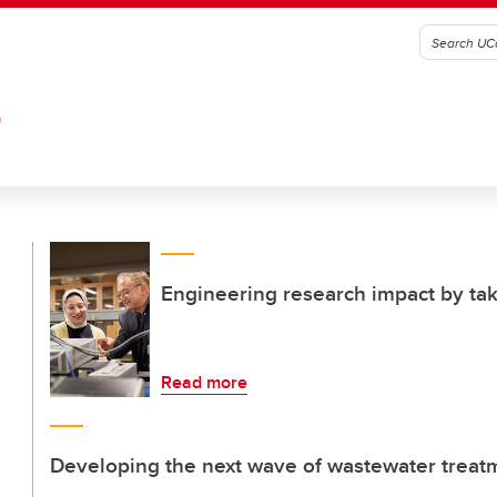
G
Engineering research impact by tak
Read more
Developing the next wave of wastewater treat