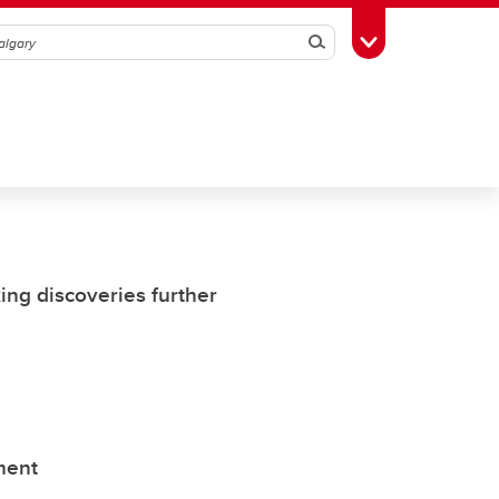
Search
Toggle Toolbox
ing discoveries further
ment