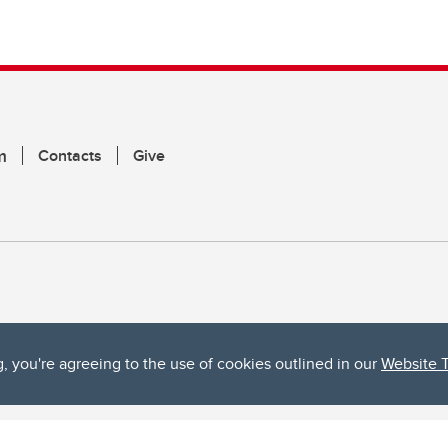
m
Contacts
Give
g, you're agreeing to the use of cookies outlined in our
Website 