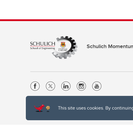
Schulich Momentu
Website Terms & Conditions
This site uses cookies. By continuin
Privacy Policy
Website feedback