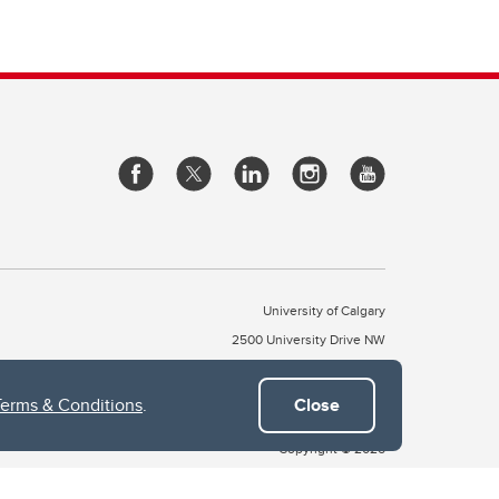
University of Calgary
2500 University Drive NW
Calgary Alberta
T2N 1N4
CANADA
Terms & Conditions
.
Close
Copyright © 2026