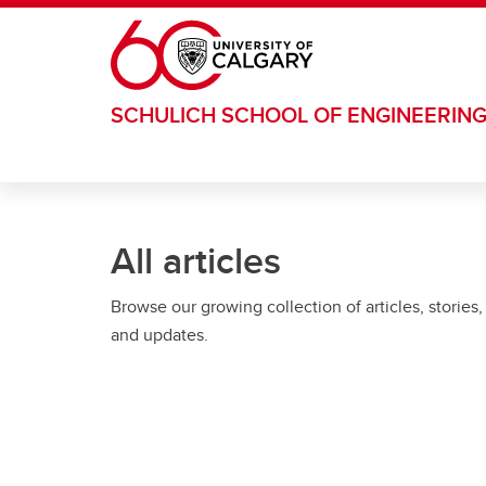
Skip to main content
SCHULICH SCHOOL OF ENGINEERIN
All articles
Browse our growing collection of articles, stories,
and updates.