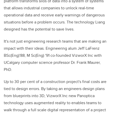
platform transforms silos of data into a system of systems
that allows industrial companies to unlock real-time
operational data and receive early warnings of dangerous
situations before a problem occurs. The technology Liang
designed has the potential to save lives.
It's not just engineering research teams that are making an
impact with their ideas. Engineering alum Jeff LaFrenz
BSc(Eng)'88, M Sc(Eng) '91 co-founded VizworX Inc with
UCalgary computer science professor Dr. Frank Maurer,
PhD.
Up to 30 per cent of a construction project's final costs are
tied to design errors. By taking an engineers design plans
from blueprints into 3D, VizworX Inc new Panoptica
technology uses augmented reality to enables teams to
walk through a full scale digital representation of a project