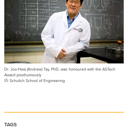
Dr. Joo-Hwa (Andrew) Tay, PhD, was honoured with the ASTech
Award posthumously
Schulich School of Engineering
TAGS