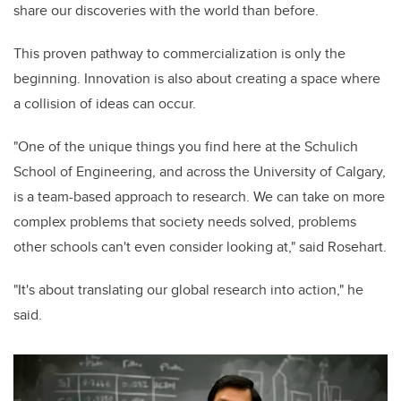
share our discoveries with the world than before.
This proven pathway to commercialization is only the
beginning. Innovation is also about creating a space where
a collision of ideas can occur.
"One of the unique things you find here at the Schulich
School of Engineering, and across the University of Calgary,
is a team-based approach to research. We can take on more
complex problems that society needs solved, problems
other schools can't even consider looking at," said Rosehart.
"It's about translating our global research into action," he
said.