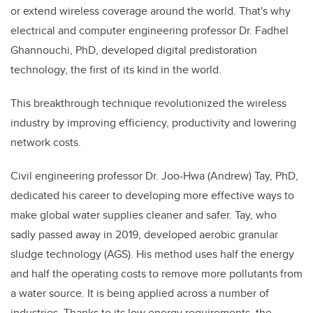
or extend wireless coverage around the world. That's why
electrical and computer engineering professor Dr. Fadhel
Ghannouchi, PhD, developed digital predistoration
technology, the first of its kind in the world.
This breakthrough technique revolutionized the wireless
industry by improving efficiency, productivity and lowering
network costs.
Civil engineering professor Dr. Joo-Hwa (Andrew) Tay, PhD,
dedicated his career to developing more effective ways to
make global water supplies cleaner and safer. Tay, who
sadly passed away in 2019, developed aerobic granular
sludge technology (AGS). His method uses half the energy
and half the operating costs to remove more pollutants from
a water source. It is being applied across a number of
industries. Thanks to its low energy requirements, the