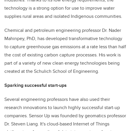
technology is a strong option for use to improve water
supplies rural areas and isolated Indigenous communities.
Chemical and petroleum engineering professor Dr. Nader
Mahinpey, PhD, has developed transformative technology
to capture greenhouse gas emissions at a rate
less
than half
the cost
of
existing carbon capture processes. His work is
part of a variety of new clean energy technologies being
created at the Schulich School of Engineering.
Sparking successful start-ups
Several engineering professors have also used their
research innovations to launch highly­ successful start-up
companies. Sensor Up was founded by geomatics professor
Dr.
Steven Liang. It's cloud-based Internet of Things