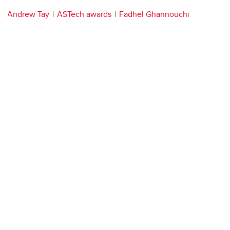
Andrew Tay
ASTech awards
Fadhel Ghannouchi