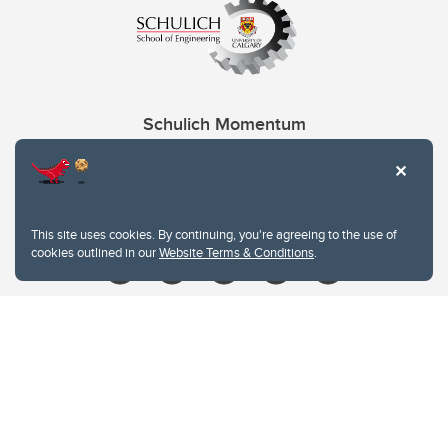
Schulich Momentum
Contacts
Give
This site uses cookies. By continuing, you're agreeing to the use of
cookies outlined in our
Website Terms & Conditions
.