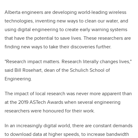
Alberta
engineers
are developing world-leading wireless
technologies,
inventing new ways to clean our water, and
using digital engineering to create early warning systems
that have the potential to save lives. These researchers are
finding new ways to take their discoveries further.
"Research impact matters. Research literally changes lives,"
said Bill Rosehart, dean of the Schulich School of
Engineering.
The impact of local research was never more apparent than
at the 2019 ASTech Awards
when several engineering
researchers were honoured for their work.
In an increasingly digital world, there are constant demands
to download data at higher speeds, to increase bandwidth