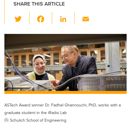
SHARE THIS ARTICLE
T
F
Li
E
wi
a
n
m
tt
c
k
ail
er
e
e
b
dI
o
n
o
k
ASTech Award winner Dr. Fadhel Ghannouchi, PhD, works with a
graduate student in the iRadio Lab
Schulich School of Engineering