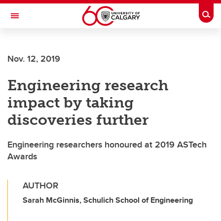
Skip to main content
Togg
Toggle Navigation
SCHULICH SCHOOL OF ENGINEERING
Nov. 12, 2019
Engineering research
impact by taking
discoveries further
Engineering researchers honoured at 2019 ASTech
Awards
AUTHOR
Sarah McGinnis, Schulich School of Engineering