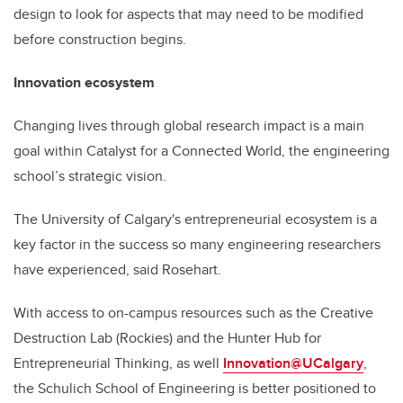
design to look for aspects that may need to be modified
before construction begins.
Innovation ecosystem
Changing lives through global research impact is a main
goal within Catalyst for a Connected World, the engineering
school’s strategic vision.
The University of Calgary's entrepreneurial ecosystem is a
key factor in the success so many engineering researchers
have experienced, said Rosehart.
With access to on-campus resources such as the Creative
Destruction Lab (Rockies) and the Hunter Hub for
Entrepreneurial Thinking, as well
Innovation@UCalgary
,
the Schulich School of Engineering is better positioned to