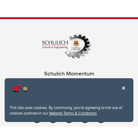
Schulich Momentum
Contacts
Give
This site uses cookies. By continuing, you're agreeing to the use of
cookies outlined in our
Website Terms & Conditions
.