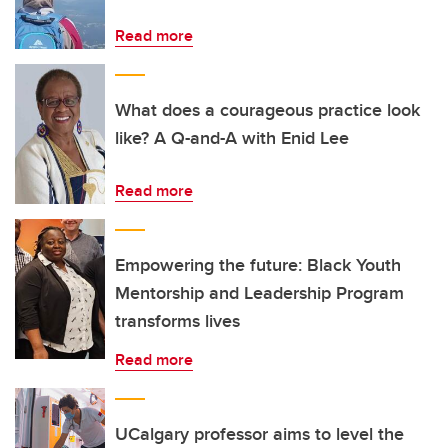
Read more
What does a courageous practice look
like? A Q-and-A with Enid Lee
Read more
Empowering the future: Black Youth
Mentorship and Leadership Program
transforms lives
Read more
UCalgary professor aims to level the