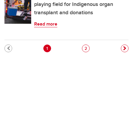
playing field for Indigenous organ
transplant and donations
Read more
Pagination
Current page
Page
1
2