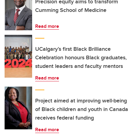
Precision equity aims to transform
Cumming School of Medicine
Read more
UCalgary’s first Black Brilliance
Celebration honours Black graduates,
student leaders and faculty mentors
Read more
Project aimed at improving well-being
of Black children and youth in Canada
receives federal funding
Read more