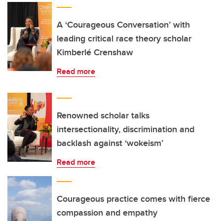
A ‘Courageous Conversation’ with
leading critical race theory scholar
Kimberlé Crenshaw
Read more
Renowned scholar talks
intersectionality, discrimination and
backlash against ‘wokeism’
Read more
Courageous practice comes with fierce
compassion and empathy