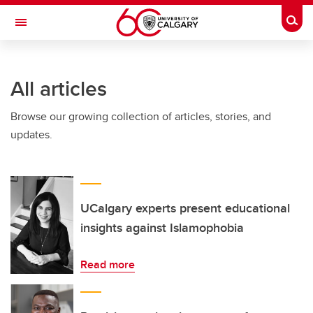
Skip to main content
Togg
Toggle Navigation
SCHULICH SCHOOL OF ENGINEERING
All articles
Browse our growing collection of articles, stories, and
updates.
UCalgary experts present educational
insights against Islamophobia
Read more