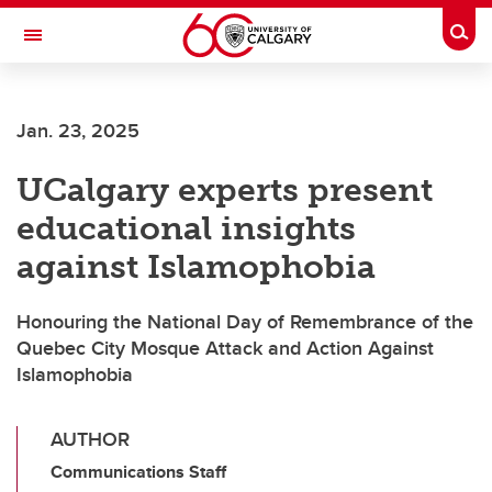
Skip to main content
Togg
Toggle Navigation
SCHULICH SCHOOL OF ENGINEERING
Jan. 23, 2025
UCalgary experts present
educational insights
against Islamophobia
Honouring the National Day of Remembrance of the
Quebec City Mosque Attack and Action Against
Islamophobia
AUTHOR
Communications Staff