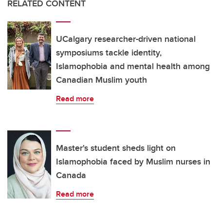
RELATED CONTENT
UCalgary researcher-driven national
symposiums tackle identity,
Islamophobia and mental health among
Canadian Muslim youth
Read more
Master's student sheds light on
Islamophobia faced by Muslim nurses in
Canada
Read more