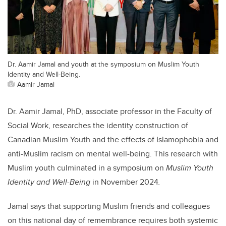
Dr. Aamir Jamal and youth at the symposium on Muslim Youth
Identity and Well-Being.
Aamir Jamal
Dr. Aamir Jamal, PhD, associate professor in the Faculty of
Social Work, researches the identity construction of
Canadian Muslim Youth and the effects of Islamophobia and
anti-Muslim racism on mental well-being. This research with
Muslim youth culminated in a symposium on
Muslim Youth
Identity and Well-Being
in November 2024
.
Jamal says that supporting Muslim friends and colleagues
on this national day of remembrance requires both systemic