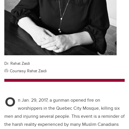
Dr. Rahat Zaidi
Courtesy Rahat Zaidi
O
n Jan. 29, 2017, a gunman opened fire on
worshippers in the Quebec City Mosque, killing six
men and injuring several people. This event is a reminder of
the harsh reality experienced by many Muslim Canadians