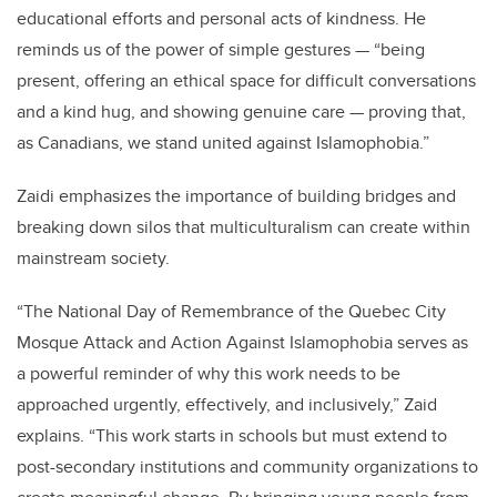
educational efforts and personal acts of kindness. He
reminds us of the power of simple gestures — “being
present, offering an ethical space for difficult conversations
and a kind hug, and showing genuine care — proving that,
as Canadians, we stand united against Islamophobia.”
Zaidi emphasizes the importance of building bridges and
breaking down silos that multiculturalism can create within
mainstream society.
“The National Day of Remembrance of the Quebec City
Mosque Attack and Action Against Islamophobia serves as
a powerful reminder of why this work needs to be
approached urgently, effectively, and inclusively,” Zaid
explains. “This work starts in schools but must extend to
post-secondary institutions and community organizations to