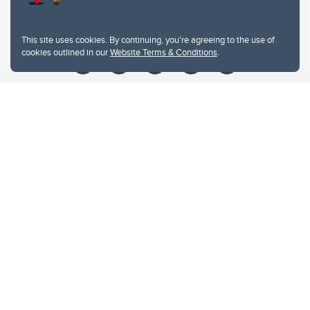
Give
This site uses cookies. By continuing, you're agreeing to the use of
cookies outlined in our
Website Terms & Conditions
.
Website Terms & Conditions
Privacy Policy
Website feedback
University of Calgary
2500 University Drive NW
Calgary Alberta
T2N 1N4