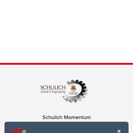
Schulich Momentum
Contacts