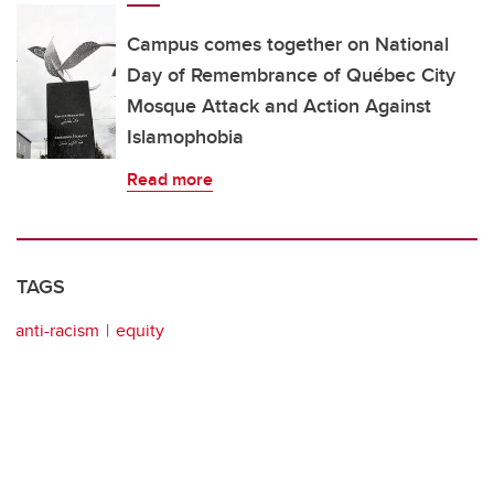
Campus comes together on National
Day of Remembrance of Québec City
Mosque Attack and Action Against
Islamophobia
Read more
TAGS
anti-racism
equity