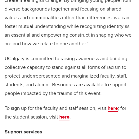
create meaningful change. By bringing young people from
diverse backgrounds together and focusing on shared
values and commonalities rather than differences, we can
foster mutual understanding while recognizing identity as
an essential and empowering construct in shaping who we
are and how we relate to one another.”
UCalgary is committed to raising awareness and building
collective capacity to stand against all forms of racism to
protect underrepresented and marginalized faculty, staff,
students, and alumni. Resources are available to support
people impacted by the trauma of this event.
To sign up for the faculty and staff session, visit
here
; for
the student session, visit
here
.
Support services