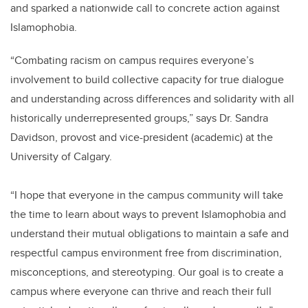
and sparked a nationwide call to concrete action against
Islamophobia.
“Combating racism on campus requires everyone’s
involvement to build collective capacity for true dialogue
and understanding across differences and solidarity with all
historically underrepresented groups,” says Dr. Sandra
Davidson, provost and vice-president (academic) at the
University of Calgary.
“I hope that everyone in the campus community will take
the time to learn about ways to prevent Islamophobia and
understand their mutual obligations to maintain a safe and
respectful campus environment free from discrimination,
misconceptions, and stereotyping. Our goal is to create a
campus where everyone can thrive and reach their full