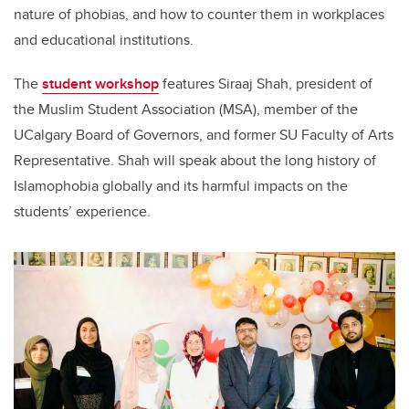
nature of phobias, and how to counter them in workplaces
and educational institutions.
The
student workshop
features Siraaj Shah, president of
the Muslim Student Association (MSA), member of the
UCalgary Board of Governors, and former SU Faculty of Arts
Representative. Shah will speak about the long history of
Islamophobia globally and its harmful impacts on the
students’ experience.