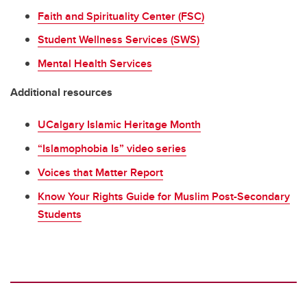
Faith and Spirituality Center (FSC)
Student Wellness Services (SWS)
Mental Health Services
Additional resources
UCalgary Islamic Heritage Month
“Islamophobia Is” video series
Voices that Matter Report
Know Your Rights Guide for Muslim Post-Secondary
Students