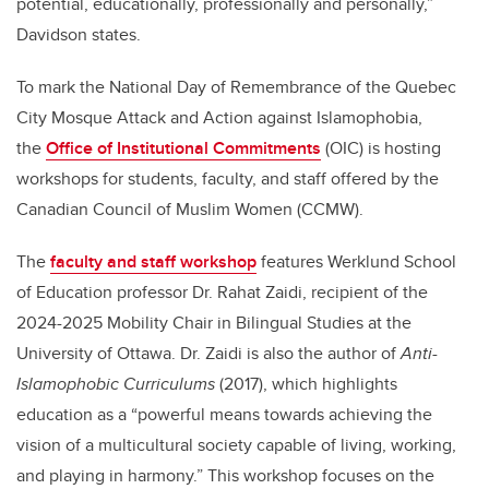
potential, educationally, professionally and personally,”
Davidson states.
To mark the National Day of Remembrance of the Quebec
City Mosque Attack and Action against Islamophobia,
the
Office of Institutional Commitments
(OIC) is hosting
workshops for students, faculty, and staff offered by the
Canadian Council of Muslim Women (CCMW).
The
faculty and staff workshop
features Werklund School
of Education professor Dr. Rahat Zaidi, recipient of the
2024-2025 Mobility Chair in Bilingual Studies at the
University of Ottawa. Dr. Zaidi is also the author of
Anti-
Islamophobic Curriculums
(2017), which highlights
education as a “powerful means towards achieving the
vision of a multicultural society capable of living, working,
and playing in harmony.” This workshop focuses on the