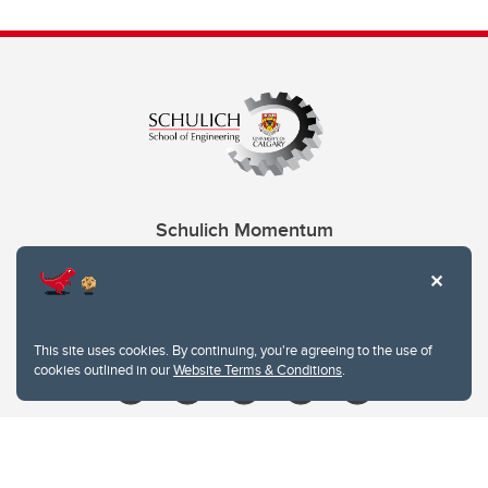
Schulich Momentum
Contacts
Give
This site uses cookies. By continuing, you're agreeing to the use of
cookies outlined in our
Website Terms & Conditions
.