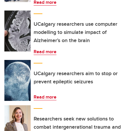
Read more
UCalgary researchers use computer
modelling to simulate impact of
Alzheimer’s on the brain
Read more
UCalgary researchers aim to stop or
prevent epileptic seizures
Read more
Researchers seek new solutions to
combat intergenerational trauma and