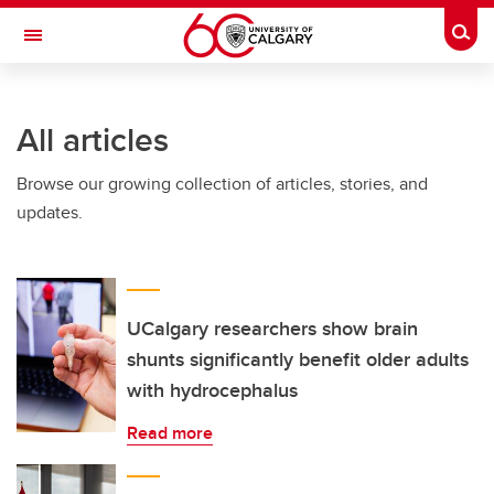
Skip to main content
Togg
Toggle Navigation
SCHULICH SCHOOL OF ENGINEERING
All articles
Browse our growing collection of articles, stories, and
updates.
UCalgary researchers show brain
shunts significantly benefit older adults
with hydrocephalus
Read more