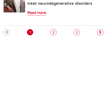
treat neurodegenerative disorders
Read more
Pagination
Current page
Page
Page
1
2
3