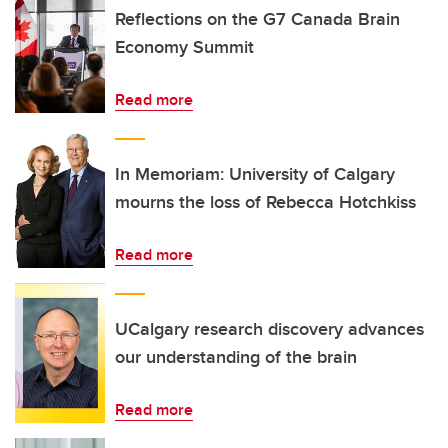
Reflections on the G7 Canada Brain
Economy Summit
Read more
In Memoriam: University of Calgary
mourns the loss of Rebecca Hotchkiss
Read more
UCalgary research discovery advances
our understanding of the brain
Read more