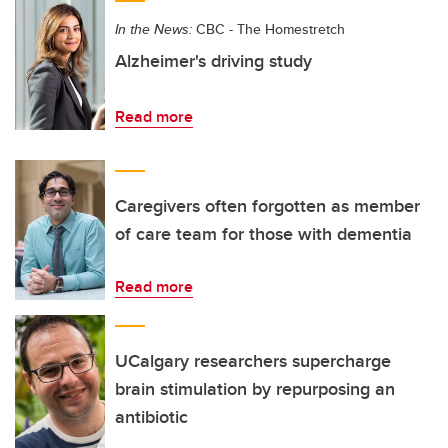
In the News:
CBC - The Homestretch
Alzheimer's driving study
Read more
Caregivers often forgotten as member
of care team for those with dementia
Read more
UCalgary researchers supercharge
brain stimulation by repurposing an
antibiotic