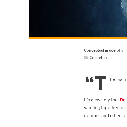
Conceptual image of a he
Colourbox
“T
he brain
It’s a mystery that
Dr.
working together to 
neurons and other cel