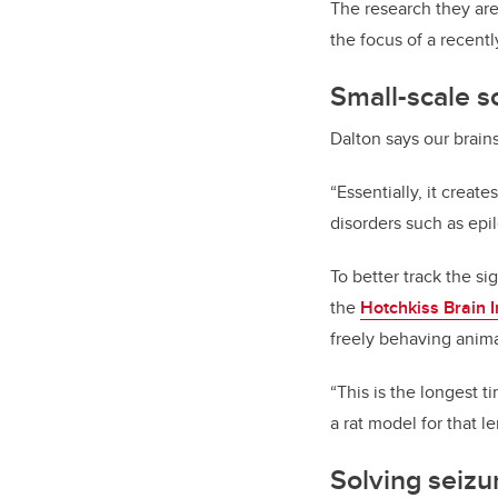
The research they are
the focus of a recent
Small-scale s
Dalton says our brain
“Essentially, it creat
disorders such as epi
To better track the s
the
Hotchkiss Brain I
freely behaving anima
“This is the longest t
a rat model for that l
Solving seizu