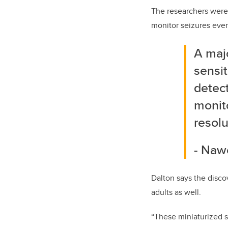
The researchers were 
monitor seizures ever
A maj
sensit
detect
monito
resolu
- Naw
Dalton says the disco
adults as well.
“These miniaturized 