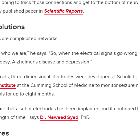
 doing to track those connections and get to the bottom of neuro
ly published paper in
Scientific Reports
.
olutions
s are complicated networks.
es who we are,” he says. “So, when the electrical signals go wron
lepsy, Alzheimer’s disease and depression.”
ignals, three-dimensional electrodes were developed at Schulich,
nstitute
at the Cumming School of Medicine to monitor seizure-re
ls for up to eight months.
ime that a set of electrodes has been implanted and it continued 
ength of time,” says
Dr. Naweed Syed
, PhD.
res