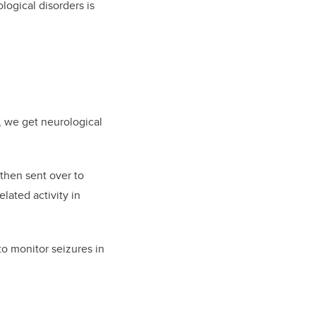
logical disorders is
g, we get neurological
 then sent over to
lated activity in
to monitor seizures in