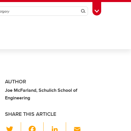
Search
Toggle Toolbox
AUTHOR
Joe McFarland, Schulich School of
Engineering
SHARE THIS ARTICLE
T
F
Li
E