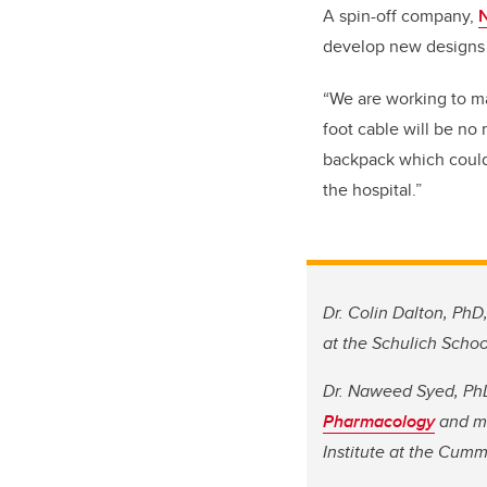
A spin-off company,
N
develop new designs 
“We are working to ma
foot cable will be no
backpack which could 
the hospital.”
Dr. Colin Dalton, PhD,
at the Schulich Schoo
Dr. Naweed Syed, PhD
Pharmacology
and me
Institute at the Cum