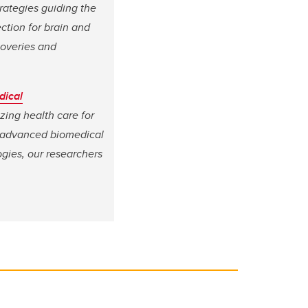
trategies guiding the
ection for brain and
coveries and
dical
izing health care for
, advanced biomedical
gies, our researchers