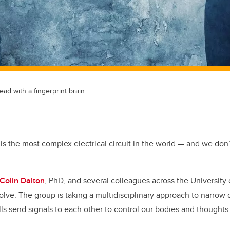
ad with a fingerprint brain.
 is the most complex electrical circuit in the world — and we don
 Colin Dalton
, PhD, and several colleagues across the University 
solve.
The group is taking a multidisciplinary approach to narrow
ls send signals to each other to control our bodies and thoughts