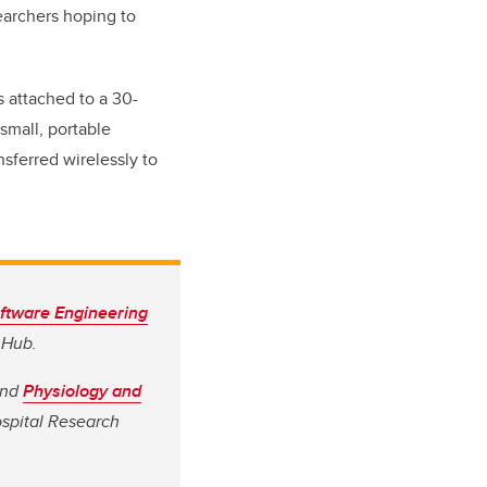
searchers hoping to
s attached to a 30-
small, portable
sferred wirelessly to
oftware Engineering
 Hub.
nd
Physiology and
ospital Research