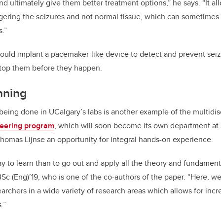
nd ultimately give them better treatment options,” he says. “It a
gering the seizures and not normal tissue, which can sometimes re
s.”
ould implant a pacemaker-like device to detect and prevent sei
stop them before they happen.
nning
being done in UCalgary’s labs is another example of the multidis
neering program
, which will soon become its own department at
homas Lijnse an opportunity for integral hands-on experience.
ay to learn than to go out and apply all the theory and fundament
 BSc (Eng)’19, who is one of the co-authors of the paper. “Here, w
searchers in a wide variety of research areas which allows for inc
.”