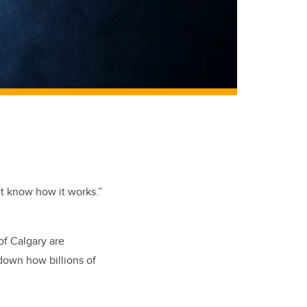
’t know how it works.”
of Calgary are
 down how billions of
.