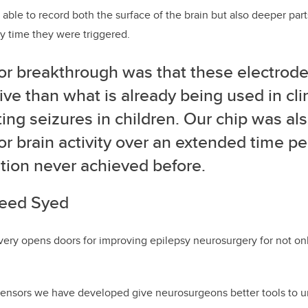
able to record both the surface of the brain but also deeper part
y time they were triggered.
or breakthrough was that these electrod
ive than what is already being used in clin
ing seizures in children. Our chip was als
r brain activity over an extended time pe
tion never achieved before.
eed Syed
very opens doors for improving epilepsy neurosurgery for not only
sensors we have developed give neurosurgeons better tools to u