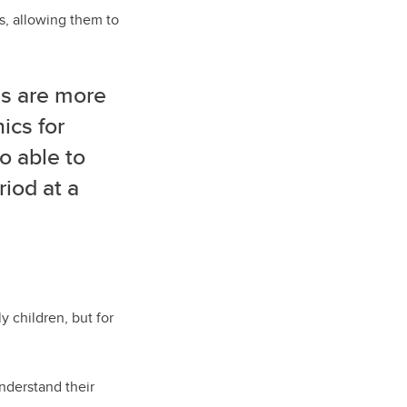
s, allowing them to
es are more
ics for
o able to
riod at a
 children, but for
nderstand their