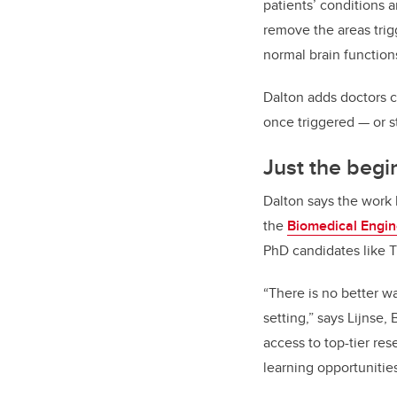
patients’ conditions a
remove the areas trig
normal brain function
Dalton adds doctors c
once triggered — or 
Just the begi
Dalton says the work 
the
Biomedical Engi
PhD candidates like T
“There is no better w
setting,” says Lijnse,
access to top-tier re
learning opportunities