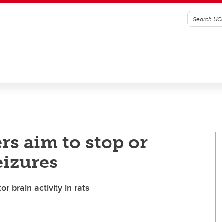
G
rs aim to stop or
eizures
 brain activity in rats