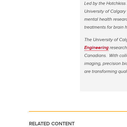
Led by the Hotchkiss 
University of Calgary
mental health researc
treatments for brain 
The University of Cal
Engineering
research 
Canadians. With coll
imaging, precision b
are transforming qual
RELATED CONTENT