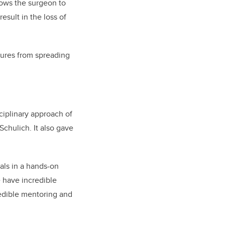
llows the surgeon to
sult in the loss of
zures from spreading
ciplinary approach of
 Schulich.
It also gave
als in a hands-on
e have incredible
redible mentoring and