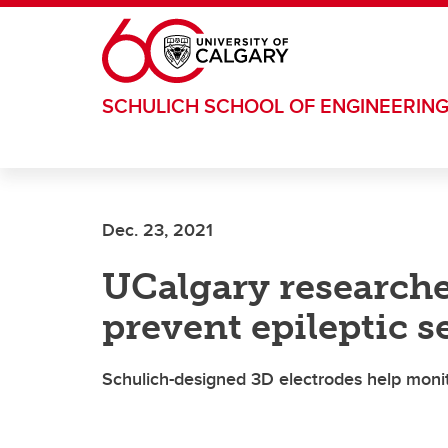
Skip to main content
SCHULICH SCHOOL OF ENGINEERIN
Dec. 23, 2021
UCalgary researche
prevent epileptic s
Schulich-designed 3D electrodes help monitor