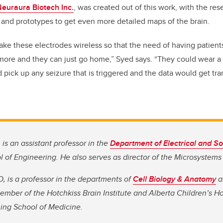
euraura Biotech Inc.
, was created out of this work, with the re
and prototypes to get even more detailed maps of the brain.
ke these electrodes wireless so that the need of having patient
 more and they can just go home,” Syed says. “They could wear a 
pick up any seizure that is triggered and the data would get tran
 is an assistant professor in the
Department of Electrical and S
l of Engineering. He also serves as director of the Microsystems
, is a professor in the departments of
Cell Biology & Anatomy
a
mber of the Hotchkiss Brain Institute and Alberta Children’s H
ming School of Medicine.