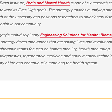
Brain Institute,
Brain and Mental Health
is one of six research s
 toward its Eyes High goals. The strategy provides a unifying dir
h at the university and positions researchers to unlock new dis
health in our community
.
gary’s multidisciplinary
Engineering Solutions for Health: Biome
strategy drives innovations that are saving lives and
revolution
aborative teams focused on human mobility, health monitoring
iodiagnostics, regenerative medicine and novel medical technolo
ity of life and continuously improving the health system.