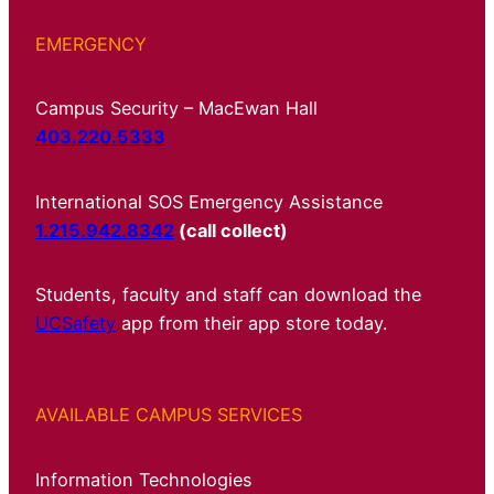
EMERGENCY
Campus Security – MacEwan Hall
403.220.5333
International SOS Emergency Assistance
1.215.942.8342
(call collect)
Students, faculty and staff can download the
UCSafety
app from their app store today.
AVAILABLE CAMPUS SERVICES
Information Technologies