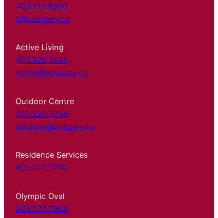
403.210.9300
it@ucalgary.ca
Active Living
403.220.5029
active@ucalgary.ca
Outdoor Centre
403.220.5038
outdoor@ucalgary.ca
Residence Services
403.220.3210
Olympic Oval
403.220.7954