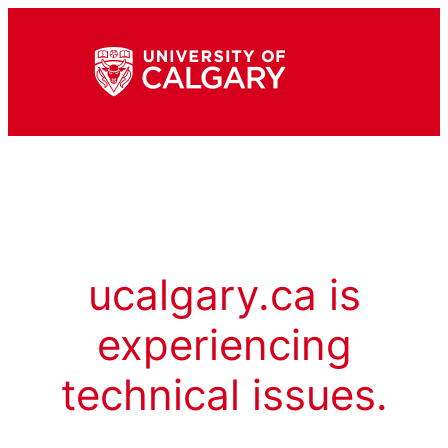
ucalgary.ca is
experiencing
technical issues.