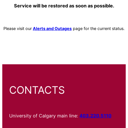
Service will be restored as soon as possible.
Please visit our
Alerts and Outages
page for the current status.
CONTACTS
University of Calgary main line:
403.220.5110