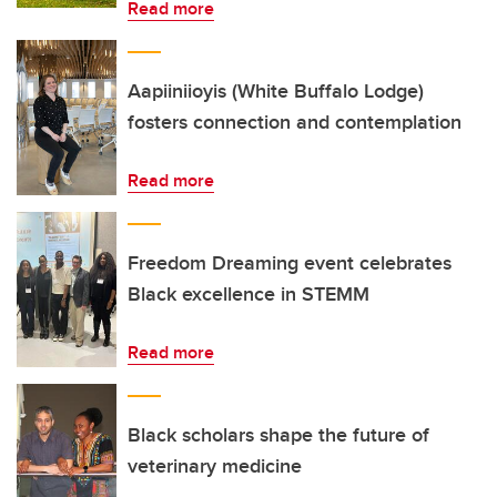
Read more
Aapiiniioyis (White Buffalo Lodge)
fosters connection and contemplation
Read more
Freedom Dreaming event celebrates
Black excellence in STEMM
Read more
Black scholars shape the future of
veterinary medicine