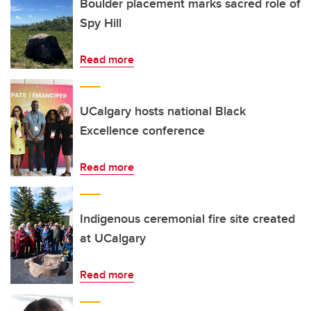
Boulder placement marks sacred role of
Spy Hill
Read more
UCalgary hosts national Black
Excellence conference
Read more
Indigenous ceremonial fire site created
at UCalgary
Read more