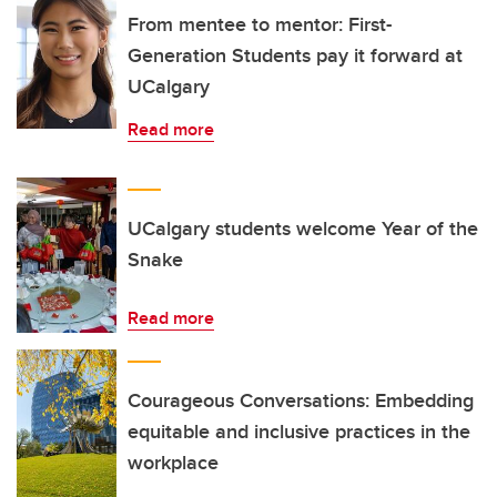
From mentee to mentor: First-
Generation Students pay it forward at
UCalgary
Read more
UCalgary students welcome Year of the
Snake
Read more
Courageous Conversations: Embedding
equitable and inclusive practices in the
workplace