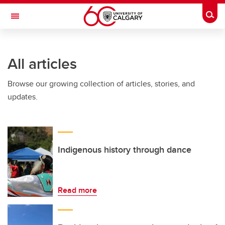
Skip to main content
Togg
Toggle Navigation
All articles
Browse our growing collection of articles, stories, and
updates.
Indigenous history through dance
Read more