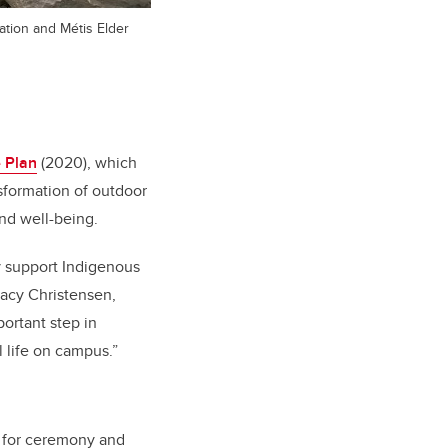
ation and Métis Elder
 Plan
(2020), which
sformation of outdoor
and well-being.
ly support Indigenous
tacy Christensen,
portant step in
 life on campus.”
, for ceremony and