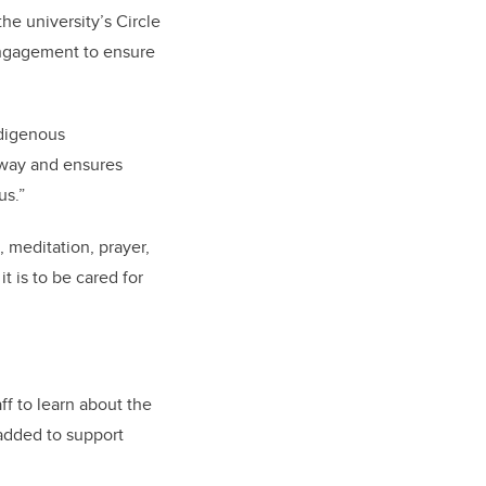
the university’s Circle
 Engagement to ensure
ndigenous
 way and ensures
us.”
, meditation, prayer,
t is to be cared for
aff to learn about the
 added to support