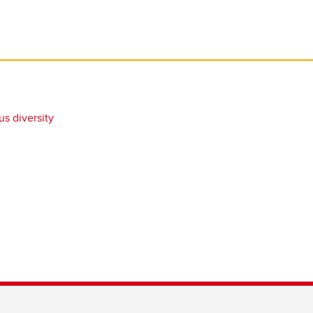
s diversity