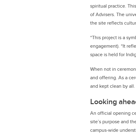
spiritual practice. Thi
of Advisers. The univ
the site reflects cultu
“This project is a sym
engagement). “It ref
space is held for In
When not in ceremonia
and offering. As a cer
and kept clean by all.
Looking ahea
An official opening ce
site’s purpose and the
campus-wide understand