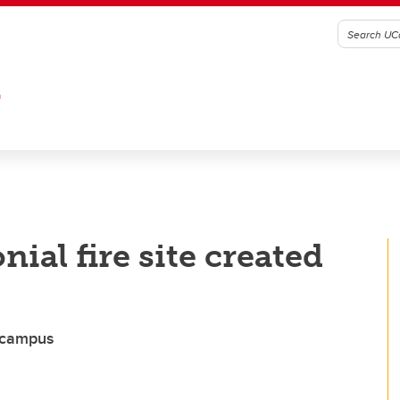
G
al fire site created
n campus