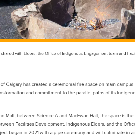
e, shared with Elders, the Office of Indigenous Engagement team and Facil
 of Calgary has created a ceremonial fire space on main campus 
ansformation and commitment to the parallel paths of its Indigen
n Mall, between Science A and MacEwan Hall, the space is the r
between Facilities Development, Indigenous Elders, and the Offic
ct began in 2021 with a pipe ceremony and will culminate in an 