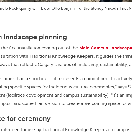
ndle Rock quarry with Elder Ollie Benjamin of the Stoney Nakoda First N
n landscape planning
 the first installation coming out of the
Main Campus Landscape
ultation with Traditional Knowledge Keepers. It guides the tran
ys that reflect UCalgary’s values of inclusivity, sustainability, 
 is more than a structure — it represents a commitment to active
ting specific spaces for Indigenous cultural ceremonies,” says S
nt (facilities development and campus sustainability). “It’s an im
mpus Landscape Plan’s vision to create a welcoming space for all
ce for ceremony
is intended for use by Traditional Knowledge Keepers on campus