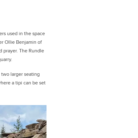
ers used in the space
r Ollie Benjamin of
d prayer. The Rundle
uarry.
, two larger seating
here a tipi can be set