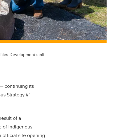
ities Development staff.
— continuing its
ous Strategy
ii'
esult of a
e of Indigenous
official site opening