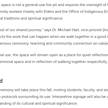
s space is not a general-use fire pit and requires the oversight of 
ersity worked closely with Elders and the Office of Indigenous
ral traditions and spiritual significance.
bol of our shared journey,” says Dr. Michael Hart, vice-provost (I
lects the work that can happen when we walk together in a good
digenous ceremony, teaching and community connection on camp
l use, the space will remain open as a place for quiet reflection
emonial space and in reflection of walking together respectfully, i
d
remony will take place this fall, inviting students, faculty, and st
 protocols surrounding its use. Interpretive signage will also be
ing of its cultural and spiritual significance.