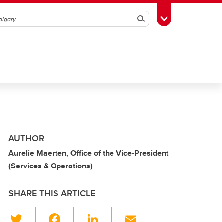
Search
Toggle Toolbox
AUTHOR
Aurelie Maerten, Office of the Vice-President
(Services & Operations)
SHARE THIS ARTICLE
T
F
Li
E