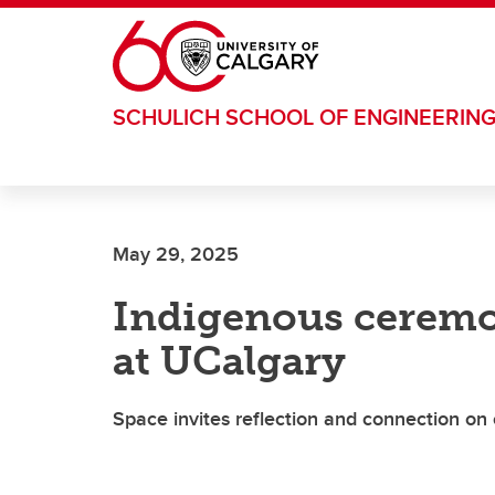
Skip to main content
SCHULICH SCHOOL OF ENGINEERIN
May 29, 2025
Indigenous ceremoni
at UCalgary
Space invites reflection and connection o