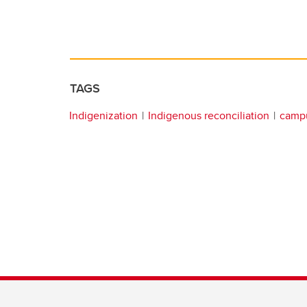
TAGS
Indigenization
Indigenous reconciliation
campu