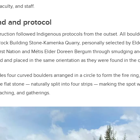
faculty, and staff.
nd and protocol
uction followed Indigenous protocols from the outset. All bould
Rock Building Stone-Kamenka Quarry, personally selected by Elde
rst Nation and Métis Elder Doreen Bergum through smudging an
d and placed in the same orientation as they were found in the q
des four curved boulders arranged in a circle to form the fire ring
 flat stone — naturally split into four strips — marking the spot w
aching, and gatherings.