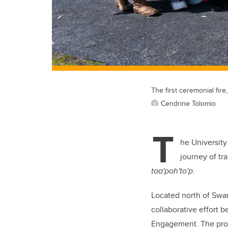
The first ceremonial fir
Cendrine Tolomio
T
he University
journey of tr
taa'poh'to'p
.
Located north of Swan
collaborative effort 
Engagement. The proje