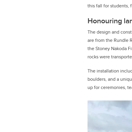
this fall for students, 
Honouring la
The design and constr
are from the Rundle 
the Stoney Nakoda Fi
rocks were transporte
The installation inclu
boulders, and a unique
up for ceremonies, te