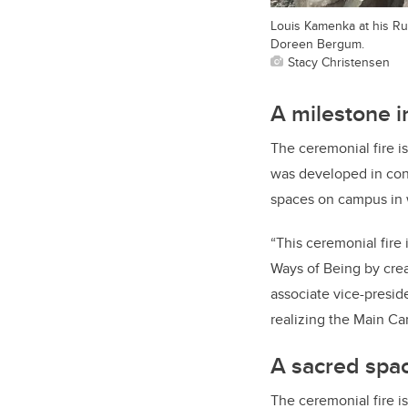
Louis Kamenka at his Ru
Doreen Bergum.
Stacy Christensen
A milestone i
The ceremonial fire is
was developed in cons
spaces on campus in wa
“This ceremonial fire
Ways of Being by crea
associate vice-preside
realizing the Main Ca
A sacred spa
The ceremonial fire 