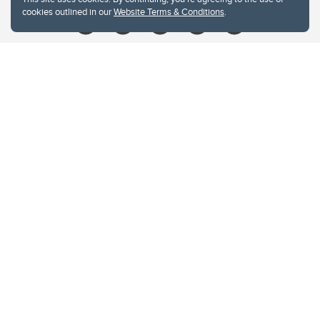
cookies outlined in our
Website Terms & Conditions
.
Website Terms & Conditions
Privacy Policy
Website feedback
University of Calgary
2500 University Drive NW
Calgary Alberta
T2N 1N4
CANADA
Copyright © 2026