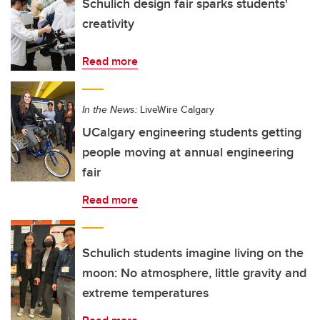
Schulich design fair sparks students'
creativity
Read more
In the News:
LiveWire Calgary
UCalgary engineering students getting
people moving at annual engineering
fair
Read more
Schulich students imagine living on the
moon: No atmosphere, little gravity and
extreme temperatures