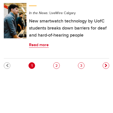
In the News:
LiveWire Calgary
New smartwatch technology by UofC
students breaks down barriers for deaf
and hard-of-hearing people
Read more
Pagination
Current page
Page
Page
1
2
3