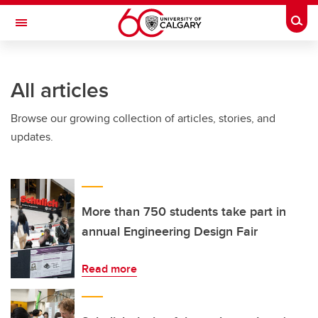
Skip to main content
Togg
Toggle Navigation
SCHULICH SCHOOL OF ENGINEERING
All articles
Browse our growing collection of articles, stories, and
updates.
More than 750 students take part in
annual Engineering Design Fair
Read more