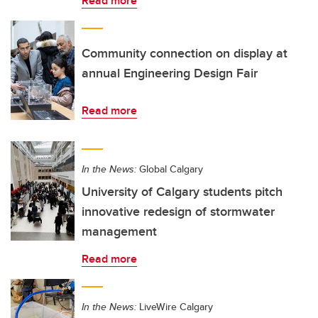
Read more
Community connection on display at
annual Engineering Design Fair
Read more
In the News:
Global Calgary
University of Calgary students pitch
innovative redesign of stormwater
management
Read more
In the News:
LiveWire Calgary