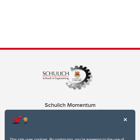
Schulich Momentum
Contacts
Give
This site uses cookies. By continuing, you're agreeing to the use of