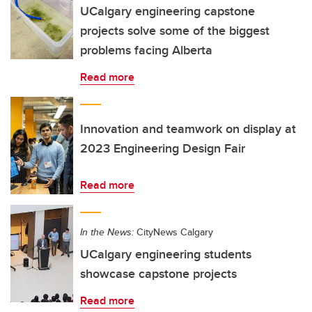
UCalgary engineering capstone
projects solve some of the biggest
problems facing Alberta
Read more
Innovation and teamwork on display at
2023 Engineering Design Fair
Read more
In the News:
CityNews Calgary
UCalgary engineering students
showcase capstone projects
Read more