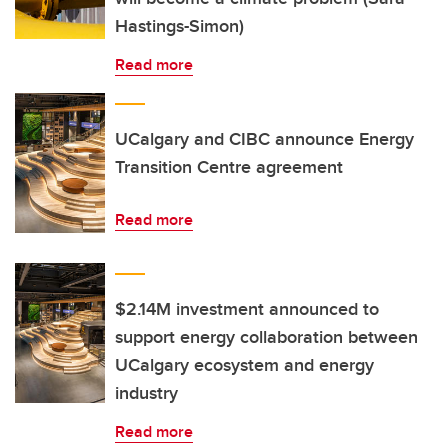
Hastings-Simon)
Read more
UCalgary and CIBC announce Energy
Transition Centre agreement
Read more
$2.14M investment announced to
support energy collaboration between
UCalgary ecosystem and energy
industry
Read more