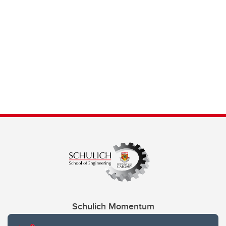
Schulich Momentum