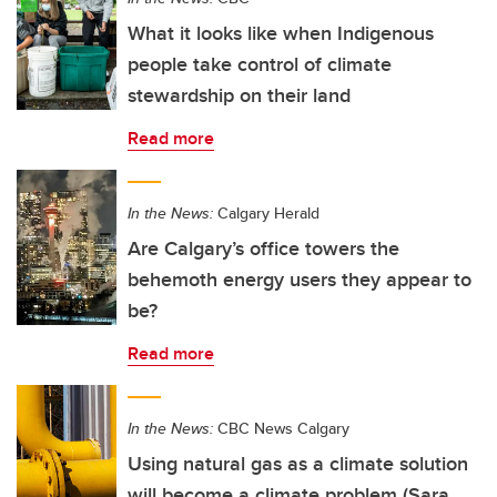
What it looks like when Indigenous
people take control of climate
stewardship on their land
Read more
In the News:
Calgary Herald
Are Calgary’s office towers the
behemoth energy users they appear to
be?
Read more
In the News:
CBC News Calgary
Using natural gas as a climate solution
will become a climate problem (Sara