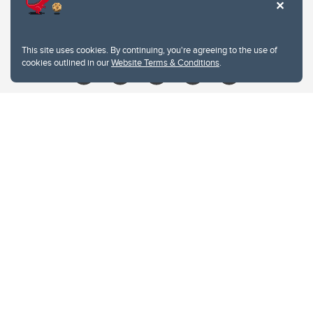
Contacts
Give
This site uses cookies. By continuing, you're agreeing to the use of
cookies outlined in our
Website Terms & Conditions
.
Website Terms & Conditions
Privacy Policy
Website feedback
University of Calgary
2500 University Drive NW