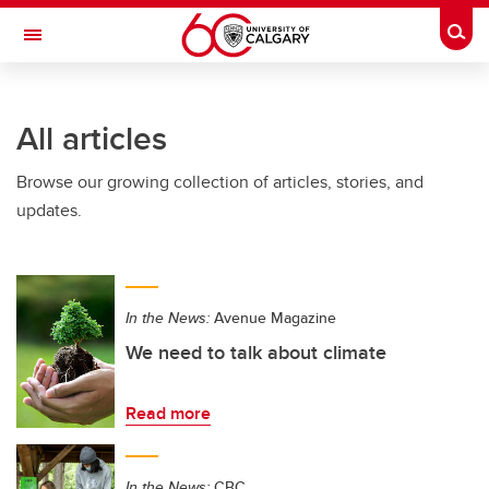
Skip to main content
Togg
Toggle Navigation
SCHULICH SCHOOL OF ENGINEERING
All articles
Browse our growing collection of articles, stories, and
updates.
In the News:
Avenue Magazine
We need to talk about climate
Read more
In the News:
CBC