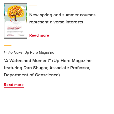
New spring and summer courses
represent diverse interests
Read more
In the News:
Up Here Magazine
"A Watershed Moment" (Up Here Magazine
featuring Dan Shugar, Associate Professor,
Department of Geoscience)
Read more