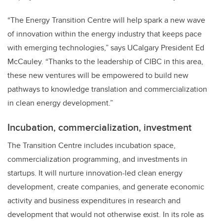
“The Energy Transition Centre will help spark a new wave
of innovation within the energy industry that keeps pace
with emerging technologies,” says UCalgary President Ed
McCauley. “Thanks to the leadership of CIBC in this area,
these new ventures will be empowered to build new
pathways to knowledge translation and commercialization
in clean energy development.”
Incubation, commercialization, investment
The Transition Centre includes incubation space,
commercialization programming, and investments in
startups. It will nurture innovation-led clean energy
development, create companies, and generate economic
activity and business expenditures in research and
development that would not otherwise exist. In its role as