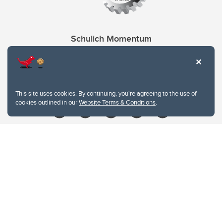
Schulich Momentum
Contacts
Give
This site uses cookies. By continuing, you're agreeing to the use of
cookies outlined in our
Website Terms & Conditions
.