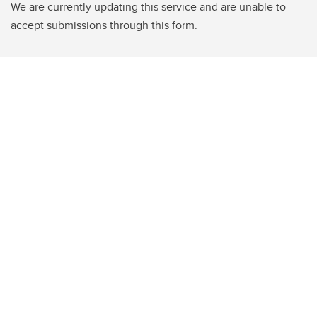
We are currently updating this service and are unable to
accept submissions through this form.