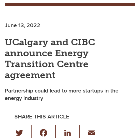
June 13, 2022
UCalgary and CIBC
announce Energy
Transition Centre
agreement
Partnership could lead to more startups in the
energy industry
SHARE THIS ARTICLE
T
F
Li
E