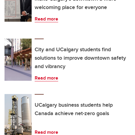
welcoming place for everyone
Read more
City and UCalgary students find
solutions to improve downtown safety
and vibrancy
Read more
UCalgary business students help
Canada achieve net-zero goals
Read more