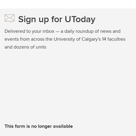
Sign up for UToday
Delivered to your inbox — a daily roundup of news and
events from across the University of Calgary's 14 faculties
and dozens of units
This form is no longer available