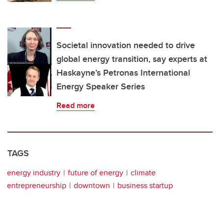
Societal innovation needed to drive
global energy transition, say experts at
Haskayne’s Petronas International
Energy Speaker Series
Read more
TAGS
energy industry
future of energy
climate
entrepreneurship
downtown
business startup