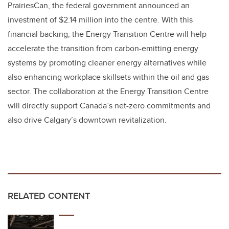
PrairiesCan, the federal government announced an
investment of $2.14 million into the centre. With this
financial backing, the Energy Transition Centre will help
accelerate the transition from carbon-emitting energy
systems by promoting cleaner energy alternatives while
also enhancing workplace skillsets within the oil and gas
sector. The collaboration at the Energy Transition Centre
will directly support Canada’s net-zero commitments and
also drive Calgary’s downtown revitalization.
RELATED CONTENT