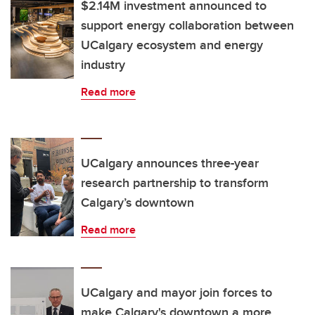
$2.14M investment announced to
support energy collaboration between
UCalgary ecosystem and energy
industry
Read more
UCalgary announces three-year
research partnership to transform
Calgary’s downtown
Read more
UCalgary and mayor join forces to
make Calgary's downtown a more