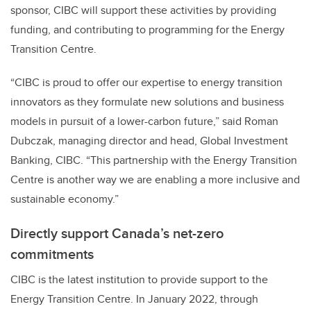
sponsor, CIBC will support these activities by providing
funding, and contributing to programming for the Energy
Transition Centre.
“CIBC is proud to offer our expertise to energy transition
innovators as they formulate new solutions and business
models in pursuit of a lower-carbon future,” said Roman
Dubczak, managing director and head, Global Investment
Banking, CIBC. “This partnership with the Energy Transition
Centre is another way we are enabling a more inclusive and
sustainable economy.”
Directly support
Canada’s net-zero
commitments
CIBC is the latest institution to provide support to the
Energy Transition Centre. In January 2022, through