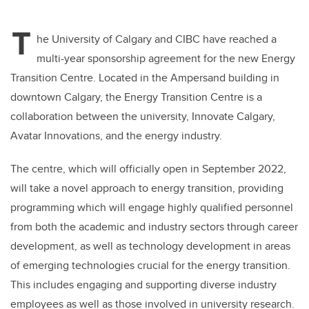
wi
a
n
m
tt
c
k
ail
T
er
e
e
he University of Calgary and CIBC have reached a
multi-year sponsorship agreement for the new Energy
b
dI
Transition Centre. Located in the Ampersand building in
o
n
downtown Calgary, the Energy Transition Centre is a
o
collaboration between the university, Innovate Calgary,
k
Avatar Innovations, and the energy industry.
The centre, which will officially open in September 2022,
will take a novel approach to energy transition, providing
programming which will engage highly qualified personnel
from both the academic and industry sectors through career
development, as well as technology development in areas
of emerging technologies crucial for the energy transition.
This includes engaging and supporting diverse industry
employees as well as those involved in university research.