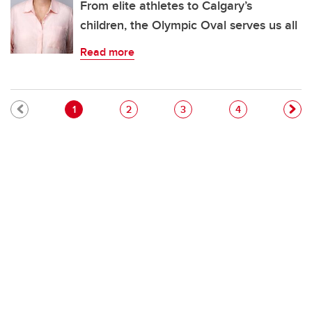
From elite athletes to Calgary’s
children, the Olympic Oval serves us all
Read more
Pagination
Current page
Page
Page
Page
1
2
3
4