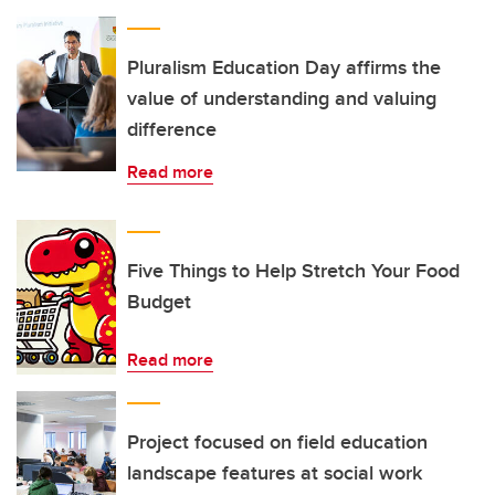
Pluralism Education Day affirms the
value of understanding and valuing
difference
Read more
Five Things to Help Stretch Your Food
Budget
Read more
Project focused on field education
landscape features at social work