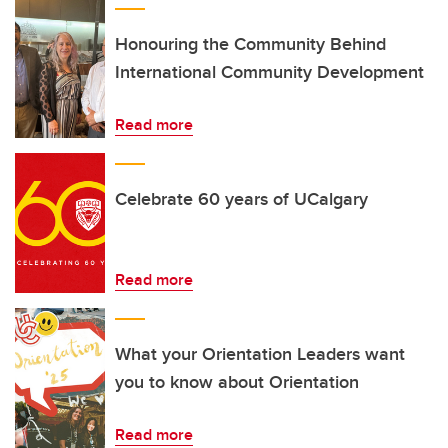
Honouring the Community Behind
International Community Development
Read more
Celebrate 60 years of UCalgary
Read more
What your Orientation Leaders want
you to know about Orientation
Read more