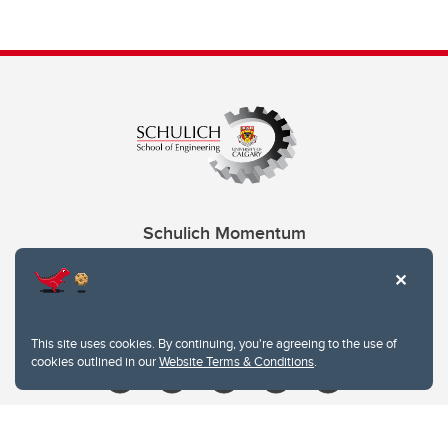
Schulich Momentum
Contacts
Give
This site uses cookies. By continuing, you're agreeing to the use of
cookies outlined in our
Website Terms & Conditions
.