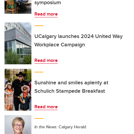
symposium
Read more
UCalgary launches 2024 United Way
Workplace Campaign
Read more
Sunshine and smiles aplenty at
Schulich Stampede Breakfast
Read more
In the News:
Calgary Herald