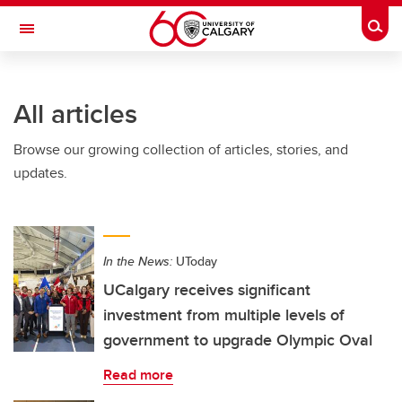
Skip to main content
Togg
Toggle Navigation
SCHULICH SCHOOL OF ENGINEERING
All articles
Browse our growing collection of articles, stories, and
updates.
In the News:
UToday
UCalgary receives significant
investment from multiple levels of
government to upgrade Olympic Oval
Read more