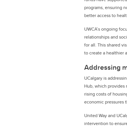
programs, ensuring no 
better access to heal
UWCA’s ongoing focus 
relationships and soci
for all. This shared v
to create a healthier 
Addressing m
UCalgary is addressin
Hub, which provides n
rising costs of housi
economic pressures th
United Way and UCalga
intervention to ensu