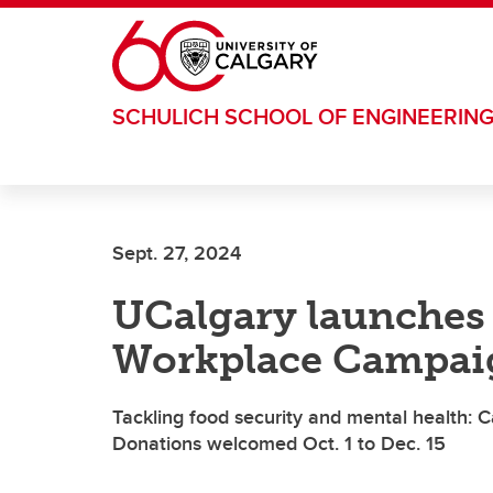
Skip to main content
SCHULICH SCHOOL OF ENGINEERIN
Sept. 27, 2024
UCalgary launches
Workplace Campai
Tackling food security and mental health: 
Donations welcomed Oct. 1 to Dec. 15