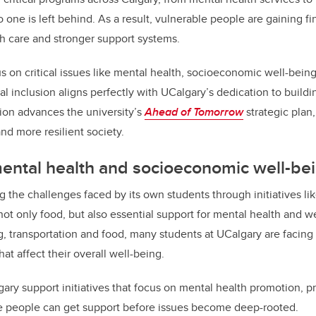
one is left behind. As a result, vulnerable people are gaining fin
th care and stronger support systems.
on critical issues like mental health, socioeconomic well-being
al inclusion aligns perfectly with UCalgary’s dedication to build
ision advances the university’s
Ahead of Tomorrow
strategic plan,
and more resilient society.
ental health and socioeconomic well-be
g the challenges faced by its own students through initiatives 
ot only food, but also essential support for mental health and w
ng, transportation and food, many students at UCalgary are facing
at affect their overall well-being.
ry support initiatives that focus on mental health promotion, p
re people can get support before issues become deep-rooted.