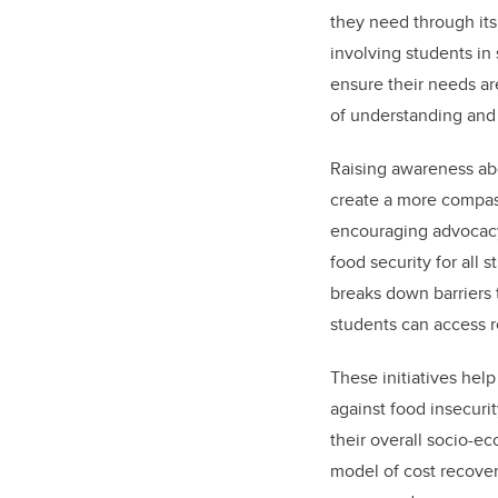
they need through its
involving students in
ensure their needs ar
of understanding and 
Raising awareness abo
create a more compa
encouraging advocac
food security for all 
breaks down barriers 
students can access r
These initiatives help
against food insecurit
their overall socio-e
model of cost recover