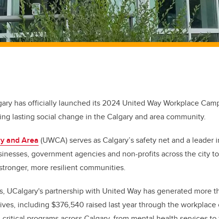
gary has officially launched its 2024 United Way Workplace Campa
ing lasting social change in the Calgary and area community.
ry and Area
(UWCA) serves as Calgary’s safety net and a leader in
inesses, government agencies and non-profits across the city to
stronger, more resilient communities.
s, UCalgary's partnership with United Way has generated more th
iatives, including $376,540 raised last year through the workplac
critical programs across Calgary, from mental health services to