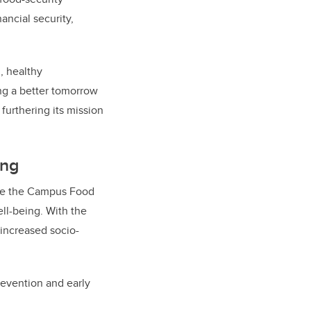
ancial security,
, healthy
ing a better tomorrow
 furthering its mission
ing
like the Campus Food
ell-being. W
ith the
 increased socio-
revention and early