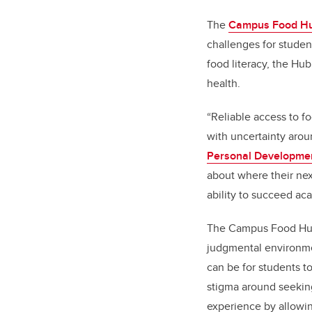
The
Campus Food H
challenges
for studen
food literacy, the Hu
health.
“Reliable access to fo
with uncertainty aro
Personal Developme
about where their nex
ability to succeed ac
The Campus Food Hub 
judgmental environmen
can be for students t
stigma around seekin
experience by allowi