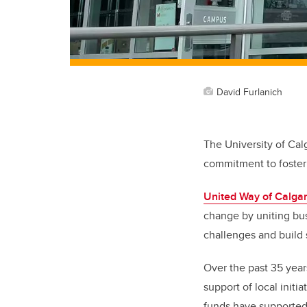
David Furlanich
The University of Cal
commitment to foster
United Way of Calga
change by uniting bus
challenges and build 
Over the past 35 year
support of local init
funds have supported 