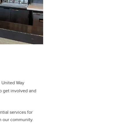
l United Way
to get involved and
ntial services for
in our community.