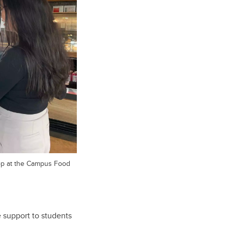
p at the Campus Food
e support to students