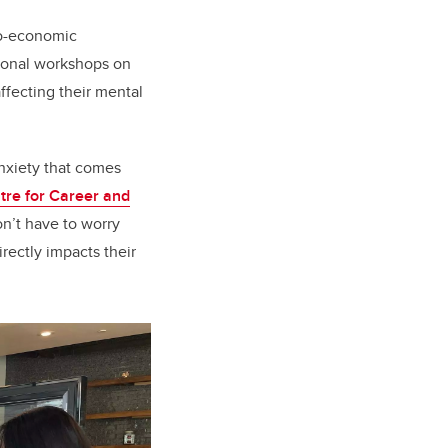
io-economic
tional workshops on
ffecting their mental
anxiety that comes
tre for Career and
on’t have to worry
rectly impacts their