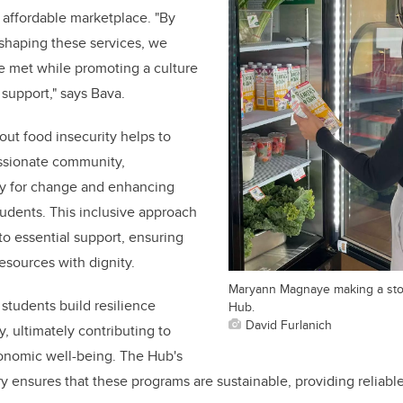
 affordable marketplace. "By
 shaping these services, we
e met while promoting a culture
support," says Bava.
ut food insecurity helps to
ssionate community,
y for change and enhancing
students. This inclusive approach
to essential support, ensuring
esources with dignity.
Maryann Magnaye making a sto
 students build resilience
Hub.
David Furlanich
y, ultimately contributing to
conomic well-being. The Hub's
y ensures that these programs are sustainable, providing reliabl