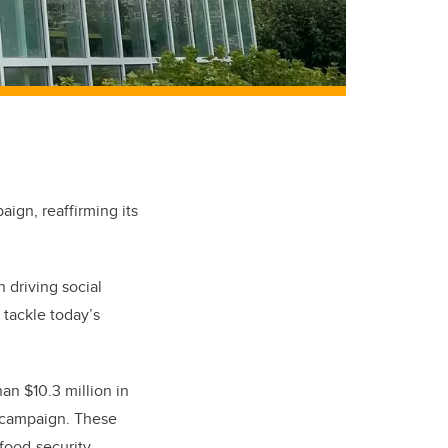
ign, reaffirming its
 driving social
 tackle today’s
an $10.3 million in
e campaign. These
 food-security