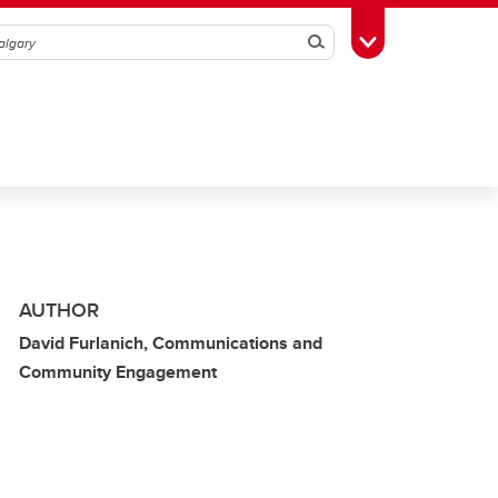
Search
Toggle Toolbox
AUTHOR
David Furlanich, Communications and
Community Engagement