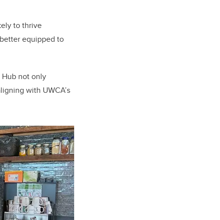
ely to thrive
better equipped to
d Hub not only
 aligning with UWCA’s