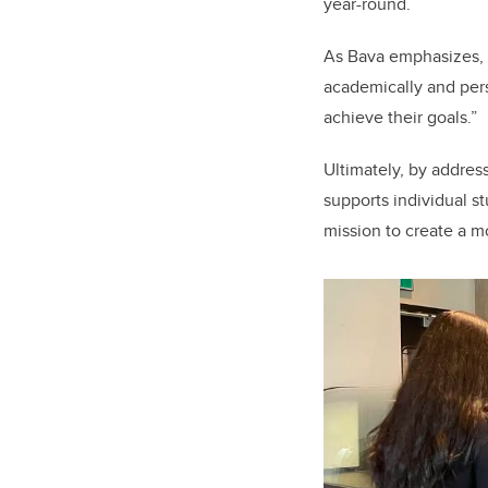
year-round.
As Bava emphasizes, “
academically and per
achieve their goals.”
Ultimately, by addre
supports individual s
mission to create a mo