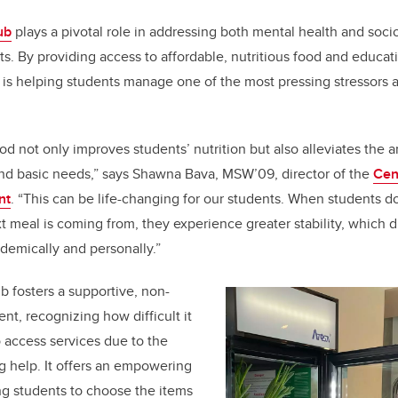
ub
plays a pivotal role in addressing both mental health and soc
ts. By providing access to affordable, nutritious food and educa
b is helping students manage one of the most pressing stressors a
od not only improves students’ nutrition but also alleviates the 
und basic needs,” says Shawna Bava,
MSW’09,
director of the
Cen
nt
. “This can be life-changing for our students. When students d
t meal is coming from, they experience greater stability, which di
ademically and personally.”
fosters a supportive, non-
t, recognizing how difficult it
o access services due to the
g help. It offers an empowering
ng students to choose the items