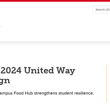
G
 2024 United Way
gn
Campus Food Hub strengthens student resilience.