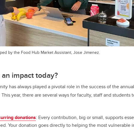
ped by the Food Hub Market Assistant, Jose Jimenez.
 an impact today?
ty has always played a pivotal role in the success of the annua
his year, there are several ways for faculty, staff and students 
curring donations
: Every contribution, big or small, supports esse
eed. Your donation goes directly to helping the most vulnerable 