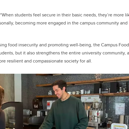
When students feel secure in their basic needs, they’re more lik
sonally, becoming more engaged in the campus community and 
ssing food insecurity and promoting well-being, the Campus Foo
tudents, but it also strengthens the entire university community,
re resilient and compassionate society for all.