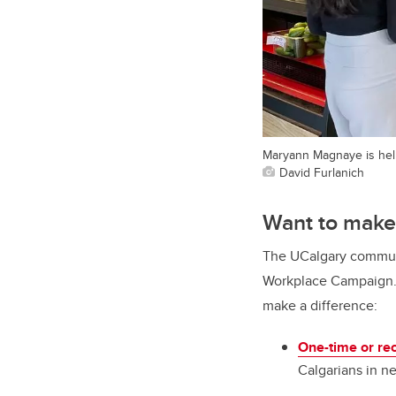
Maryann Magnaye is hel
David Furlanich
Want to make
The UCalgary communi
Workplace Campaign. T
make a difference:
One-time or re
Calgarians in n