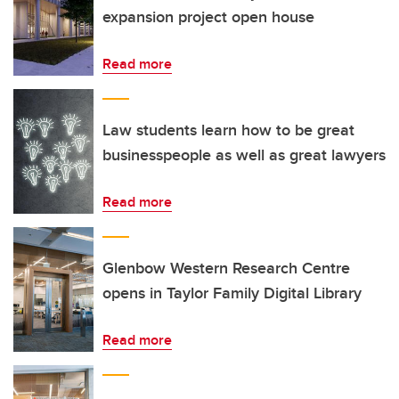
expansion project open house
Read more
Law students learn how to be great
businesspeople as well as great lawyers
Read more
Glenbow Western Research Centre
opens in Taylor Family Digital Library
Read more