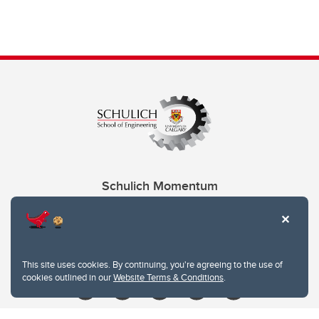
Schulich Momentum
Contacts
Give
This site uses cookies. By continuing, you're agreeing to the use of
cookies outlined in our
Website Terms & Conditions
.