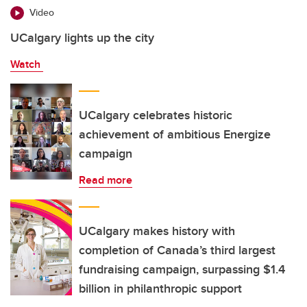
Video
UCalgary lights up the city
Watch
UCalgary celebrates historic
achievement of ambitious Energize
campaign
Read more
UCalgary makes history with
completion of Canada’s third largest
fundraising campaign, surpassing $1.4
billion in philanthropic support