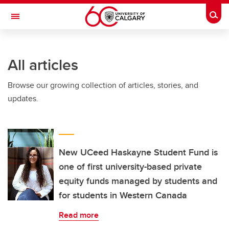
Skip to main content
Togg
Toggle Navigation
SCHULICH SCHOOL OF ENGINEERING
All articles
Browse our growing collection of articles, stories, and
updates.
New UCeed Haskayne Student Fund is
one of first university-based private
equity funds managed by students and
for students in Western Canada
Read more