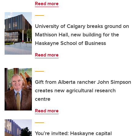
Read more
University of Calgary breaks ground on
Mathison Hall, new building for the
Haskayne School of Business
Read more
Gift from Alberta rancher John Simpson
creates new agricultural research
centre
Read more
You’re invited: Haskayne capital