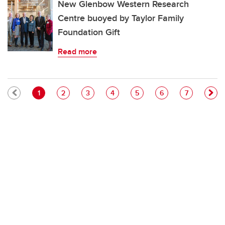
New Glenbow Western Research
Centre buoyed by Taylor Family
Foundation Gift
Read more
Pagination
Current page
Page
Page
Page
Page
Page
Page
1
2
3
4
5
6
7