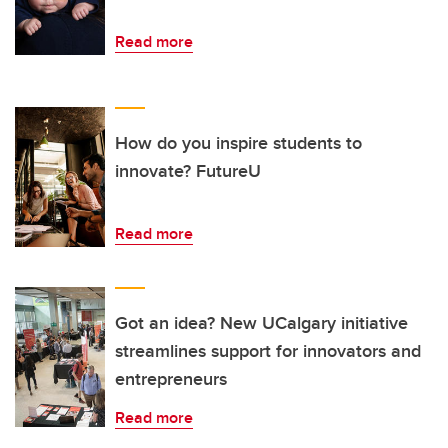
Read more
How do you inspire students to
innovate? FutureU
Read more
Got an idea? New UCalgary initiative
streamlines support for innovators and
entrepreneurs
Read more