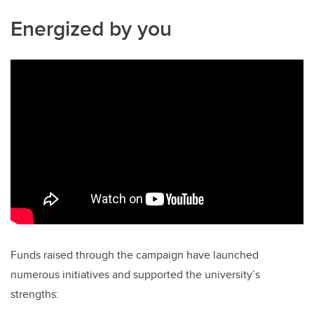
Energized by you
Funds raised through the campaign have launched
numerous initiatives and supported the university’s
strengths: