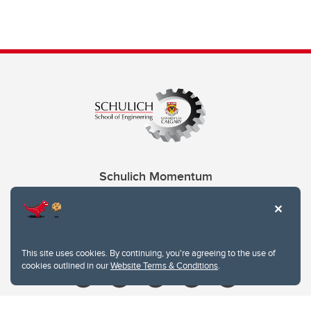
Schulich Momentum
Contacts
Give
This site uses cookies. By continuing, you're agreeing to the use of
cookies outlined in our
Website Terms & Conditions
.