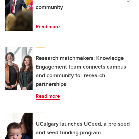
community
Read more
Research matchmakers: Knowledge
Engagement team connects campus
and community for research
partnerships
Read more
UCalgary launches UCeed, a pre-seed
and seed funding program