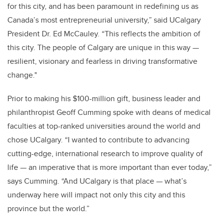
for this city, and has been paramount in redefining us as
Canada’s most entrepreneurial university,” said UCalgary
President Dr. Ed McCauley. “This reflects the ambition of
this city. The people of Calgary are unique in this way —
resilient, visionary and fearless in driving transformative
change."
Prior to making his $100-million gift, business leader and
philanthropist Geoff Cumming spoke with deans of medical
faculties at top-ranked universities around the world and
chose UCalgary. “I wanted to contribute to advancing
cutting-edge, international research to improve quality of
life — an imperative that is more important than ever today,”
says Cumming. “And UCalgary is that place — what’s
underway here will impact not only this city and this
province but the world.”