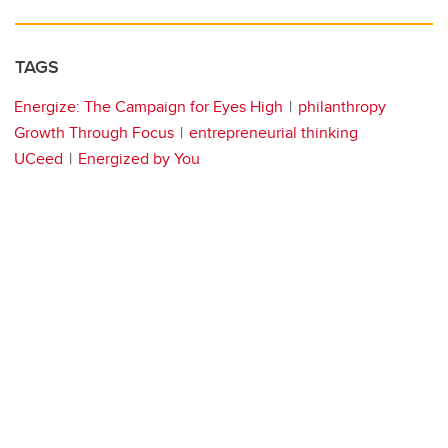
TAGS
Energize: The Campaign for Eyes High
philanthropy
Growth Through Focus
entrepreneurial thinking
UCeed
Energized by You