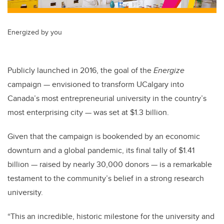
Energized by you
Publicly launched in 2016, the goal of the
Energize
campaign — envisioned to transform UCalgary into
Canada’s most entrepreneurial university in the country’s
most enterprising city — was set at $1.3 billion.
Given that the campaign is bookended by an economic
downturn and a global pandemic, its final tally of $1.41
billion — raised by nearly 30,000 donors — is a remarkable
testament to the community’s belief in a strong research
university.
“This an incredible, historic milestone for the university and