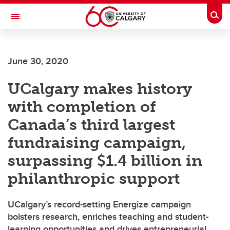
Skip to main content
Togg
Toggle Navigation
SCHULICH SCHOOL OF ENGINEERING
June 30, 2020
UCalgary makes history
with completion of
Canada’s third largest
fundraising campaign,
surpassing $1.4 billion in
philanthropic support
UCalgary’s record-setting Energize campaign
bolsters research, enriches teaching and student-
learning opportunities and drives entrepreneurial