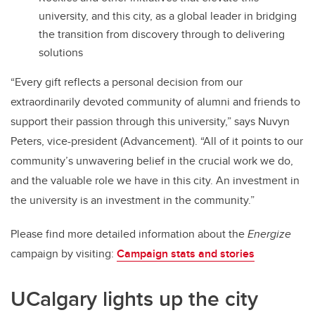
university, and this city, as a global leader in bridging
the transition from discovery through to delivering
solutions
“Every gift reflects a personal decision from our
extraordinarily devoted community of alumni and friends to
support their passion through this university,” says Nuvyn
Peters, vice-president (Advancement). “All of it points to our
community’s unwavering belief in the crucial work we do,
and the valuable role we have in this city. An investment in
the university is an investment in the community.”
Please find more detailed information about the
Energize
campaign by visiting:
Campaign stats and stories
UCalgary lights up the city