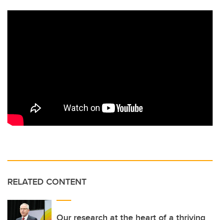
RELATED CONTENT
Our research at the heart of a thriving