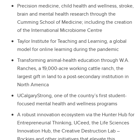
Precision medicine, child health and wellness, stroke,
brain and mental health research through the
Cumming School of Medicine; including the creation
of the International Microbiome Centre
Taylor Institute for Teaching and Learning, a global
model for online learning during the pandemic
Transforming animal-health education through W.A.
Ranches, a 19,000-acre working cattle ranch, the
largest gift in land to a post-secondary institution in
North America
UCalgaryStrong, one of the country’s first student-
focused mental health and wellness programs
A robust innovation ecosystem via the Hunter Hub for
Entrepreneurial Thinking, UCeed, the Life Sciences
Innovation Hub, the Creative Destruction Lab –
Rockies and other initiatives that elevate this