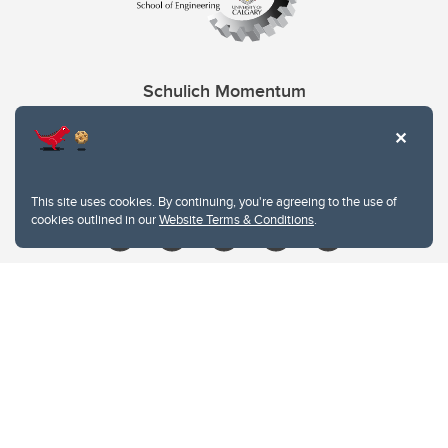
Schulich Momentum
Contacts
Give
This site uses cookies. By continuing, you're agreeing to the use of
cookies outlined in our
Website Terms & Conditions
.