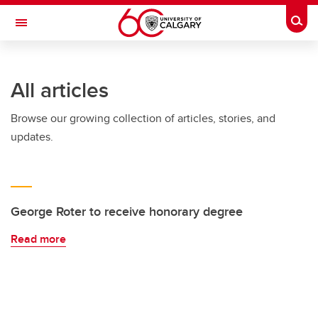
Skip to main content
Togg
Toggle Navigation
SCHULICH SCHOOL OF ENGINEERING
All articles
Browse our growing collection of articles, stories, and
updates.
George Roter to receive honorary degree
Read more