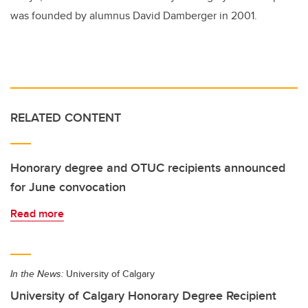
was founded by alumnus David Damberger in 2001.
RELATED CONTENT
Honorary degree and OTUC recipients announced
for June convocation
Read more
In the News:
University of Calgary
University of Calgary Honorary Degree Recipient