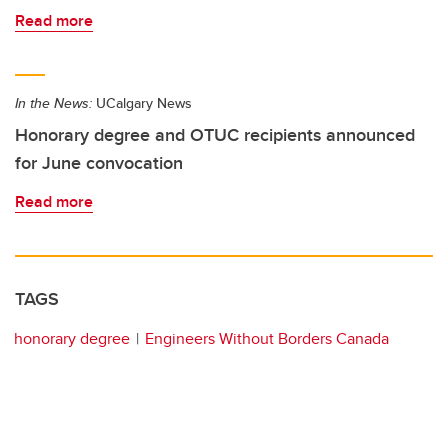
Read more
In the News:
UCalgary News
Honorary degree and OTUC recipients announced
for June convocation
Read more
TAGS
honorary degree
Engineers Without Borders Canada