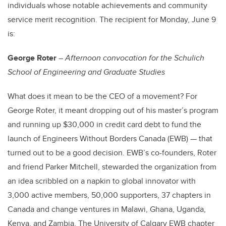
individuals whose notable achievements and community
service merit recognition. The recipient for Monday, June 9
is:
George Roter
–
Afternoon convocation for the Schulich
School of Engineering and Graduate Studies
What does it mean to be the CEO of a movement? For
George Roter, it meant dropping out of his master’s program
and running up $30,000 in credit card debt to fund the
launch of Engineers Without Borders Canada (EWB) — that
turned out to be a good decision. EWB’s co-founders, Roter
and friend Parker Mitchell, stewarded the organization from
an idea scribbled on a napkin to global innovator with
3,000 active members, 50,000 supporters, 37 chapters in
Canada and change ventures in Malawi, Ghana, Uganda,
Kenya, and Zambia. The University of Calgary EWB chapter