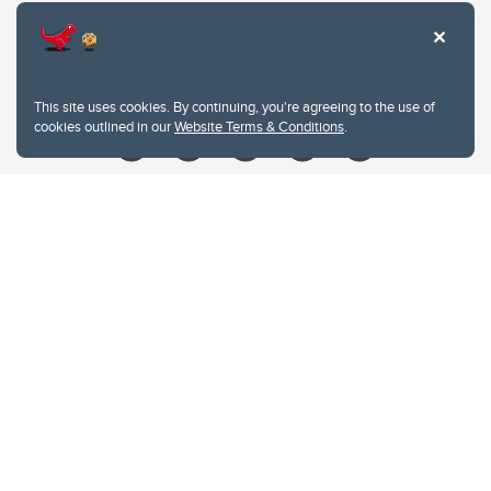
Contacts
Give
This site uses cookies. By continuing, you're agreeing to the use of
cookies outlined in our
Website Terms & Conditions
.
Website Terms & Conditions
Privacy Policy
Website feedback
University of Calgary