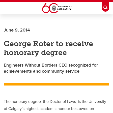
Skip to main content
Togg
Toggle Navigation
SCHULICH SCHOOL OF ENGINEERING
June 9, 2014
George Roter to receive
honorary degree
Engineers Without Borders CEO recognized for
achievements and community service
The honorary degree, the Doctor of Laws, is the University
of Calgary’s highest academic honour bestowed on