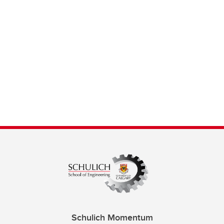
Schulich Momentum