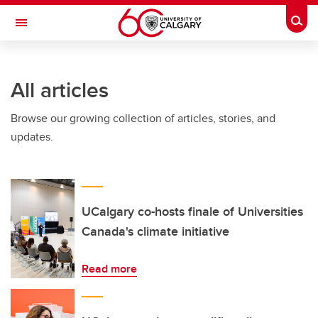
Skip to main content
Togg
Toggle Navigation
ARNIE CHARBONNEAU CANCER
INSTITUTE
All articles
A partnership between the University of Calgary and Alberta Health Services
Browse our growing collection of articles, stories, and
updates.
UCalgary co-hosts finale of Universities
Canada's climate initiative
Read more