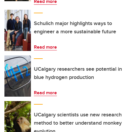
Read more
Schulich major highlights ways to
engineer a more sustainable future
Read more
UCalgary researchers see potential in
blue hydrogen production
Read more
UCalgary scientists use new research
method to better understand monkey
evolution