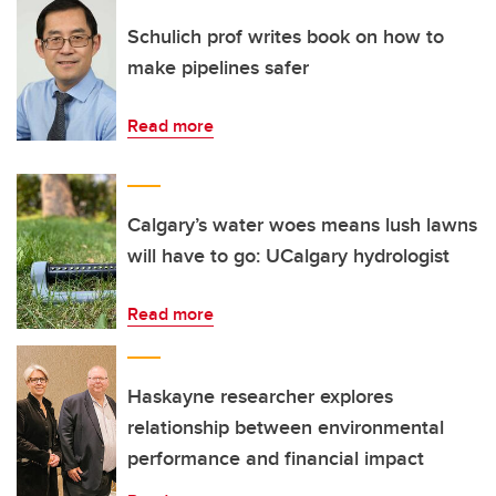
Schulich prof writes book on how to
make pipelines safer
Read more
Calgary’s water woes means lush lawns
will have to go: UCalgary hydrologist
Read more
Haskayne researcher explores
relationship between environmental
performance and financial impact