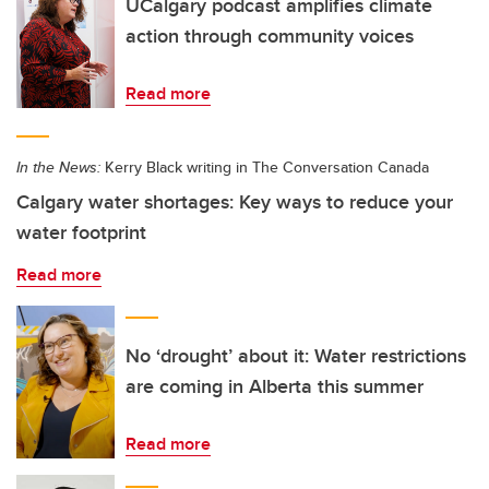
UCalgary podcast amplifies climate
action through community voices
Read more
In the News:
Kerry Black writing in The Conversation Canada
Calgary water shortages: Key ways to reduce your
water footprint
Read more
No ‘drought’ about it: Water restrictions
are coming in Alberta this summer
Read more