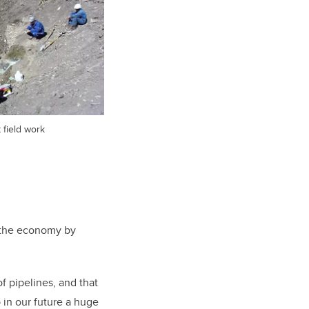
field work
t the economy by
.
f pipelines, and that
 in our future a huge