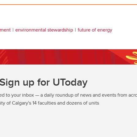
nment
environmental stewardship
future of energy
Sign up for UToday
ed to your inbox — a daily roundup of news and events from acro
ity of Calgary's 14 faculties and dozens of units