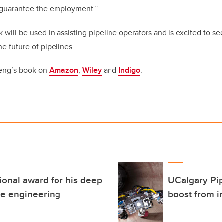
ll guarantee the employment.”
will be used in assisting pipeline operators and is excited to s
e future of pipelines.
eng’s book on
Amazon
,
Wiley
and
Indigo
.
ional award for his deep
UCalgary Pip
ne engineering
boost from i