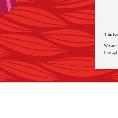
This fo
We are 
through