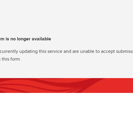
rm is no longer available
currently updating this service and are unable to accept submiss
 this form.