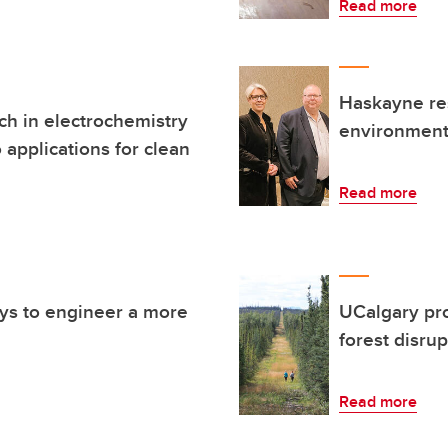
Read more
Haskayne re
h in electrochemistry
environmenta
 applications for clean
Read more
ays to engineer a more
UCalgary pro
forest disru
Read more