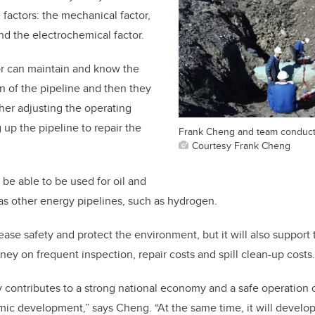
 factors: the mechanical factor,
and the electrochemical factor.
or can maintain and know the
 of the pipeline and then they
ther adjusting the operating
 up the pipeline to repair the
Frank Cheng and team conduct 
Courtesy Frank Cheng
be able to be used for oil and
 as other energy pipelines, such as hydrogen.
crease safety and protect the environment, but it will also suppor
y on frequent inspection, repair costs and spill clean-up costs
y contributes to a strong national economy and a safe operation o
ic development,” says Cheng. “At the same time, it will develop