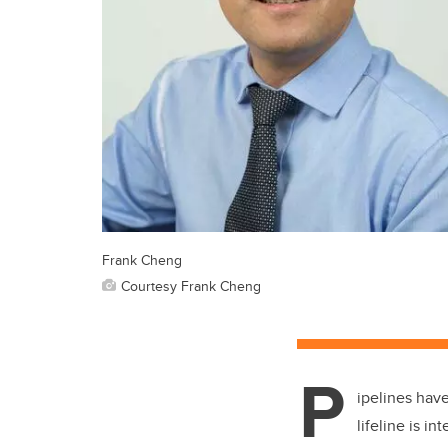
Frank Cheng
Courtesy Frank Cheng
P
ipelines have
lifeline is i