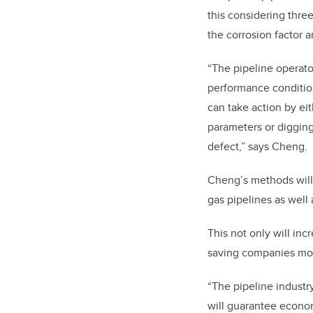
this considering three
the corrosion factor 
“The pipeline operat
performance condition
can take action by ei
parameters or digging
defect,” says Cheng.
Cheng’s methods will 
gas pipelines as well
This not only will in
saving companies mone
“The pipeline industr
will guarantee econom