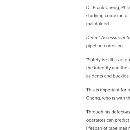
Dr. Frank Cheng, PhD,
studying corrosion of
maintained.
Defect Assessment fo
pipeline corrosion.
“
Safety is still as a t
the integrity and the
as dents and buckles
This is important for
Cheng, who is with t
Through his defect-a
operators can predict 
lifespan of pipelines