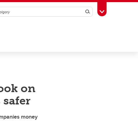
Search
Toggle Toolbox
book on
 safer
companies money