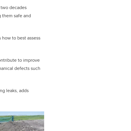
 two decades
ng them safe and
s how to best assess
contribute to improve
hanical defects such
ing leaks, adds