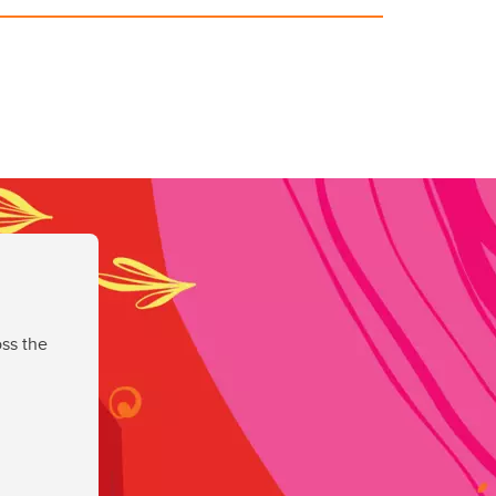
ss the