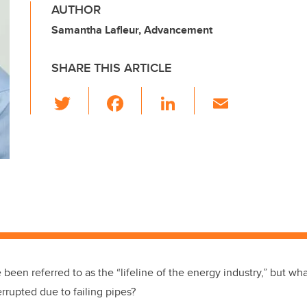
AUTHOR
Samantha Lafleur, Advancement
SHARE THIS ARTICLE
T
F
Li
E
wi
a
n
m
tt
c
k
ail
er
e
e
b
dI
o
n
o
k
 been referred to as the “lifeline of the energy industry,” but w
nterrupted due to failing pipes?