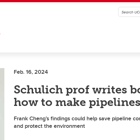
G
Feb. 16, 2024
Schulich prof writes 
how to make pipelines
Frank Cheng’s findings could help save pipeline 
and protect the environment