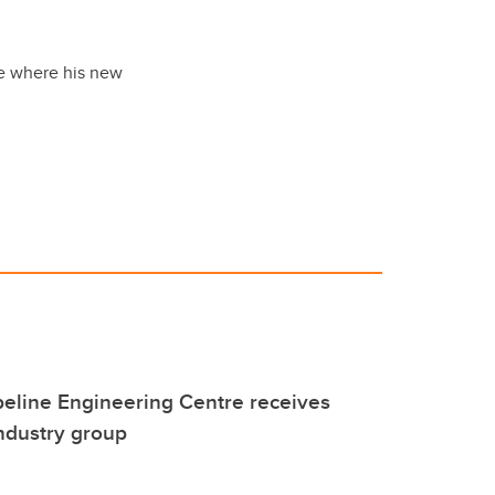
ee where his new
eline Engineering Centre receives
ndustry group