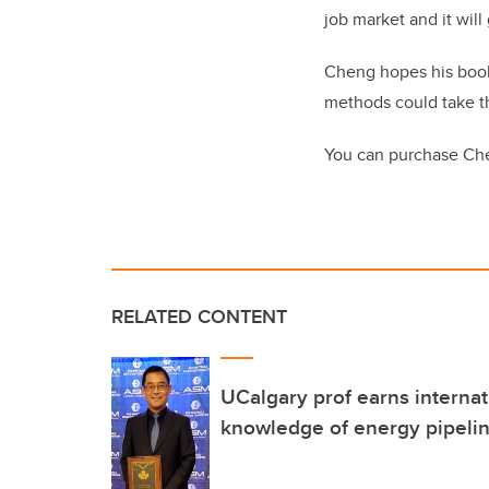
job market and it wi
Cheng hopes his book 
methods could take th
You can purchase Ch
RELATED CONTENT
UCalgary prof earns internat
knowledge of energy pipeli