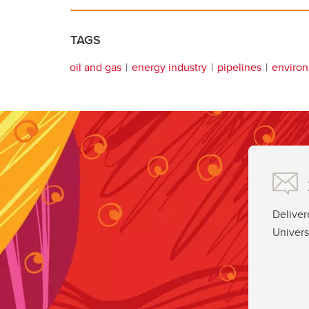
TAGS
oil and gas
energy industry
pipelines
enviro
Deliver
Univers