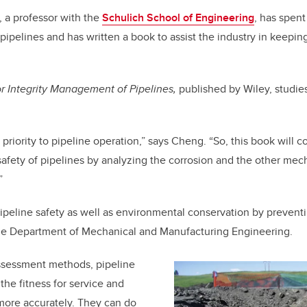
 a professor with the
Schulich School of Engineering
,
has spent
 pipelines and has written a book to assist the industry in keepi
r Integrity Management of Pipelines,
published by Wiley, studie
op priority to pipeline operation,” says Cheng. “So, this book will 
 safety of pipelines by analyzing the corrosion and the other mec
.”
 pipeline safety as well as environmental conservation by prevent
he Department of Mechanical and Manufacturing Engineering.
ssessment methods, pipeline
the fitness for service and
 more accurately. They can do