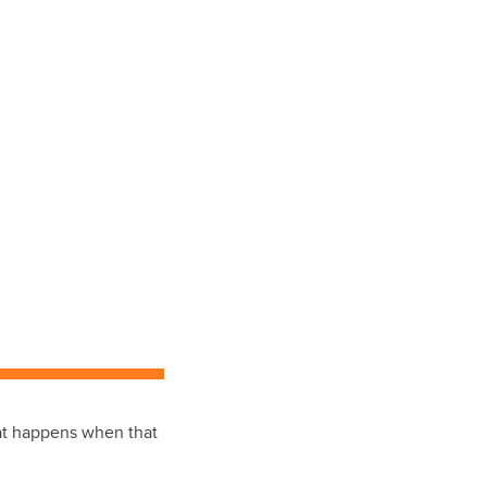
hat happens when that