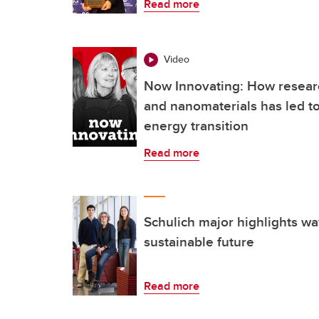
Read more
Video
Now Innovating: How researc
and nanomaterials has led to
energy transition
Read more
Schulich major highlights w
sustainable future
Read more