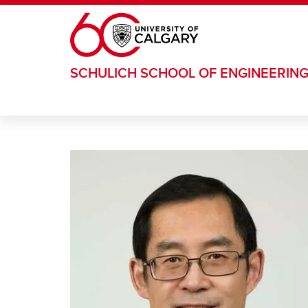
Skip to main content
SCHULICH SCHOOL OF ENGINEERIN