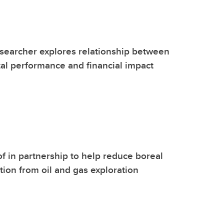
searcher explores relationship between
l performance and financial impact
f in partnership to help reduce boreal
ption from oil and gas exploration