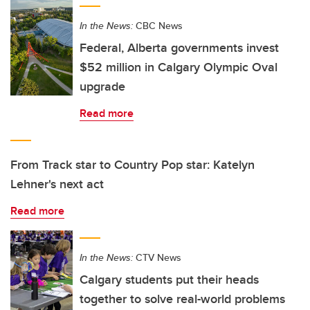
In the News:
CBC News
Federal, Alberta governments invest
$52 million in Calgary Olympic Oval
upgrade
Read more
From Track star to Country Pop star: Katelyn
Lehner's next act
Read more
In the News:
CTV News
Calgary students put their heads
together to solve real-world problems