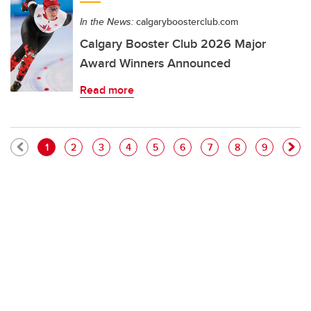
In the News:
calgaryboosterclub.com
Calgary Booster Club 2026 Major
Award Winners Announced
Read more
Pagination
Current page
Page
Page
Page
Page
Page
Page
Page
Page
1
2
3
4
5
6
7
8
9