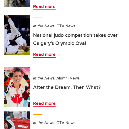
Read more
In the News:
CTV News
National judo competition takes over
Calgary’s Olympic Oval
Read more
In the News:
Alumni News
After the Dream, Then What?
Read more
In the News:
CTV News