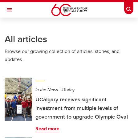
Skip to main content
Togg
Toggle Navigation
WERKLUND SCHOOL OF EDUCATION
All articles
Browse our growing collection of articles, stories, and
updates.
In the News:
UToday
UCalgary receives significant
investment from multiple levels of
government to upgrade Olympic Oval
Read more