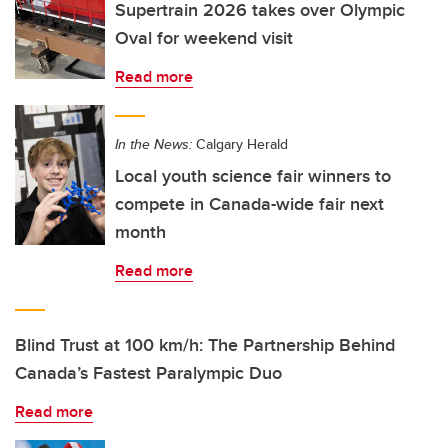
Supertrain 2026 takes over Olympic
Oval for weekend visit
Read more
In the News:
Calgary Herald
Local youth science fair winners to
compete in Canada-wide fair next
month
Read more
Blind Trust at 100 km/h: The Partnership Behind
Canada’s Fastest Paralympic Duo
Read more