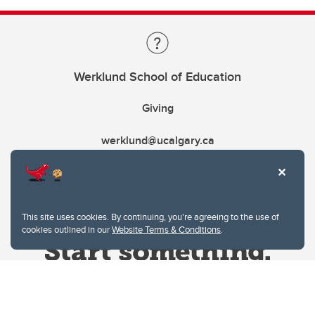
Werklund School of Education
Giving
werklund@ucalgary.ca
This site uses cookies. By continuing, you're agreeing to the use of
cookies outlined in our
Website Terms & Conditions
.