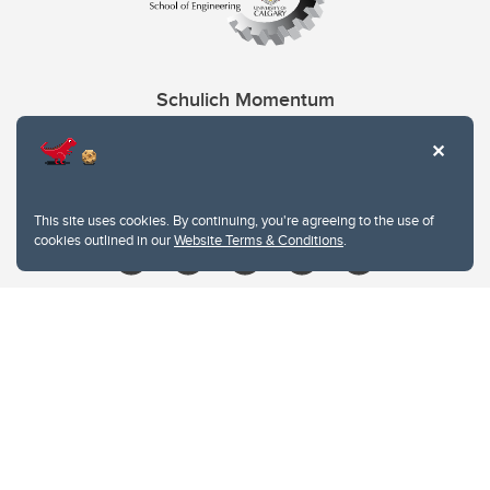
Schulich Momentum
Contacts
Give
This site uses cookies. By continuing, you're agreeing to the use of
cookies outlined in our
Website Terms & Conditions
.