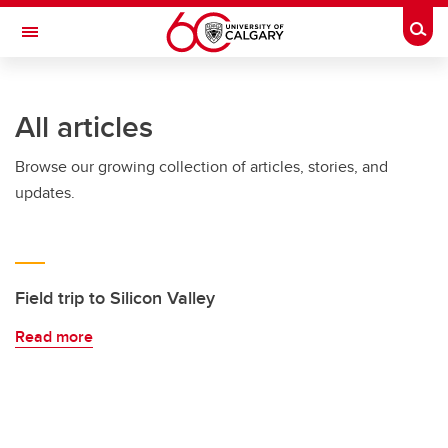
Skip to main content
Togg
Toggle Navigation
SCHULICH SCHOOL OF ENGINEERING
All articles
Browse our growing collection of articles, stories, and
updates.
Field trip to Silicon Valley
Read more