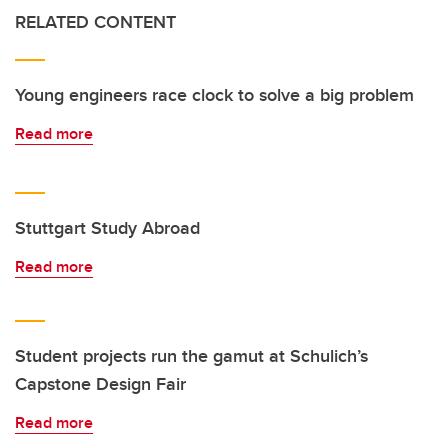
RELATED CONTENT
Young engineers race clock to solve a big problem
Read more
Stuttgart Study Abroad
Read more
Student projects run the gamut at Schulich’s
Capstone Design Fair
Read more