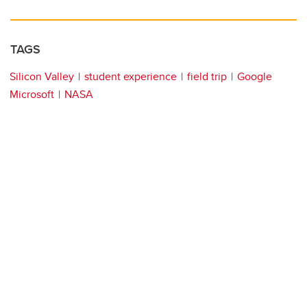
TAGS
Silicon Valley
student experience
field trip
Google
Microsoft
NASA