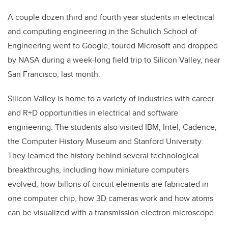
A couple dozen third and fourth year students in electrical
and computing engineering in the Schulich School of
Engineering went to Google, toured Microsoft and dropped
by NASA during a week-long field trip to Silicon Valley, near
San Francisco, last month.
Silicon Valley is home to a variety of industries with career
and R+D opportunities in electrical and software
engineering. The students also visited IBM, Intel, Cadence,
the Computer History Museum and Stanford University.
They learned the history behind several technological
breakthroughs, including how miniature computers
evolved, how billons of circuit elements are fabricated in
one computer chip, how 3D cameras work and how atoms
can be visualized with a transmission electron microscope.