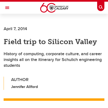
Skip to main content
Togg
Toggle Navigation
SCHULICH SCHOOL OF ENGINEERING
April 7, 2014
Field trip to Silicon Valley
History of computing, corporate culture, and career
insights all on the itinerary for Schulich engineering
students
AUTHOR
Jennifer Allford