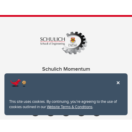
Schulich Momentum
Contacts
Give
This site uses cookies. By continuing, you're agreeing to the use of
cookies outlined in our
Website Terms & Conditions
.