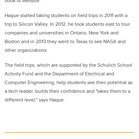
book or website."
Haque started taking students on field trips in 2011 with a
trip to Silicon Valley. In 2012, he took students east to tour
companies and universities in Ontario, New York and
Boston and in 2013 they went to Texas to see NASA and
other organizations.
The field trips, which are supported by the Schulich School
Activity Fund and the Department of Electrical and
Computer Engineering, help students see their potential as
a tech leader, builds their confidence and "takes them to a
different level," says Haque.