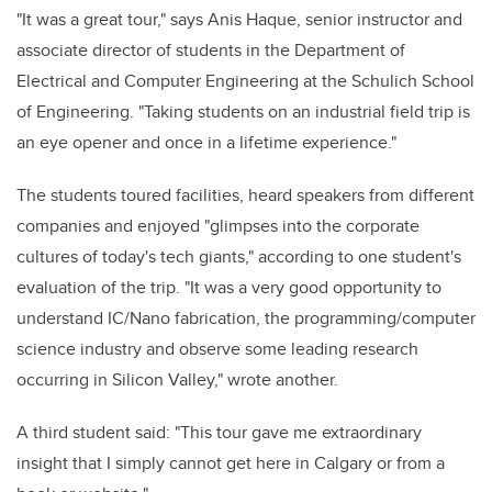
"It was a great tour," says Anis Haque, senior instructor and
associate director of students in the Department of
Electrical and Computer Engineering at the Schulich School
of Engineering. "Taking students on an industrial field trip is
an eye opener and once in a lifetime experience."
The students toured facilities, heard speakers from different
companies and enjoyed "glimpses into the corporate
cultures of today's tech giants," according to one student's
evaluation of the trip. "It was a very good opportunity to
understand IC/Nano fabrication, the programming/computer
science industry and observe some leading research
occurring in Silicon Valley," wrote another.
A third student said: "This tour gave me extraordinary
insight that I simply cannot get here in Calgary or from a