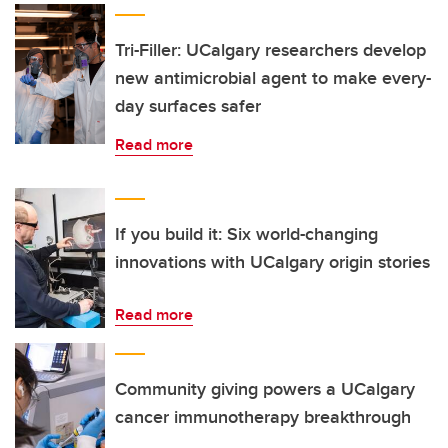
Tri-Filler: UCalgary researchers develop
new antimicrobial agent to make every-
day surfaces safer
Read more
If you build it: Six world-changing
innovations with UCalgary origin stories
Read more
Community giving powers a UCalgary
cancer immunotherapy breakthrough