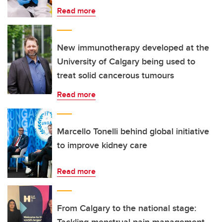
Read more
New immunotherapy developed at the
University of Calgary being used to
treat solid cancerous tumours
Read more
Marcello Tonelli behind global initiative
to improve kidney care
Read more
From Calgary to the national stage: