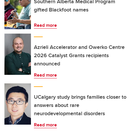
Southern Alberta Medical Program
gifted Blackfoot names
Read more
Azrieli Accelerator and Owerko Centre
2026 Catalyst Grants recipients
announced
Read more
UCalgary study brings families closer to
answers about rare
neurodevelopmental disorders
Read more