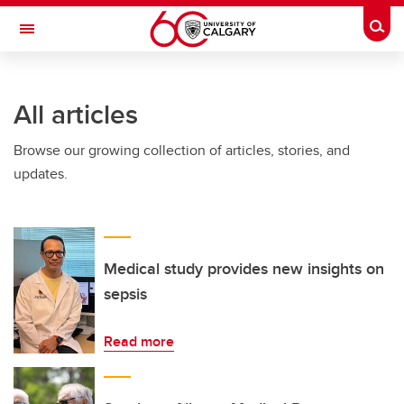
Skip to main content
Togg
Toggle Navigation
INFORMATION TECHNOLOGIES
All articles
Browse our growing collection of articles, stories, and
updates.
Medical study provides new insights on
sepsis
Read more