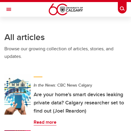
Skip to main content
Togg
Toggle Navigation
SCHULICH SCHOOL OF ENGINEERING
All articles
Browse our growing collection of articles, stories, and
updates.
In the News:
CBC News Calgary
Are your home's smart devices leaking
private data? Calgary researcher set to
find out (Joel Reardon)
Read more