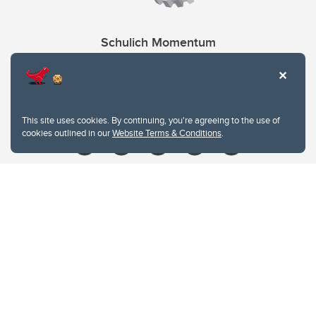
Schulich Momentum
Contacts
Give
This site uses cookies. By continuing, you're agreeing to the use of
cookies outlined in our
Website Terms & Conditions
.
Website Terms & Conditions