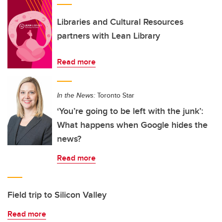
Libraries and Cultural Resources
partners with Lean Library
Read more
In the News:
Toronto Star
‘You’re going to be left with the junk’:
What happens when Google hides the
news?
Read more
Field trip to Silicon Valley
Read more