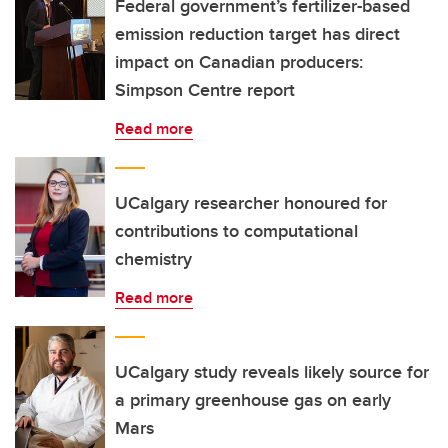
Federal government’s fertilizer-based
emission reduction target has direct
impact on Canadian producers:
Simpson Centre report
Read more
UCalgary researcher honoured for
contributions to computational
chemistry
Read more
UCalgary study reveals likely source for
a primary greenhouse gas on early
Mars