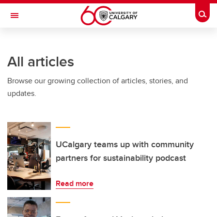
Skip to main content
Togg
Toggle Navigation
CUMMING SCHOOL OF MEDICINE
All articles
Browse our growing collection of articles, stories, and
updates.
UCalgary teams up with community
partners for sustainability podcast
Read more