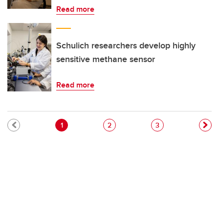
Read more
Schulich researchers develop highly
sensitive methane sensor
Read more
Pagination
Current page
Page
Page
1
2
3