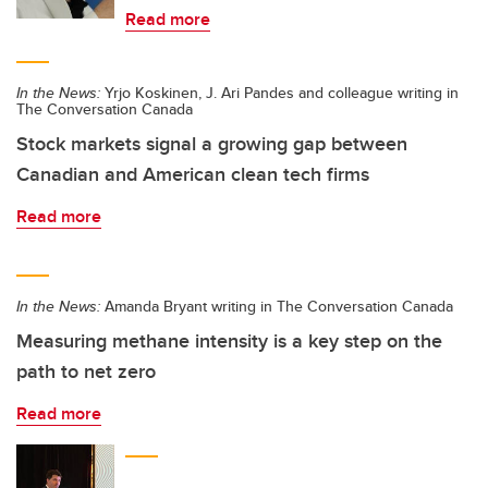
Read more
In the News:
Yrjo Koskinen, J. Ari Pandes and colleague writing in
The Conversation Canada
Stock markets signal a growing gap between
Canadian and American clean tech firms
Read more
In the News:
Amanda Bryant writing in The Conversation Canada
Measuring methane intensity is a key step on the
path to net zero
Read more