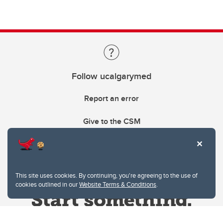
Follow ucalgarymed
Report an error
Give to the CSM
This site uses cookies. By continuing, you're agreeing to the use of
cookies outlined in our
Website Terms & Conditions
.