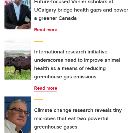
Future-focused Vanier scholars at
UCalgary bridge health gaps and power
a greener Canada
Read more
International research initiative
underscores need to improve animal
health as a means of reducing
greenhouse gas emissions
Read more
Climate change research reveals tiny
microbes that eat two powerful
greenhouse gases