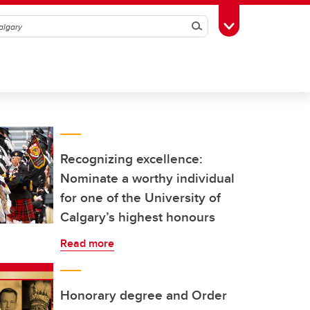
Search
Toggle Toolbox
Recognizing excellence:
Nominate a worthy individual
for one of the University of
Calgary’s highest honours
Read more
Honorary degree and Order