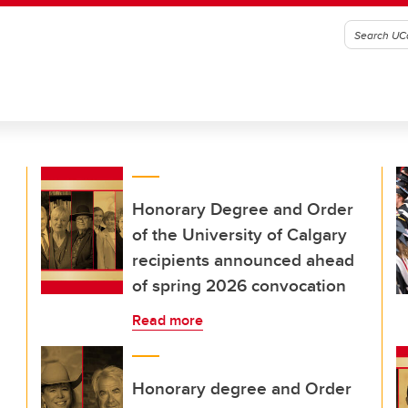
Honorary Degree and Order
of the University of Calgary
recipients announced ahead
of spring 2026 convocation
Read more
Honorary degree and Order