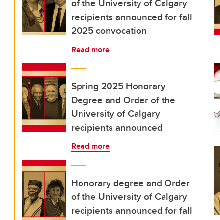
of the University of Calgary
recipients announced for fall
2025 convocation
Read more
Spring 2025 Honorary
Degree and Order of the
University of Calgary
recipients announced
Read more
Honorary degree and Order
of the University of Calgary
recipients announced for fall