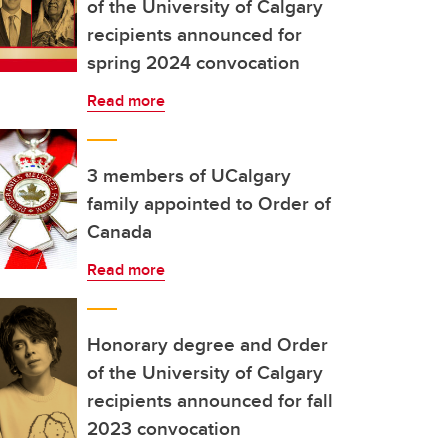
of the University of Calgary
recipients announced for
spring 2024 convocation
Read more
3 members of UCalgary
family appointed to Order of
Canada
Read more
Honorary degree and Order
of the University of Calgary
recipients announced for fall
2023 convocation