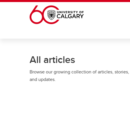
Skip to main content
All articles
Browse our growing collection of articles, stories,
and updates.