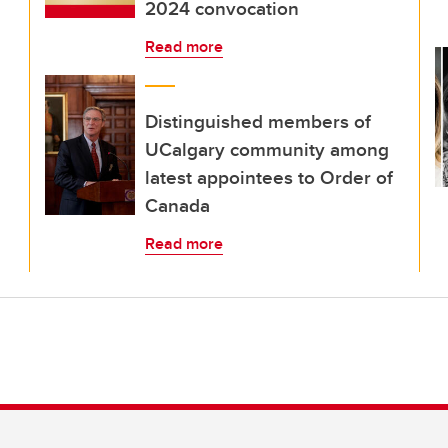
2024 convocation
Read more
Distinguished members of
UCalgary community among
latest appointees to Order of
Canada
Read more