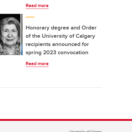
Read more
Honorary degree and Order
of the University of Calgary
recipients announced for
spring 2023 convocation
Read more
University of Calgary