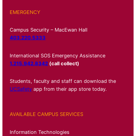
EMERGENCY
Campus Security – MacEwan Hall
403.220.5333
International SOS Emergency Assistance
1.215.942.8342
(call collect)
Students, faculty and staff can download the
UCSafety
app from their app store today.
AVAILABLE CAMPUS SERVICES
Information Technologies