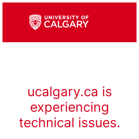
ucalgary.ca is
experiencing
technical issues.