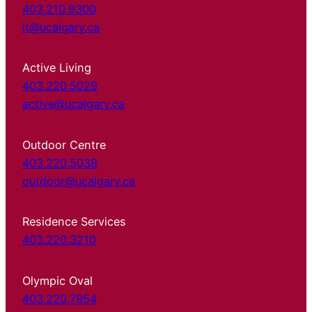
403.210.9300
it@ucalgary.ca
Active Living
403.220.5029
active@ucalgary.ca
Outdoor Centre
403.220.5038
outdoor@ucalgary.ca
Residence Services
403.220.3210
Olympic Oval
403.220.7954