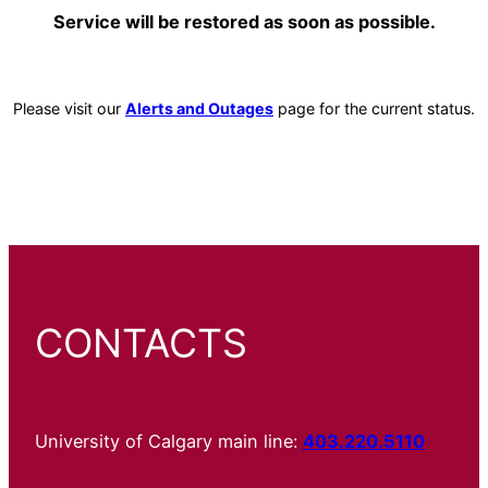
Service will be restored as soon as possible.
Please visit our
Alerts and Outages
page for the current status.
CONTACTS
University of Calgary main line:
403.220.5110